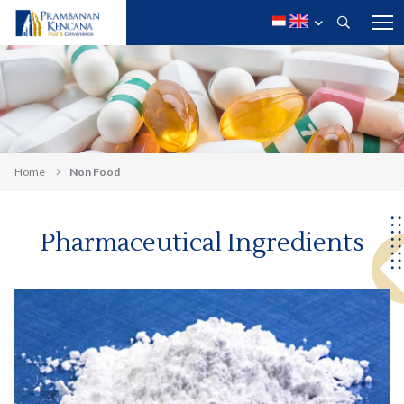
Home
Non Food
Pharmaceutical Ingredients