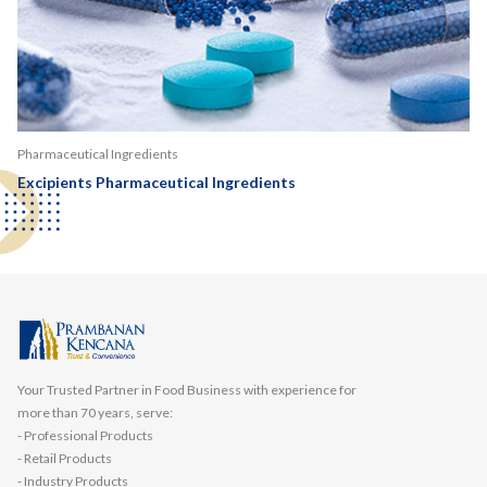
Pharmaceutical Ingredients
Excipients Pharmaceutical Ingredients
Your Trusted Partner in Food Business with experience for
more than 70 years, serve:
- Professional Products
- Retail Products
- Industry Products