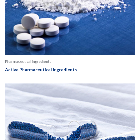
Pharmaceutical Ingredients
Active Pharmaceutical Ingredients