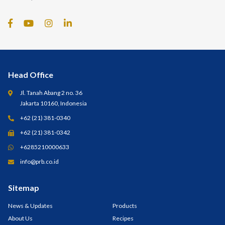
Head Office
Jl. Tanah Abang 2 no. 36
Jakarta 10160, Indonesia
+62 (21) 381-0340
+62 (21) 381-0342
+6285210000633
info@prb.co.id
Sitemap
News & Updates
Products
About Us
Recipes