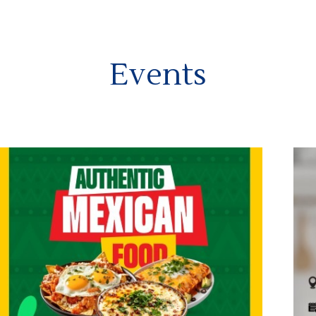
Events