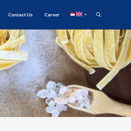
Contact Us
Career