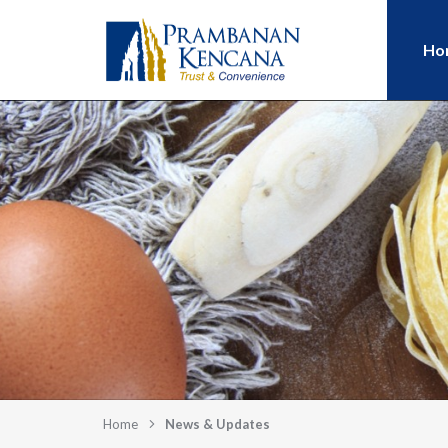
Ho
Home
News & Updates