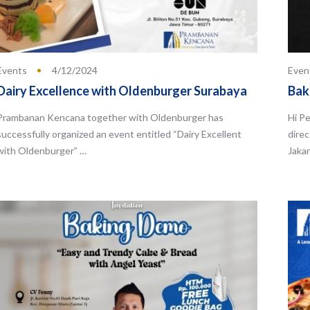
Events
4/12/2024
Even
Dairy Excellence with Oldenburger Surabaya
Bak
Prambanan Kencana together with Oldenburger has
Hi Pe
successfully organized an event entitled “Dairy Excellent
direc
with Oldenburger” …
Jakar