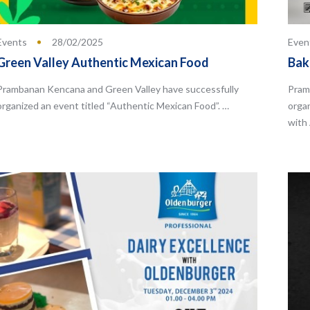
Events
28/02/2025
Even
Green Valley Authentic Mexican Food
Bak
Prambanan Kencana and Green Valley have successfully
Pram
organized an event titled “Authentic Mexican Food”. …
orga
with 