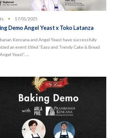
ts
17/01/2025
ing Demo Angel Yeast x Toko Latanza
banan Kencana and Angel Yeast have successfully
nized an event titled “Easy and Trendy Cake & Bread
Angel Yeast”. …