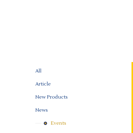
All
Article
New Products
News
Events