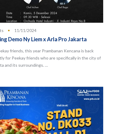
ts
11/11/2024
ing Demo Ny Liem x Arla Pro Jakarta
ekay friends, this year Prambanan Kencana is back
tly for Peekay friends who are specifically in the city of
ta and its surroundings. …