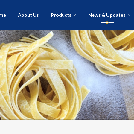
me
About Us
Products
News & Updates