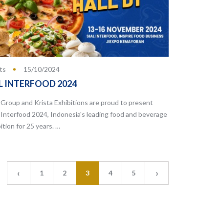
ts
15/10/2024
L INTERFOOD 2024
Group and Krista Exhibitions are proud to present
 Interfood 2024, Indonesia's leading food and beverage
ition for 25 years. …
‹
›
1
2
3
4
5