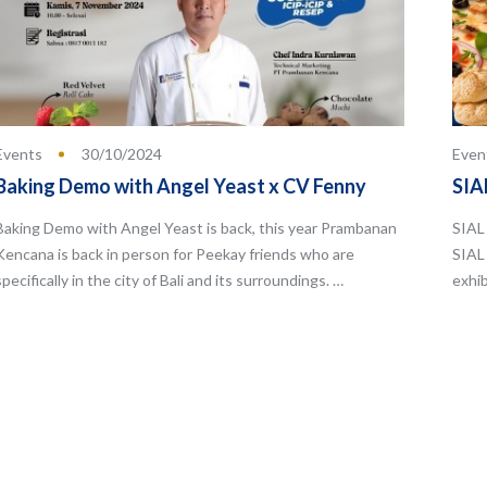
Events
30/10/2024
Even
Baking Demo with Angel Yeast x CV Fenny
SIA
Baking Demo with Angel Yeast is back, this year Prambanan
SIAL 
Kencana is back in person for Peekay friends who are
SIAL
specifically in the city of Bali and its surroundings. …
exhib