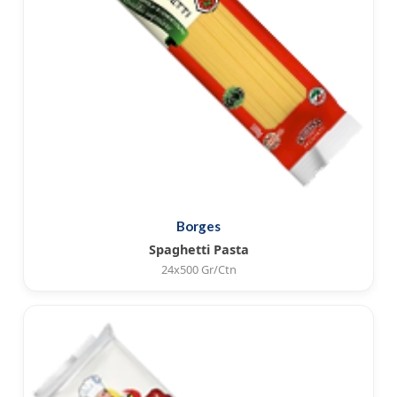
Borges
Spaghetti Pasta
24x500 Gr/Ctn