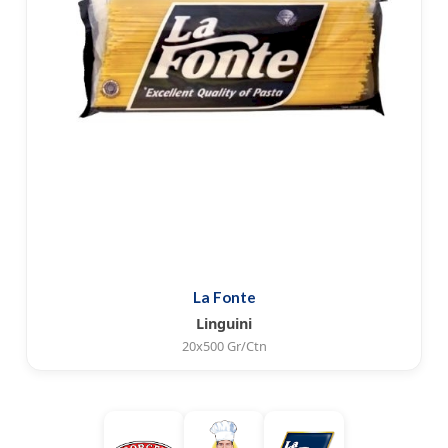
La Fonte
Linguini
20x500 Gr/Ctn