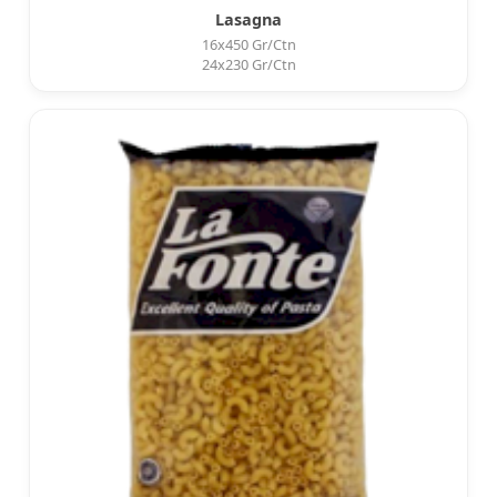
Lasagna
16x450 Gr/Ctn
24x230 Gr/Ctn