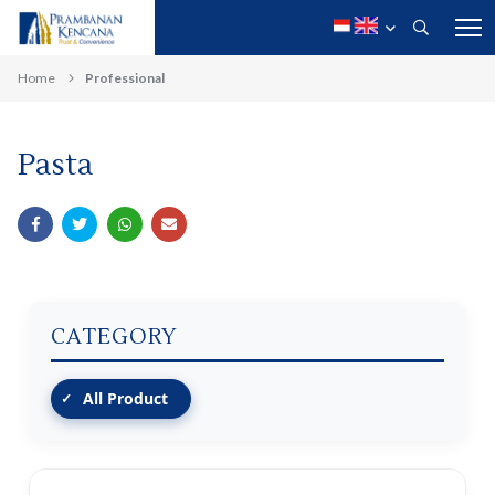
Home
Professional
Pasta
CATEGORY
All Product