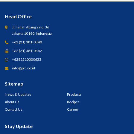
Head Office
Jl. Tanah Abang 2 no. 36
Jakarta 10160, Indonesia
+62 (21) 381-0340
+62 (21) 381-0342
+6285210000633
info@prb.co.id
Sitemap
News & Updates
Products
About Us
Recipes
Contact Us
Career
Stay Update