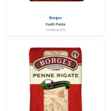
Borges
Fusili Pasta
12x500 Gr/Ctn