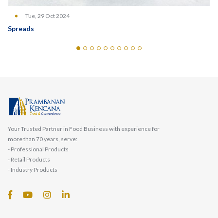
Tue, 29 Oct 2024
Spreads
Your Trusted Partner in Food Business with experience for
more than 70 years, serve:
- Professional Products
- Retail Products
- Industry Products