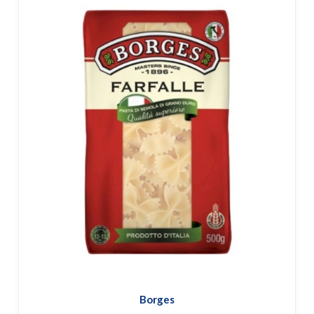
Borges