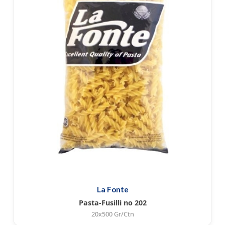
La Fonte
Pasta-Fusilli no 202
20x500 Gr/Ctn