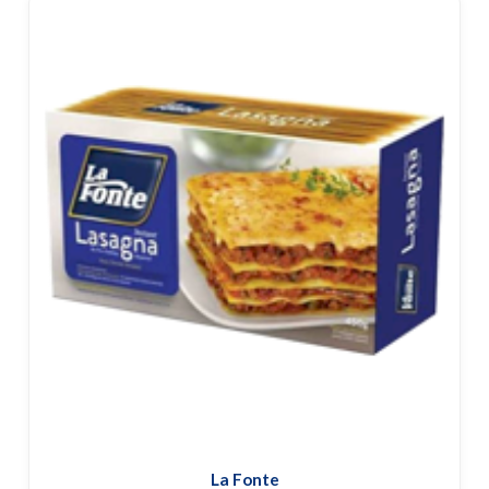
La Fonte