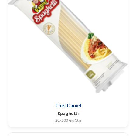
Chef Daniel
Spaghetti
20x500 Gr/Ctn