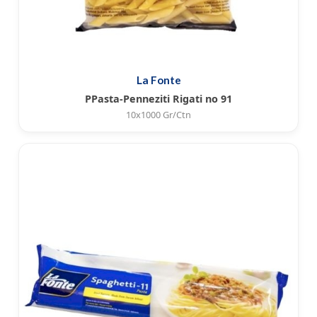
La Fonte
PPasta-Penneziti Rigati no 91
10x1000 Gr/Ctn