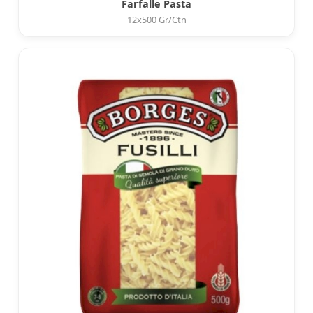
Farfalle Pasta
12x500 Gr/Ctn