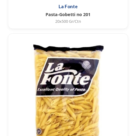
La Fonte
Pasta-Gobetti no 201
20x500 Gr/Ctn