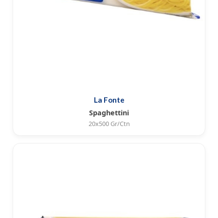
La Fonte
Spaghettini
20x500 Gr/Ctn