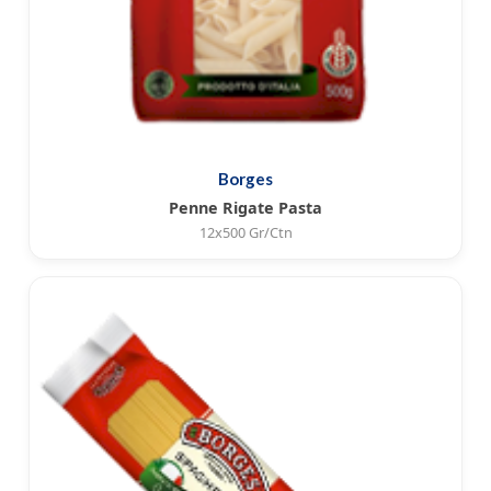
Borges
Penne Rigate Pasta
12x500 Gr/Ctn