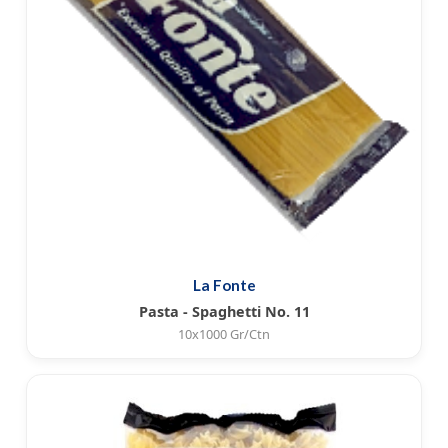
La Fonte
Pasta - Spaghetti No. 11
10x1000 Gr/Ctn