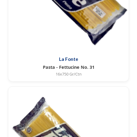
La Fonte
Pasta - Fettucine No. 31
16x750 Gr/Ctn