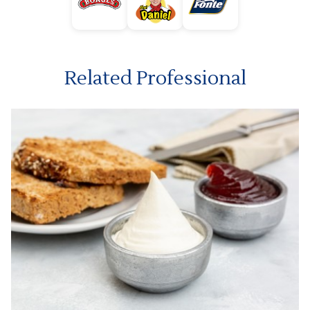
Related Professional