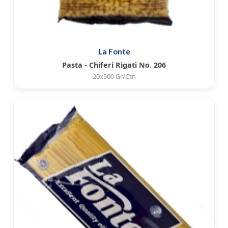
La Fonte
Pasta - Chiferi Rigati No. 206
20x500 Gr/Ctn