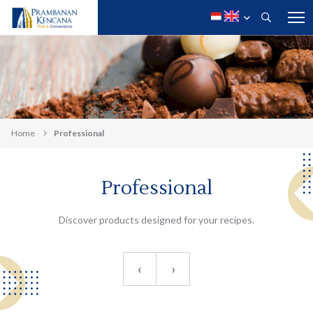
Home
Professional
Professional
Discover products designed for your recipes.
‹
›