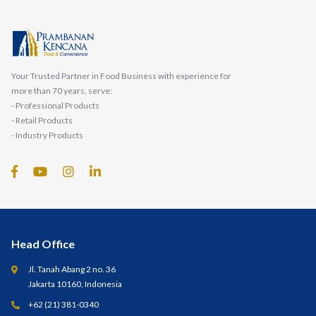
Your Trusted Partner in Food Business with experience for
more than 70 years, serve:
- Professional Products
- Retail Products
- Industry Products
Head Office
Jl. Tanah Abang 2 no. 36
Jakarta 10160, Indonesia
+62 (21) 381-0340