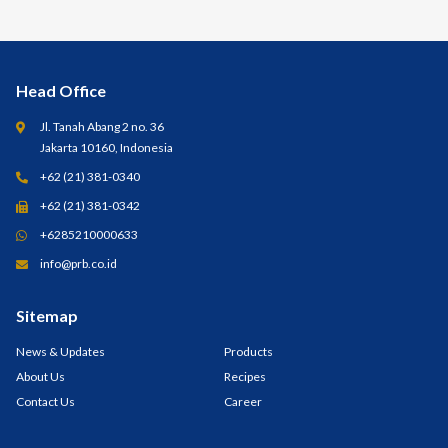
Head Office
Jl. Tanah Abang 2 no. 36
Jakarta 10160, Indonesia
+62 (21) 381-0340
+62 (21) 381-0342
+6285210000633
info@prb.co.id
Sitemap
News & Updates
Products
About Us
Recipes
Contact Us
Career