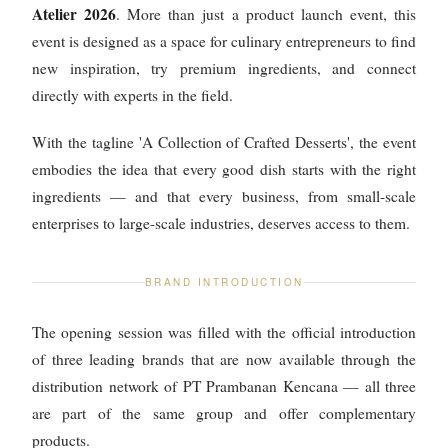
Atelier 2026
. More than just a product launch event, this
event is designed as a space for culinary entrepreneurs to find
new inspiration, try premium ingredients, and connect
directly with experts in the field.
With the tagline 'A Collection of Crafted Desserts', the event
embodies the idea that every good dish starts with the right
ingredients — and that every business, from small-scale
enterprises to large-scale industries, deserves access to them.
BRAND INTRODUCTION
The opening session was filled with the official introduction
of three leading brands that are now available through the
distribution network of PT Prambanan Kencana — all three
are part of the same group and offer complementary
products.