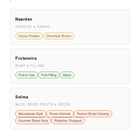
Naarden
COKELAT & KAKAO
Cocoa Powder
Chocolate Button
Frutaneira
BUAH & FILLING
Fruit in Can
Fruit Filling
Glaze
Selma
NUTS, DRIED FRUITS & SEEDS
Macadamia Style
Pecan Kernels
Peanut Butter Creamy
Gourmet Sliced Nuts
Pistachio Chopped