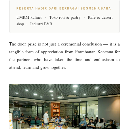
PESERTA HADIR DARI BERBAGAI SEGMEN USAHA
UMKM kuliner · Toko roti & pastry · Kafe & dessert
shop · Industri F&B
The door prize is not just a ceremonial conclusion — it is a
tangible form of appreciation from Prambanan Kencana for
the partners who have taken the time and enthusiasm to
attend, learn and grow together.