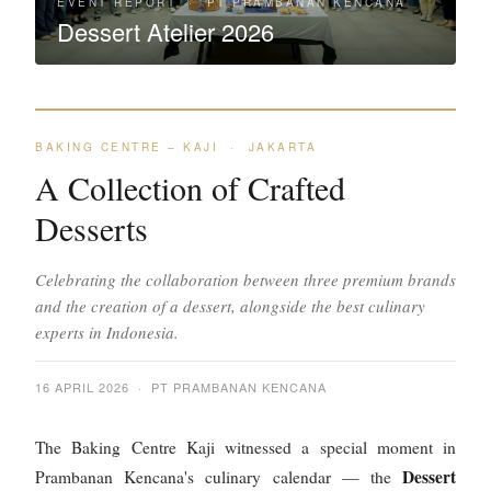
EVENT REPORT · PT PRAMBANAN KENCANA
Dessert Atelier 2026
BAKING CENTRE – KAJI · JAKARTA
A Collection of Crafted
Desserts
Celebrating the collaboration between three premium brands
and the creation of a dessert, alongside the best culinary
experts in Indonesia.
16 APRIL 2026 · PT PRAMBANAN KENCANA
The Baking Centre Kaji witnessed a special moment in
Dessert
Prambanan Kencana's culinary calendar — the