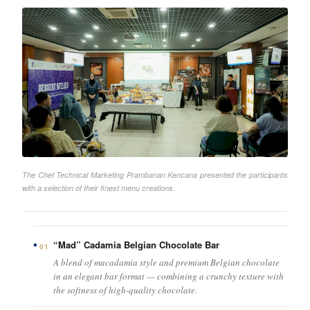
The Chef Technical Marketing Prambanan Kencana presented the participants
with a selection of their finest menu creations.
“Mad” Cadamia Belgian Chocolate Bar
01
A blend of macadamia style and premium Belgian chocolate
in an elegant bar format — combining a crunchy texture with
the softness of high-quality chocolate.