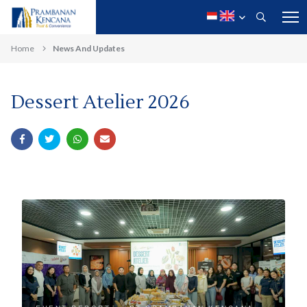
Home
News And Updates
Dessert Atelier 2026