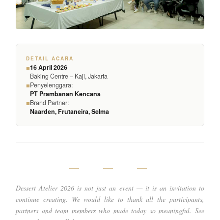
DETAIL ACARA
16 April 2026
■
Baking Centre – Kaji, Jakarta
Penyelenggara:
■
PT Prambanan Kencana
Brand Partner:
■
Naarden, Frutaneira, Selma
— — —
Dessert Atelier 2026 is not just an event — it is an invitation to
continue creating. We would like to thank all the participants,
partners and team members who made today so meaningful. See