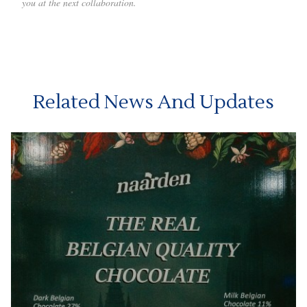
you at the next collaboration.
Related News And Updates