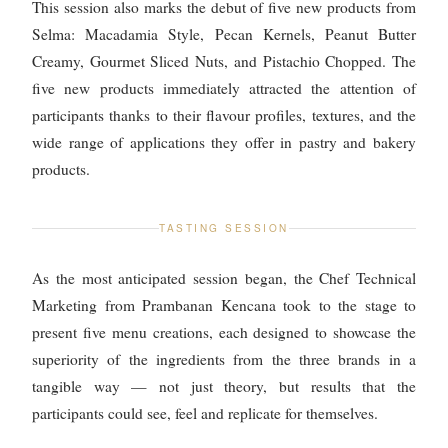
This session also marks the debut of five new products from
Selma: Macadamia Style, Pecan Kernels, Peanut Butter
Creamy, Gourmet Sliced Nuts, and Pistachio Chopped. The
five new products immediately attracted the attention of
participants thanks to their flavour profiles, textures, and the
wide range of applications they offer in pastry and bakery
products.
TASTING SESSION
As the most anticipated session began, the Chef Technical
Marketing from Prambanan Kencana took to the stage to
present five menu creations, each designed to showcase the
superiority of the ingredients from the three brands in a
tangible way — not just theory, but results that the
participants could see, feel and replicate for themselves.