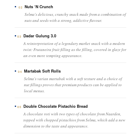
Nuts ‘N Crunch
02
Selma's delicious, crunchy snack made from a combination of
nuts and seeds with a strong, addictive flavour.
Dadar Gulung 3.0
03
A reinterpretation of a legendary market snack with a modern
twist: Frutaneira fruit filling as the filling, covered in glaze for
an even more tempting appearance.
Martabak Soft Rolls
04
Selma's varian martabak with a soft texture and a choice of
nut fillings proves that premium products can be applied to
local menus.
Double Chocolate Pistachio Bread
05
A chocolate roti with two types of chocolate from Naarden,
topped with chopped pistachios from Selma, which add a new
dimension to the taste and appearance.