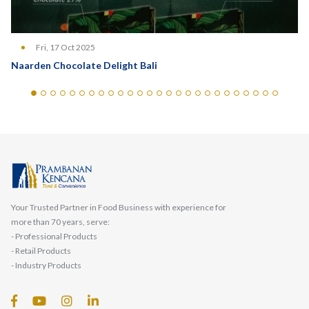
Fri, 17 Oct 2025
Naarden Chocolate Delight Bali
Your Trusted Partner in Food Business with experience for
more than 70 years, serve:
- Professional Products
- Retail Products
- Industry Products