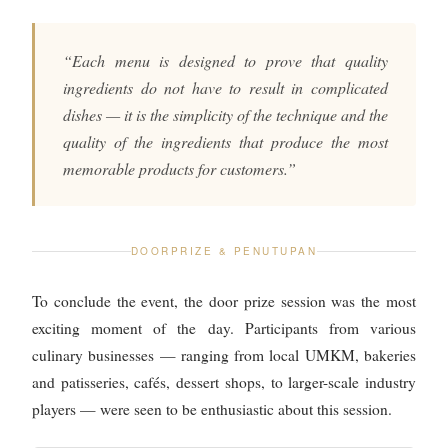
“Each menu is designed to prove that quality
ingredients do not have to result in complicated
dishes — it is the simplicity of the technique and the
quality of the ingredients that produce the most
memorable products for customers.”
DOORPRIZE & PENUTUPAN
To conclude the event, the door prize session was the most
exciting moment of the day. Participants from various
culinary businesses — ranging from local UMKM, bakeries
and patisseries, cafés, dessert shops, to larger-scale industry
players — were seen to be enthusiastic about this session.