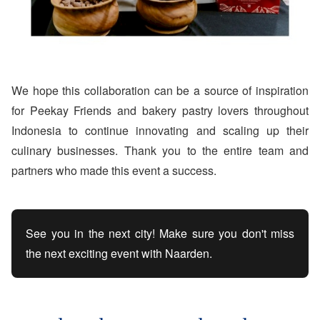
We hope this collaboration can be a source of inspiration
for Peekay Friends and bakery pastry lovers throughout
Indonesia to continue innovating and scaling up their
culinary businesses. Thank you to the entire team and
partners who made this event a success.
See you in the next city! Make sure you don't miss
the next exciting event with Naarden.