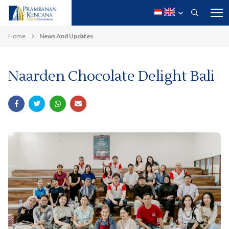
Home
News And Updates
Naarden Chocolate Delight Bali