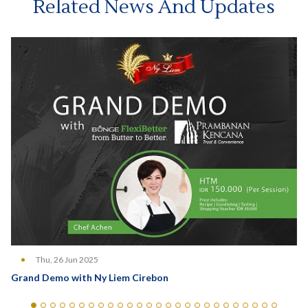
Related News And Updates
Thu, 26 Jun 2025
Grand Demo with Ny Liem Cirebon