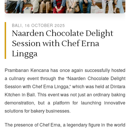
BALI, 16 OCTOBER 2025
Naarden Chocolate Delight
Session with Chef Erna
Lingga
Prambanan Kencana has once again successfully hosted
a culinary event through the “Naarden Chocolate Delight
Session with Chef Erna Lingga,” which was held at Dintara
Kitchen in Bali. This event was not just an ordinary baking
demonstration, but a platform for launching innovative
solutions for bakery businesses.
The presence of Chef Erna, a legendary figure in the world