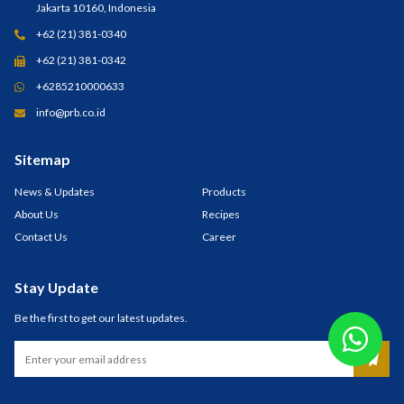
Jakarta 10160, Indonesia
+62 (21) 381-0340
+62 (21) 381-0342
+6285210000633
info@prb.co.id
Sitemap
News & Updates
Products
About Us
Recipes
Contact Us
Career
Stay Update
Be the first to get our latest updates.