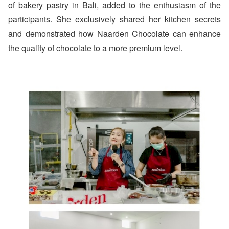
of bakery pastry in Bali, added to the enthusiasm of the
participants. She exclusively shared her kitchen secrets
and demonstrated how Naarden Chocolate can enhance
the quality of chocolate to a more premium level.