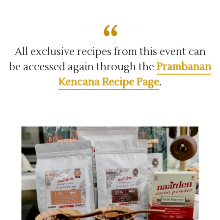
All exclusive recipes from this event can
be accessed again through the
Prambanan
Kencana Recipe Page
.