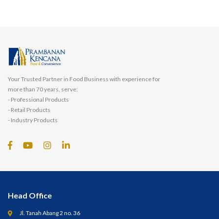
Your Trusted Partner in Food Business with experience for
more than 70 years, serve:
- Professional Products
- Retail Products
- Industry Products
Head Office
Jl. Tanah Abang 2 no. 36