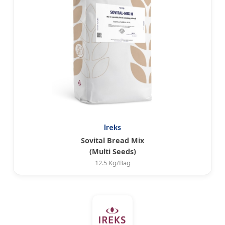
Ireks
Sovital Bread Mix
(Multi Seeds)
12.5 Kg/Bag