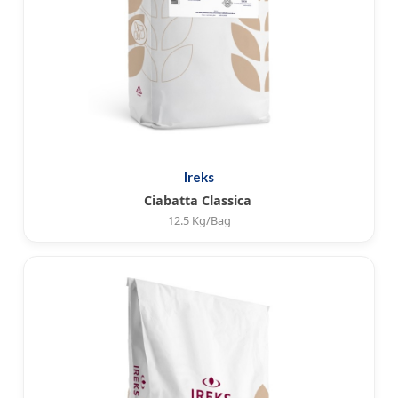
Ireks
Ciabatta Classica
12.5 Kg/Bag