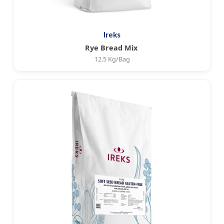
Ireks
Rye Bread Mix
12.5 Kg/Bag