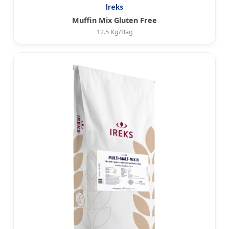
Ireks
Muffin Mix Gluten Free
12.5 Kg/Bag