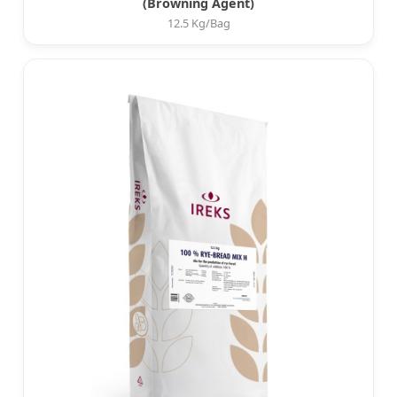
(Browning Agent)
12.5 Kg/Bag