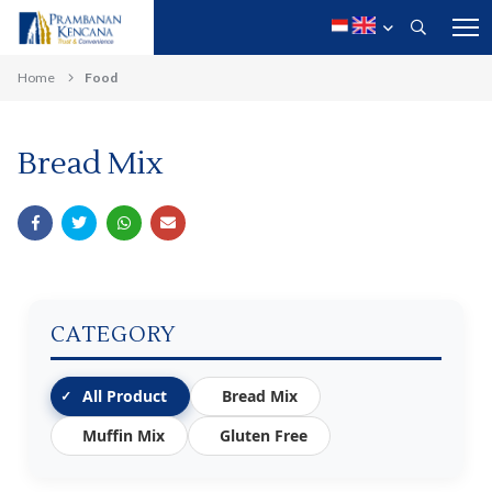
Home
Food
Bread Mix
CATEGORY
All Product
Bread Mix
Muffin Mix
Gluten Free