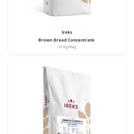
Ireks
Brown Bread Concentrate
10 Kg/Bag