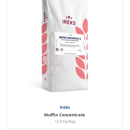
Ireks
Muffin Concentrate
12.5 Kg/Bag