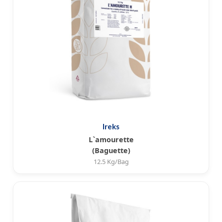
Ireks
L`amourette
(Baguette)
12.5 Kg/Bag