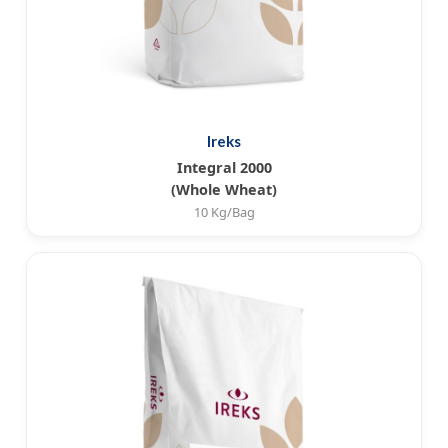
Ireks
Integral 2000
(Whole Wheat)
10 Kg/Bag