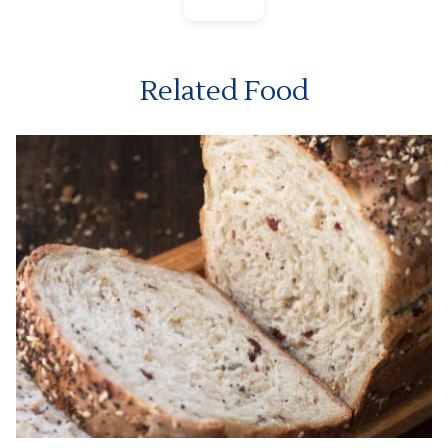
Related Food