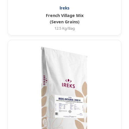
Ireks
French Village Mix
(Seven Grains)
12.5 Kg/Bag