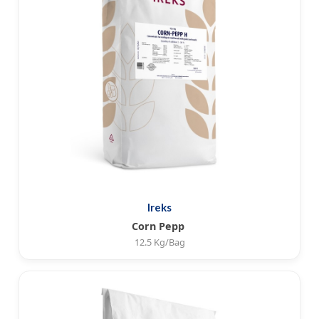
Ireks
Corn Pepp
12.5 Kg/Bag