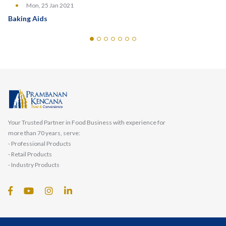
Mon, 25 Jan 2021
Baking Aids
Your Trusted Partner in Food Business with experience for
more than 70 years, serve:
- Professional Products
- Retail Products
- Industry Products