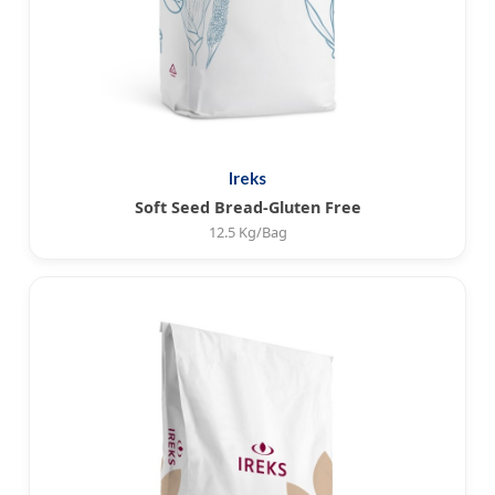
Ireks
Soft Seed Bread-Gluten Free
12.5 Kg/Bag