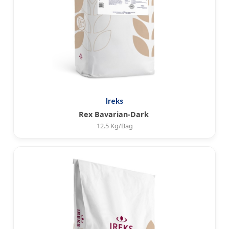
Ireks
Rex Bavarian-Dark
12.5 Kg/Bag