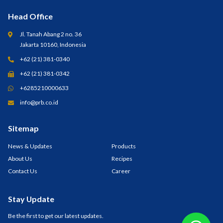
Head Office
Jl. Tanah Abang 2 no. 36
Jakarta 10160, Indonesia
+62 (21) 381-0340
+62 (21) 381-0342
+6285210000633
info@prb.co.id
Sitemap
News & Updates
Products
About Us
Recipes
Contact Us
Career
Stay Update
Be the first to get our latest updates.