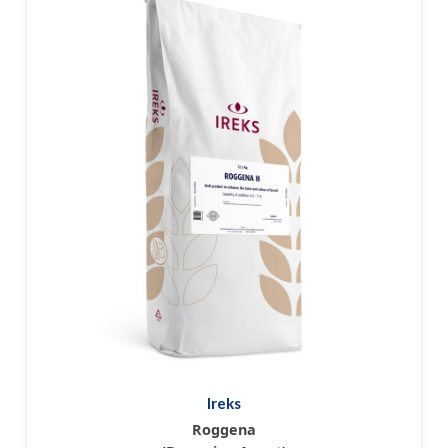
Ireks
Roggena