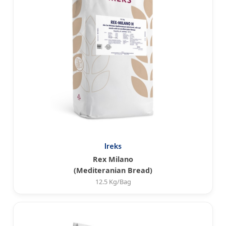
Ireks
Rex Milano
(Mediteranian Bread)
12.5 Kg/Bag