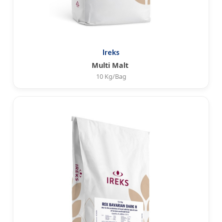
Ireks
Multi Malt
10 Kg/Bag