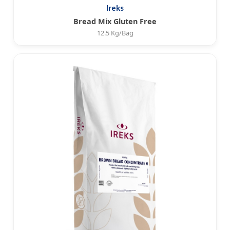
Ireks
Bread Mix Gluten Free
12.5 Kg/Bag