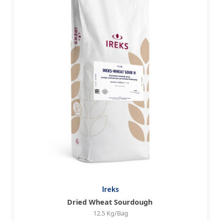
Ireks
Dried Wheat Sourdough
12.5 Kg/Bag