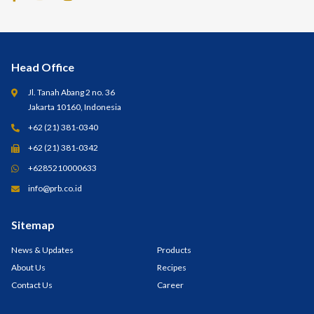
Head Office
Jl. Tanah Abang 2 no. 36
Jakarta 10160, Indonesia
+62 (21) 381-0340
+62 (21) 381-0342
+6285210000633
info@prb.co.id
Sitemap
News & Updates
Products
About Us
Recipes
Contact Us
Career