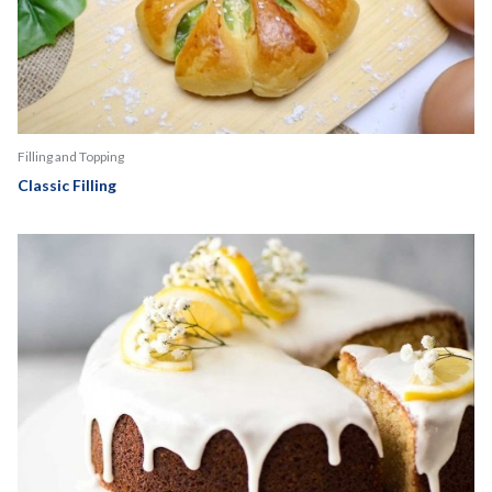
Filling and Topping
Classic Filling