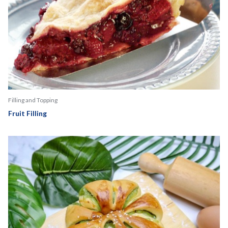
Filling and Topping
Fruit Filling