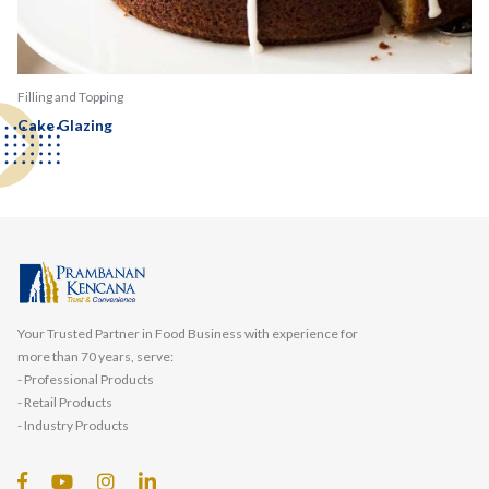
Filling and Topping
Cake Glazing
Your Trusted Partner in Food Business with experience for
more than 70 years, serve:
- Professional Products
- Retail Products
- Industry Products