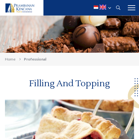
Home
Professional
Filling And Topping