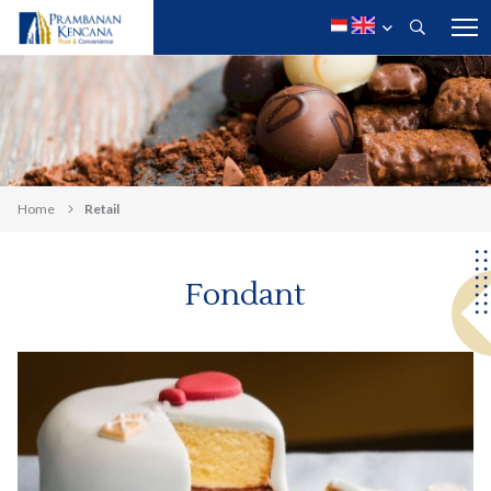
Home
Retail
Fondant