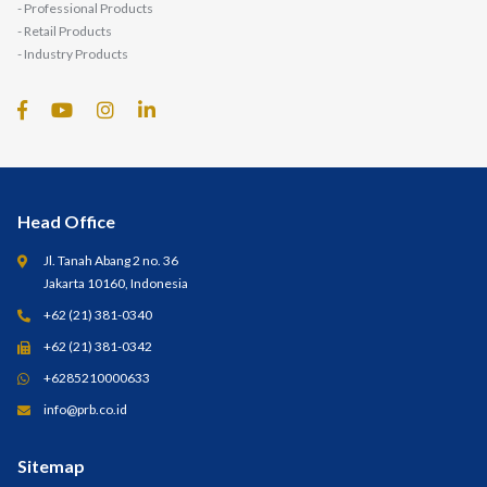
- Professional Products
- Retail Products
- Industry Products
Head Office
Jl. Tanah Abang 2 no. 36
Jakarta 10160, Indonesia
+62 (21) 381-0340
+62 (21) 381-0342
+6285210000633
info@prb.co.id
Sitemap