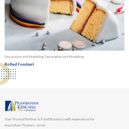
Decoration and Modeling, Decoration and Modeling
Rolled Fondant
Your Trusted Partner in Food Business with experience for
more than 70 years, serve: