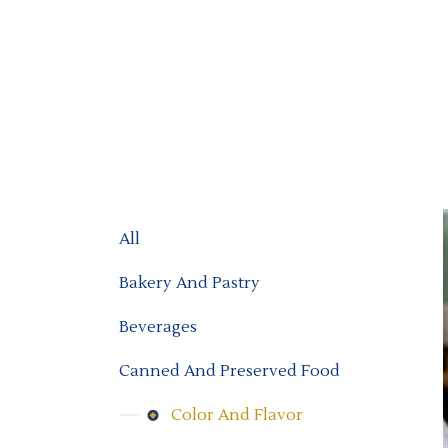
All
Bakery And Pastry
Beverages
Canned And Preserved Food
Color And Flavor