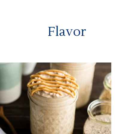
Flavor