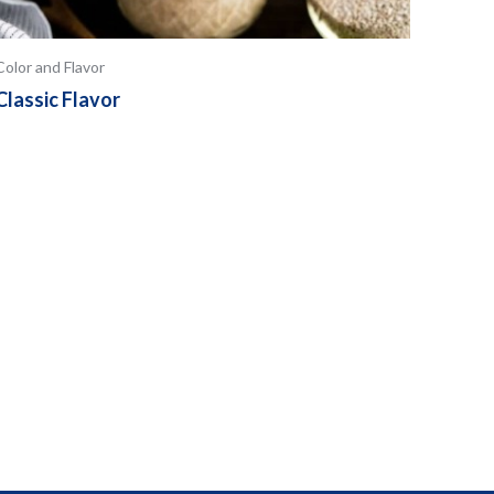
Color and Flavor
Classic Flavor