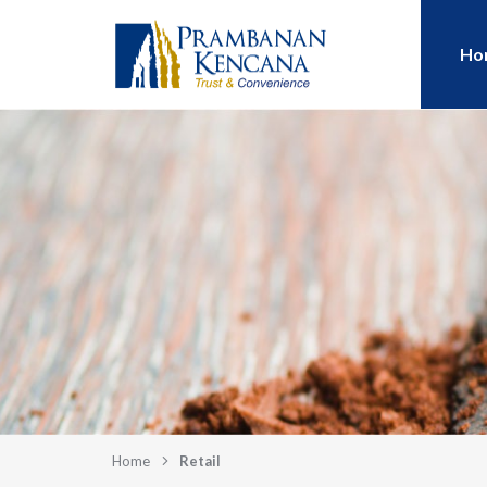
Ho
Home
Retail