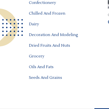
Confectionery
Chilled And Frozen
Dairy
Decoration And Modeling
Dried Fruits And Nuts
Grocery
Oils And Fats
Seeds And Grains