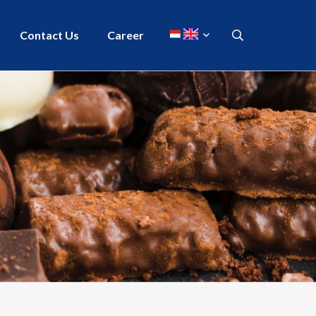
Contact Us
Career