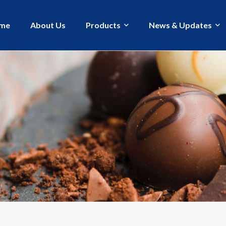
me
About Us
Products
News & Updates