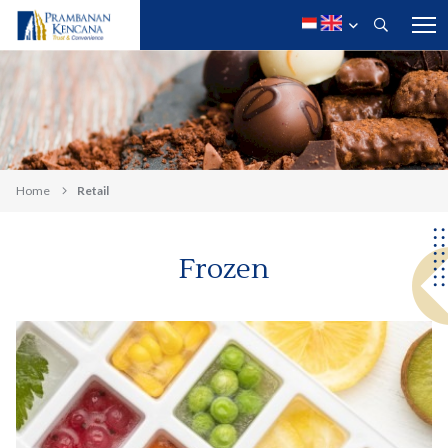
Home
Retail
Frozen