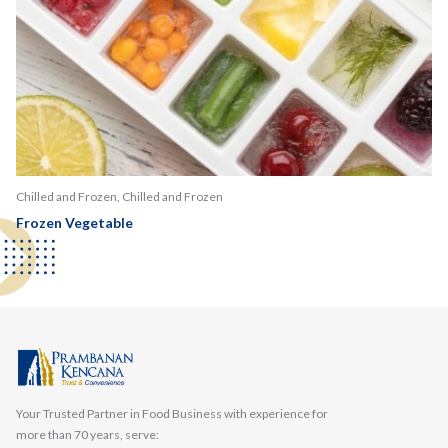
Chilled and Frozen, Chilled and Frozen
Frozen Vegetable
Your Trusted Partner in Food Business with experience for
more than 70 years, serve: