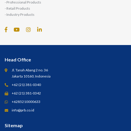
- Professional Products
- Retail Products
- Industry Products
Head Office
Jl. Tanah Abang 2 no. 36
Jakarta 10160, Indonesia
+62 (21) 381-0340
+62 (21) 381-0342
+6285210000633
info@prb.co.id
Sitemap