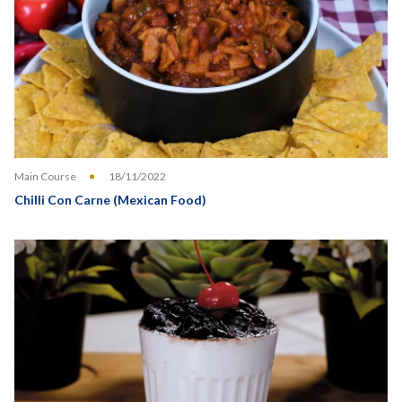
Main Course
18/11/2022
Chilli Con Carne (Mexican Food)