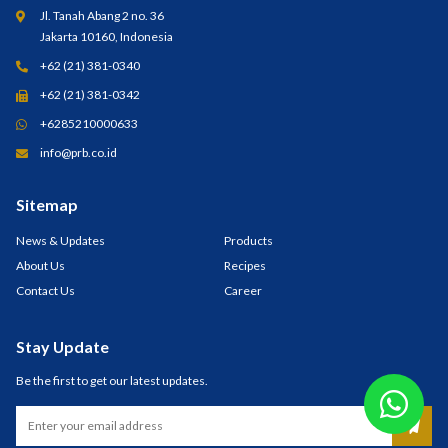
Jl. Tanah Abang 2 no. 36
Jakarta 10160, Indonesia
+62 (21) 381-0340
+62 (21) 381-0342
+6285210000633
info@prb.co.id
Sitemap
News & Updates
Products
About Us
Recipes
Contact Us
Career
Stay Update
Be the first to get our latest updates.