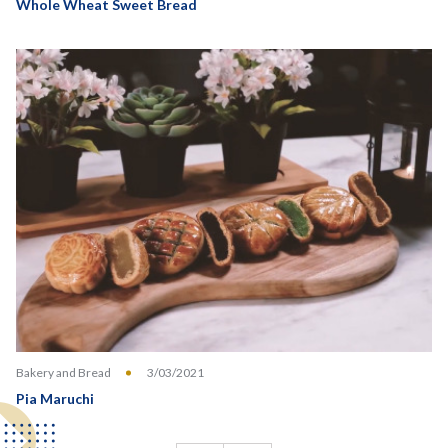
Whole Wheat Sweet Bread
Bakery and Bread
3/03/2021
Pia Maruchi