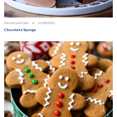
Dessert and Cake
21/08/2022
Chocolate Sponge