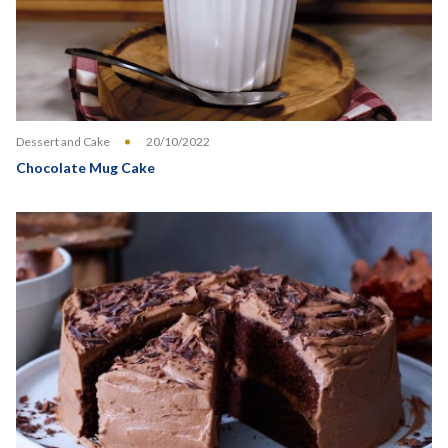
Dessert and Cake
20/10/2022
Chocolate Mug Cake