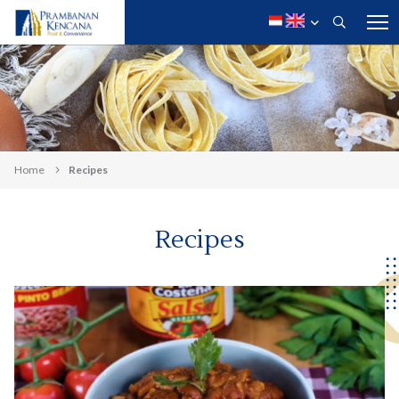
Home
Recipes
Recipes