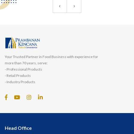
‹
›
Your Trusted Partner in Food Business with experience for
more than 70 years, serve:
- Professional Products
- Retail Products
- Industry Products
Head Office