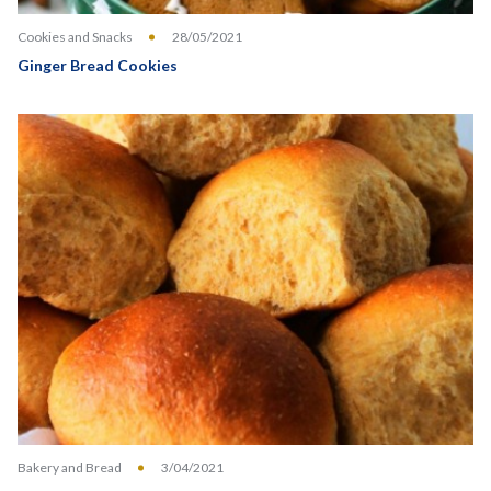
Cookies and Snacks
28/05/2021
Ginger Bread Cookies
Bakery and Bread
3/04/2021