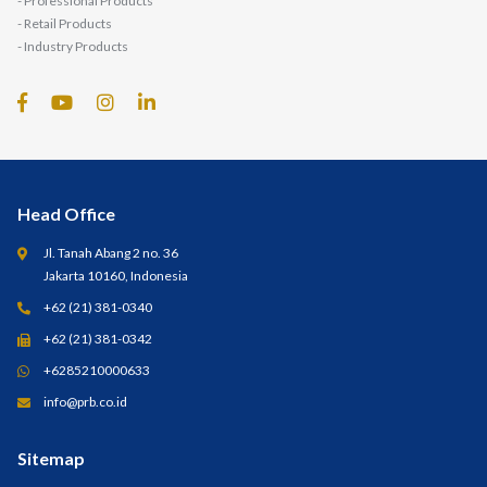
- Professional Products
- Retail Products
- Industry Products
Head Office
Jl. Tanah Abang 2 no. 36
Jakarta 10160, Indonesia
+62 (21) 381-0340
+62 (21) 381-0342
+6285210000633
info@prb.co.id
Sitemap