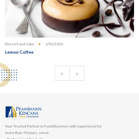
Dessert and Cake
1/01/2020
Lemon Coffee
‹
›
Your Trusted Partner in Food Business with experience for
more than 70 years, serve: