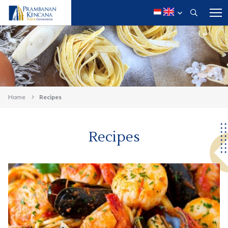
Home
Recipes
Recipes