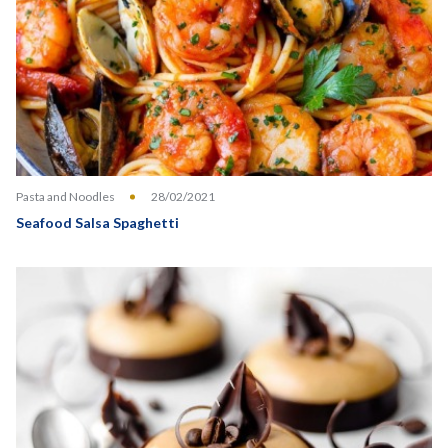
Pasta and Noodles
28/02/2021
Seafood Salsa Spaghetti