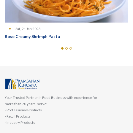
Sat, 21 Jan 2023
Rose Creamy Shrimph Pasta
Your Trusted Partner in Food Business with experience for
more than 70 years, serve:
- Professional Products
- Retail Products
- Industry Products