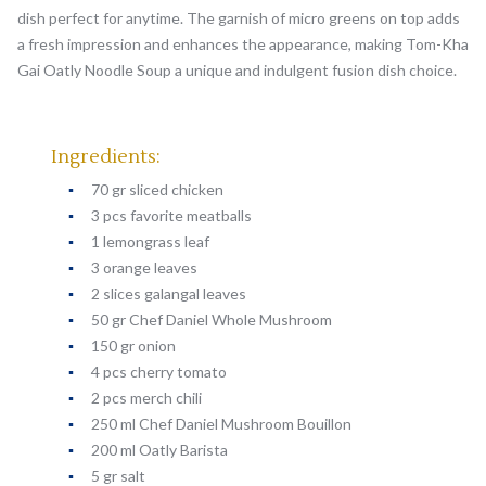
dish perfect for anytime. The garnish of micro greens on top adds
a fresh impression and enhances the appearance, making Tom-Kha
Gai Oatly Noodle Soup a unique and indulgent fusion dish choice.
Ingredients:
70 gr sliced chicken
3 pcs favorite meatballs
1 lemongrass leaf
3 orange leaves
2 slices galangal leaves
50 gr Chef Daniel Whole Mushroom
150 gr onion
4 pcs cherry tomato
2 pcs merch chili
250 ml Chef Daniel Mushroom Bouillon
200 ml Oatly Barista
5 gr salt