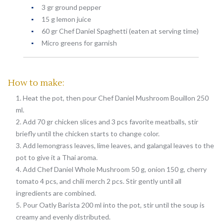
3 gr ground pepper
15 g lemon juice
60 gr Chef Daniel Spaghetti (eaten at serving time)
Micro greens for garnish
How to make:
Heat the pot, then pour Chef Daniel Mushroom Bouillon 250
ml.
Add 70 gr chicken slices and 3 pcs favorite meatballs, stir
briefly until the chicken starts to change color.
Add lemongrass leaves, lime leaves, and galangal leaves to the
pot to give it a Thai aroma.
Add Chef Daniel Whole Mushroom 50 g, onion 150 g, cherry
tomato 4 pcs, and chili merch 2 pcs. Stir gently until all
ingredients are combined.
Pour Oatly Barista 200 ml into the pot, stir until the soup is
creamy and evenly distributed.