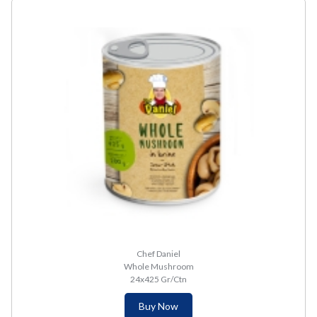
Chef Daniel
Whole Mushroom
24x425 Gr/Ctn
Buy Now