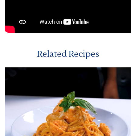
Related Recipes