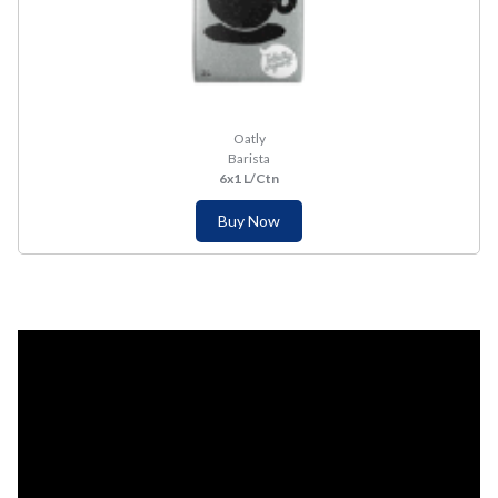
Oatly
Barista
6x1 L/Ctn
Buy Now