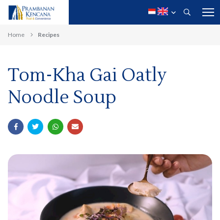
Home
Recipes
Tom-Kha Gai Oatly
Noodle Soup