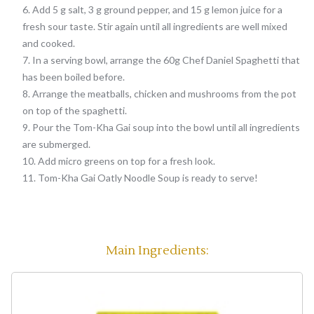
Add 5 g salt, 3 g ground pepper, and 15 g lemon juice for a
fresh sour taste. Stir again until all ingredients are well mixed
and cooked.
In a serving bowl, arrange the 60g Chef Daniel Spaghetti that
has been boiled before.
Arrange the meatballs, chicken and mushrooms from the pot
on top of the spaghetti.
Pour the Tom-Kha Gai soup into the bowl until all ingredients
are submerged.
Add micro greens on top for a fresh look.
Tom-Kha Gai Oatly Noodle Soup is ready to serve!
Main Ingredients: