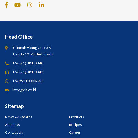
Head Office
Jl. Tanah Abang 2 no. 36
Jakarta 10160, Indonesia
+62 (21) 381-0340
+62 (21) 381-0342
+6285210000633
info@prb.co.id
Sitemap
News & Updates
Products
About Us
Recipes
Contact Us
Career