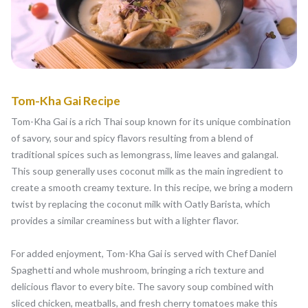
Tom-Kha Gai Recipe
Tom-Kha Gai is a rich Thai soup known for its unique combination
of savory, sour and spicy flavors resulting from a blend of
traditional spices such as lemongrass, lime leaves and galangal.
This soup generally uses coconut milk as the main ingredient to
create a smooth creamy texture. In this recipe, we bring a modern
twist by replacing the coconut milk with Oatly Barista, which
provides a similar creaminess but with a lighter flavor.
For added enjoyment, Tom-Kha Gai is served with Chef Daniel
Spaghetti and whole mushroom, bringing a rich texture and
delicious flavor to every bite. The savory soup combined with
sliced chicken, meatballs, and fresh cherry tomatoes make this