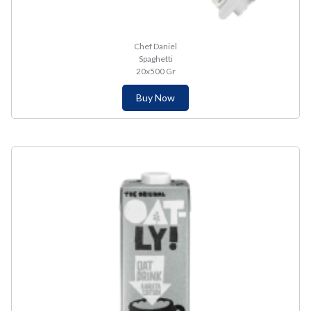
Chef Daniel
Spaghetti
20x500 Gr
Buy Now