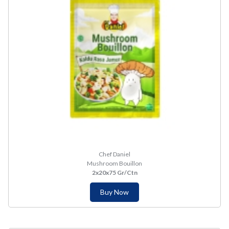
Chef Daniel
Mushroom Bouillon
2x20x75 Gr/Ctn
Buy Now