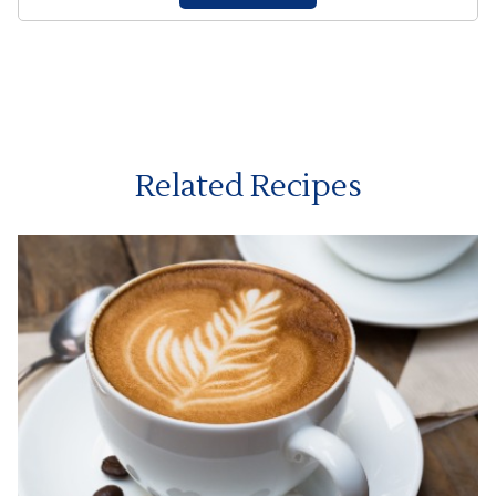
Related Recipes