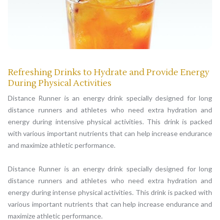
Refreshing Drinks to Hydrate and Provide Energy
During Physical Activities
Distance Runner is an energy drink specially designed for long
distance runners and athletes who need extra hydration and
energy during intensive physical activities. This drink is packed
with various important nutrients that can help increase endurance
and maximize athletic performance.
Distance Runner is an energy drink specially designed for long
distance runners and athletes who need extra hydration and
energy during intense physical activities. This drink is packed with
various important nutrients that can help increase endurance and
maximize athletic performance.