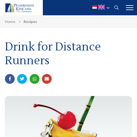
Home
Recipes
Drink for Distance
Runners