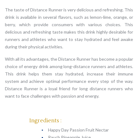
The taste of Distance Runner is very delicious and refreshing. This
drink is available in several flavors, such as lemon-lime, orange, or
berry, which provide consumers with various choices. This
delicious and refreshing taste makes this drink highly desirable for
runners and athletes who want to stay hydrated and feel awake
during their physical activities.
With all its advantages, the Distance Runner has become a popular
choice of energy drink among long-distance runners and athletes.
This drink helps them stay hydrated, increase their immune
system and achieve optimal performance every step of the way.
Distance Runner is a loyal friend for long distance runners who
want to face challenges with passion and energy.
Ingredients :
Happy Day Passion Fruit Nectar
Rauch Pineapple Juice