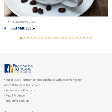
Sun, 28 Feb 2021
Almond Milk Latte
Your Trusted Partner in Food Business with experience for
more than 70 years, serve:
- Professional Products
- Retail Products
- Industry Products