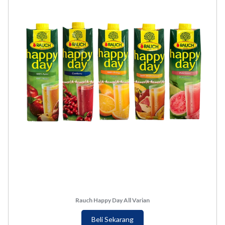
Rauch Happy Day All Varian
Beli Sekarang