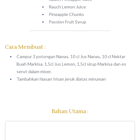
Rauch Lemon Juice
Pineapple Chunks
Passion Fruit Syrup
Cara Membuat :
Campur 3 potongan Nanas, 10 cl Jus Nanas, 10 cl Nektar
Buah Markisa, 1,5cl Jus Lemon, 1,5cl sirup Markisa dan es
serut dalam mixer.
Tambahkan hiasan Irisan jeruk diatas minuman
Bahan Utama :