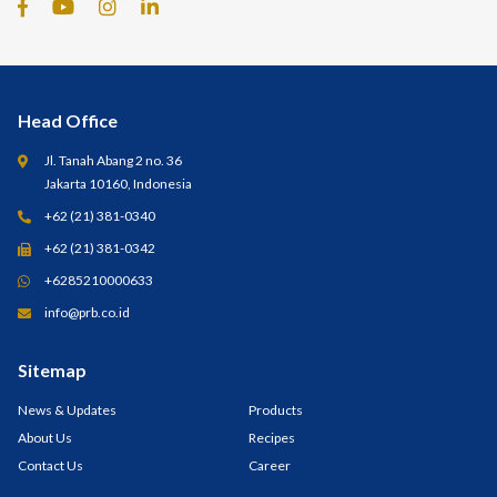
Head Office
Jl. Tanah Abang 2 no. 36
Jakarta 10160, Indonesia
+62 (21) 381-0340
+62 (21) 381-0342
+6285210000633
info@prb.co.id
Sitemap
News & Updates
Products
About Us
Recipes
Contact Us
Career