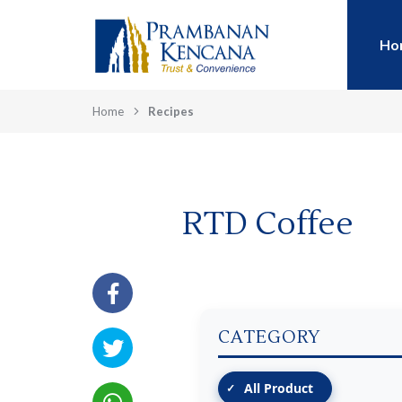
Ho
Home
Recipes
RTD Coffee
CATEGORY
All Product