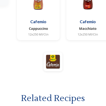
Cafemio
Cafemio
Cappuccino
Macchiato
12x250 Ml/Ctn
12x250 Ml/Ctn
Coffee with Italian
Coffee with Italian
coffee flavor, contains
coffee flavor, contains
milk and superior
milk and superior
cream taste.
cream taste.
Related Recipes