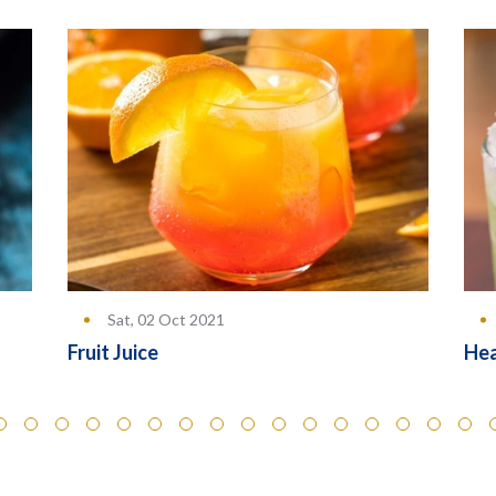
Sat, 02 Oct 2021
Hea
Fruit Juice