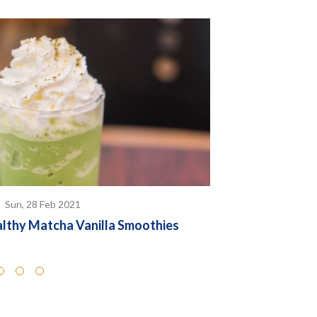
Sun, 28 Feb 2021
Sun, 28 Feb 
lthy Matcha Vanilla Smoothies
Almond Milk L