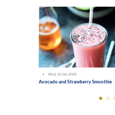
Wed, 10 Jan 2024
rs
Avocado and Strawberry Smoothie