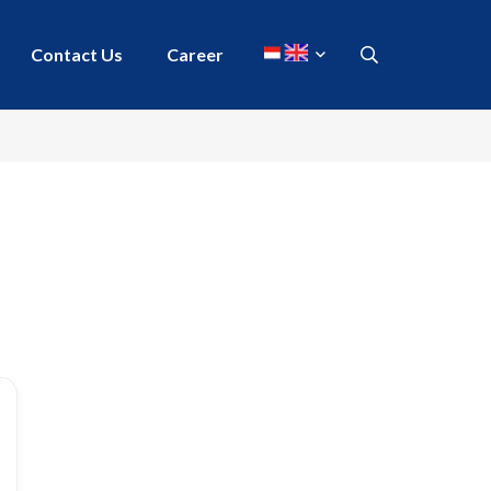
Contact Us
Career