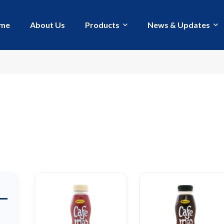
me
About Us
Products
News & Updates