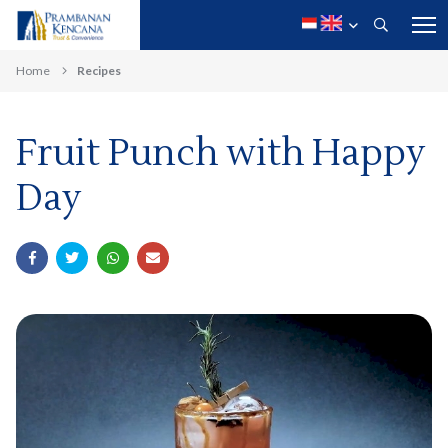
Home
Recipes
Fruit Punch with Happy
Day