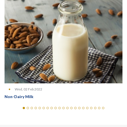
Wed, 02 Feb 2022
Non-Dairy Milk