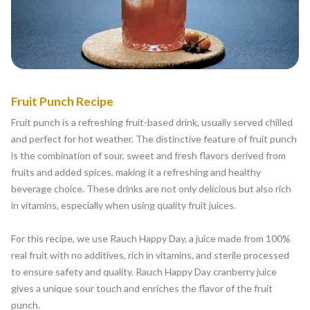
Fruit Punch Recipe
Fruit punch is a refreshing fruit-based drink, usually served chilled
and perfect for hot weather. The distinctive feature of fruit punch
is the combination of sour, sweet and fresh flavors derived from
fruits and added spices, making it a refreshing and healthy
beverage choice. These drinks are not only delicious but also rich
in vitamins, especially when using quality fruit juices.
For this recipe, we use Rauch Happy Day, a juice made from 100%
real fruit with no additives, rich in vitamins, and sterile processed
to ensure safety and quality. Rauch Happy Day cranberry juice
gives a unique sour touch and enriches the flavor of the fruit
punch.