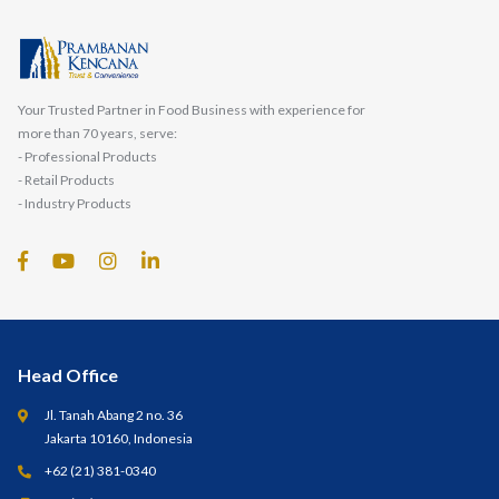
Your Trusted Partner in Food Business with experience for
more than 70 years, serve:
- Professional Products
- Retail Products
- Industry Products
Head Office
Jl. Tanah Abang 2 no. 36
Jakarta 10160, Indonesia
+62 (21) 381-0340