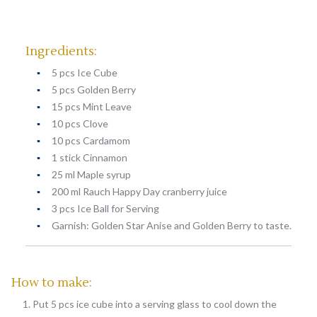
Ingredients:
5 pcs Ice Cube
5 pcs Golden Berry
15 pcs Mint Leave
10 pcs Clove
10 pcs Cardamom
1 stick Cinnamon
25 ml Maple syrup
200 ml Rauch Happy Day cranberry juice
3 pcs Ice Ball for Serving
Garnish: Golden Star Anise and Golden Berry to taste.
How to make:
Put 5 pcs ice cube into a serving glass to cool down the