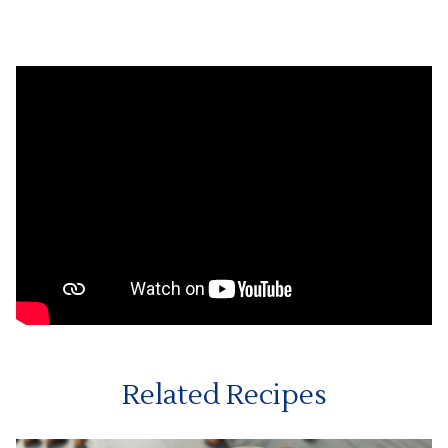
Related Recipes