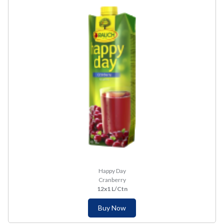
Happy Day
Cranberry
12x1 L/Ctn
Buy Now