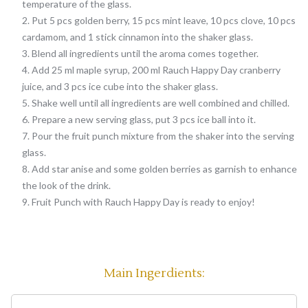
temperature of the glass.
Put 5 pcs golden berry, 15 pcs mint leave, 10 pcs clove, 10 pcs
cardamom, and 1 stick cinnamon into the shaker glass.
Blend all ingredients until the aroma comes together.
Add 25 ml maple syrup, 200 ml Rauch Happy Day cranberry
juice, and 3 pcs ice cube into the shaker glass.
Shake well until all ingredients are well combined and chilled.
Prepare a new serving glass, put 3 pcs ice ball into it.
Pour the fruit punch mixture from the shaker into the serving
glass.
Add star anise and some golden berries as garnish to enhance
the look of the drink.
Fruit Punch with Rauch Happy Day is ready to enjoy!
Main Ingerdients: