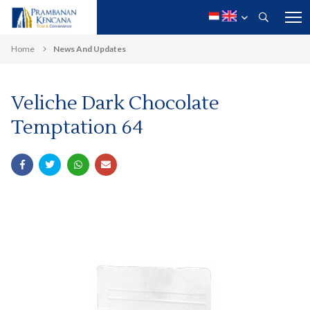
Home
News And Updates
Veliche Dark Chocolate
Temptation 64