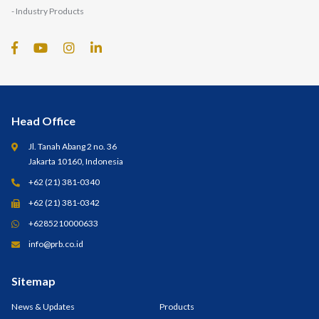
- Industry Products
Head Office
Jl. Tanah Abang 2 no. 36
Jakarta 10160, Indonesia
+62 (21) 381-0340
+62 (21) 381-0342
+6285210000633
info@prb.co.id
Sitemap
News & Updates
Products