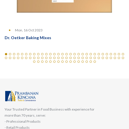
Mon, 16 Oct 2023
Dr. Oetker Baking Mixes
Your Trusted Partner in Food Business with experience for
more than 70 years, serve:
- Professional Products
- Retail Products