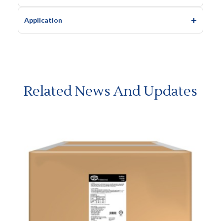
Application
Related News And Updates