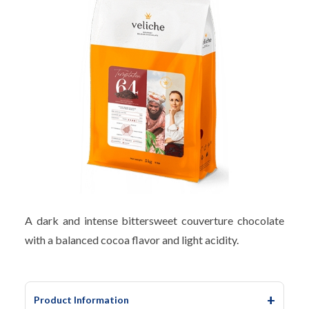
A dark and intense bittersweet couverture chocolate
with a balanced cocoa flavor and light acidity.
Product Information