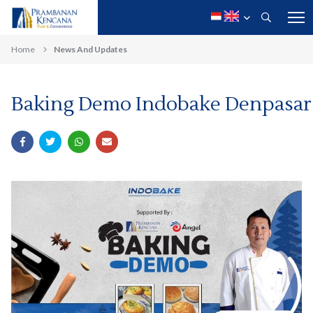
Home
News And Updates
Baking Demo Indobake Denpasar