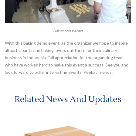
Dokumentasi Acara
With this baking demo event, as the organizer we hope to inspire
all participants and baking lovers out there for their culinary
business in Indonesia. Full appreciation for the organizing team
who have worked hard to make this event a success. See you and
look forward to other interesting events, Peekay friends.
Related News And Updates