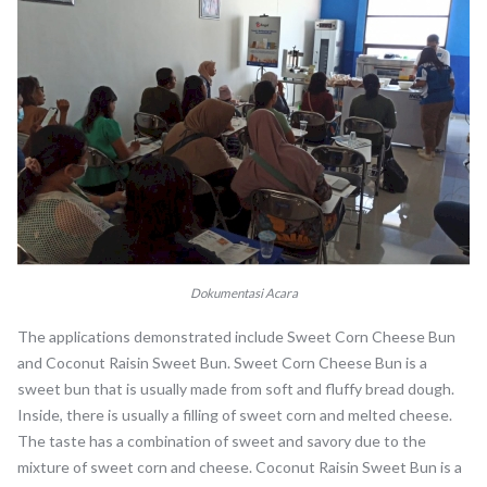
Dokumentasi Acara
The applications demonstrated include Sweet Corn Cheese Bun
and Coconut Raisin Sweet Bun. Sweet Corn Cheese Bun is a
sweet bun that is usually made from soft and fluffy bread dough.
Inside, there is usually a filling of sweet corn and melted cheese.
The taste has a combination of sweet and savory due to the
mixture of sweet corn and cheese. Coconut Raisin Sweet Bun is a