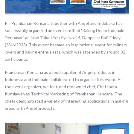
PT Prambanan Kencana together with Angel and Indobake has
successfully organized an event entitled "Baking Demo Indobake
Denpasar" at Jalan Tukad Yeh Aya No. 14, Denpasar Bali, Friday
(23/6/2023). This event became an inspirational event for culinary
lovers and baking enthusiasts, which was attended by around 32
participants.
Prambanan Kencana as a food supplier of Angel products in
Indonesia and Indobake collaborated to organize this event. As
the event organizer, we featured renowned chef, Chef Indra
Kurniawan as Technical Marketing of Prambanan Kencana. The
chefs demonstrated a variety of interesting applications in making
bread with Angel products.