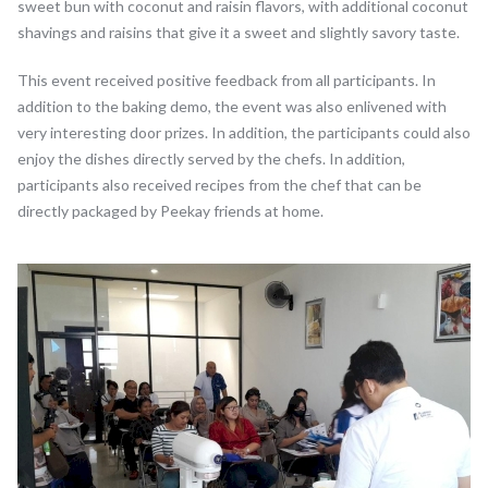
sweet bun with coconut and raisin flavors, with additional coconut
shavings and raisins that give it a sweet and slightly savory taste.
This event received positive feedback from all participants. In
addition to the baking demo, the event was also enlivened with
very interesting door prizes. In addition, the participants could also
enjoy the dishes directly served by the chefs. In addition,
participants also received recipes from the chef that can be
directly packaged by Peekay friends at home.