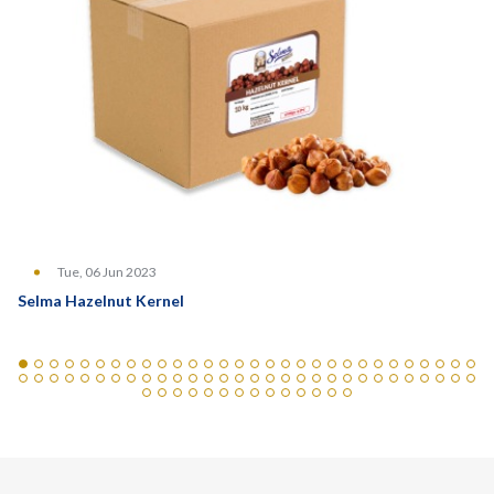
Tue, 06 Jun 2023
Selma Hazelnut Kernel