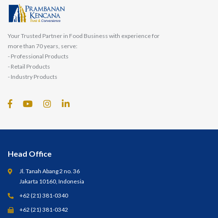
Your Trusted Partner in Food Business with experience for
more than 70 years, serve:
- Professional Products
- Retail Products
- Industry Products
Head Office
Jl. Tanah Abang 2 no. 36
Jakarta 10160, Indonesia
+62 (21) 381-0340
+62 (21) 381-0342