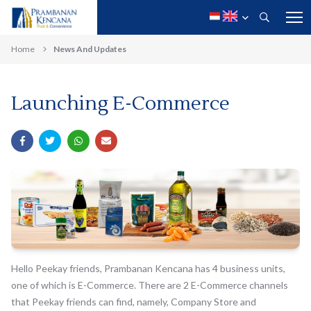
Home
News And Updates
Launching E-Commerce
Hello Peekay friends, Prambanan Kencana has 4 business units,
one of which is E-Commerce. There are 2 E-Commerce channels
that Peekay friends can find, namely, Company Store and