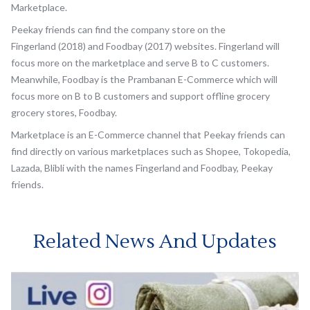
Marketplace.
Peekay friends can find the company store on the
Fingerland (2018) and Foodbay (2017) websites. Fingerland will
focus more on the marketplace and serve B to C customers.
Meanwhile, Foodbay is the Prambanan E-Commerce which will
focus more on B to B customers and support offline grocery
grocery stores, Foodbay.
Marketplace is an E-Commerce channel that Peekay friends can
find directly on various marketplaces such as Shopee, Tokopedia,
Lazada, Blibli with the names Fingerland and Foodbay, Peekay
friends.
Related News And Updates