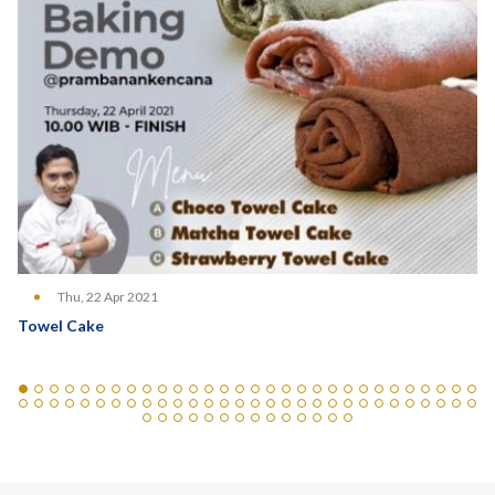
Thu, 22 Apr 2021
Towel Cake