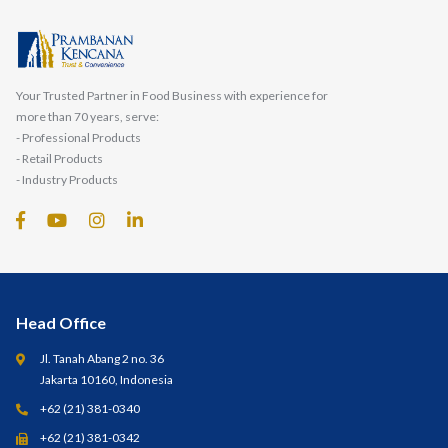
Your Trusted Partner in Food Business with experience for
more than 70 years, serve:
- Professional Products
- Retail Products
- Industry Products
Head Office
Jl. Tanah Abang 2 no. 36
Jakarta 10160, Indonesia
+62 (21) 381-0340
+62 (21) 381-0342