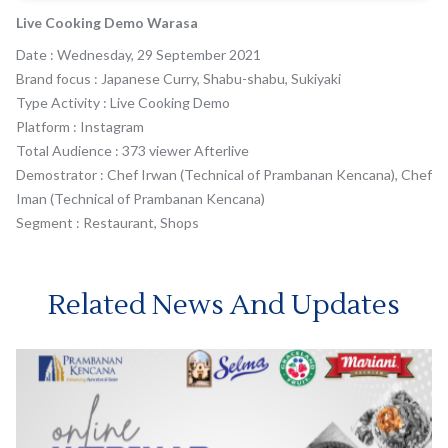
Live Cooking Demo Warasa
Date : Wednesday, 29 September 2021
Brand focus : Japanese Curry, Shabu-shabu, Sukiyaki
Type Activity : Live Cooking Demo
Platform : Instagram
Total Audience : 373 viewer Afterlive
Demostrator : Chef Irwan (Technical of Prambanan Kencana), Chef
Iman (Technical of Prambanan Kencana)
Segment : Restaurant, Shops
Related News And Updates