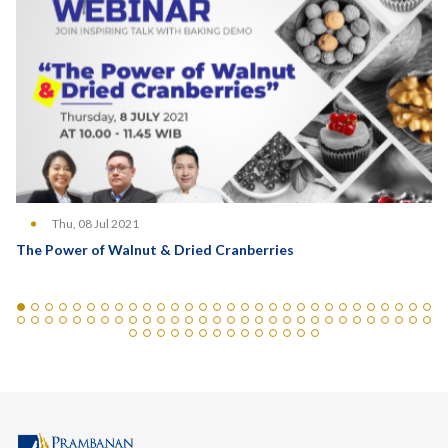
Thu, 08 Jul 2021
The Power of Walnut & Dried Cranberries