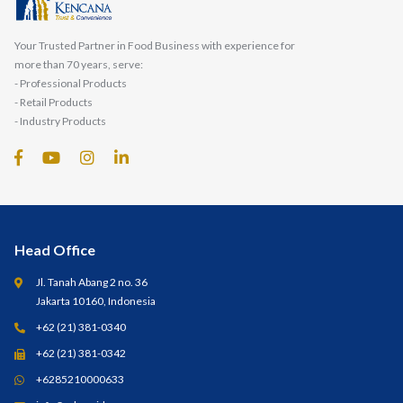
Your Trusted Partner in Food Business with experience for
more than 70 years, serve:
- Professional Products
- Retail Products
- Industry Products
Head Office
Jl. Tanah Abang 2 no. 36
Jakarta 10160, Indonesia
+62 (21) 381-0340
+62 (21) 381-0342
+6285210000633