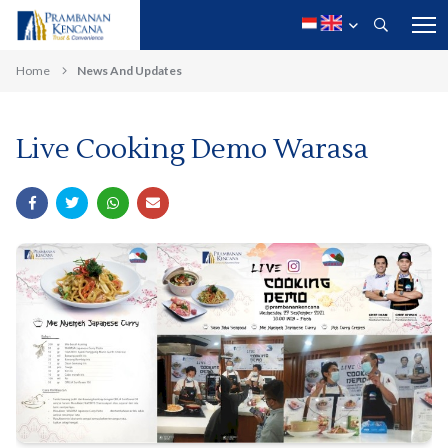
Home
News And Updates
Live Cooking Demo Warasa