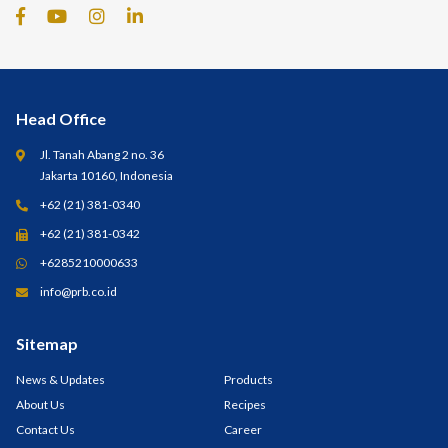
Head Office
Jl. Tanah Abang 2 no. 36
Jakarta 10160, Indonesia
+62 (21) 381-0340
+62 (21) 381-0342
+6285210000633
info@prb.co.id
Sitemap
News & Updates
Products
About Us
Recipes
Contact Us
Career