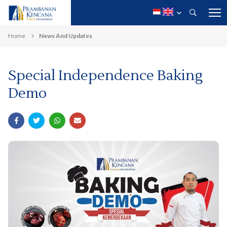
Home
News And Updates
Special Independence Baking
Demo