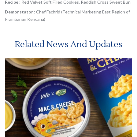
Recipe
: Red Velvet Soft Filled Cookies, Reddish Cross Sweet Bun
Demonstator
: Chef Fachrid (Technical Marketing East Region of
Prambanan Kencana)
Related News And Updates