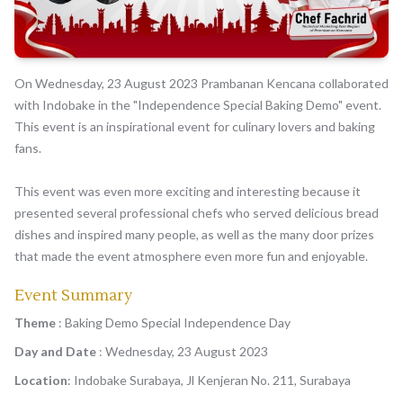
On Wednesday, 23 August 2023 Prambanan Kencana collaborated
with Indobake in the "Independence Special Baking Demo" event.
This event is an inspirational event for culinary lovers and baking
fans.
This event was even more exciting and interesting because it
presented several professional chefs who served delicious bread
dishes and inspired many people, as well as the many door prizes
that made the event atmosphere even more fun and enjoyable.
Event Summary
Theme
: Baking Demo Special Independence Day
Day and Date
: Wednesday, 23 August 2023
Location
: Indobake Surabaya, Jl Kenjeran No. 211, Surabaya