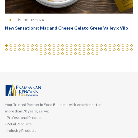
Thu, 18 Jan 2024
New Sensations: Mac and Cheese Gelato Green Valley x Vilo
Your Trusted Partner in Food Business with experience for
more than 70 years, serve:
- Professional Products
- Retail Products
- Industry Products