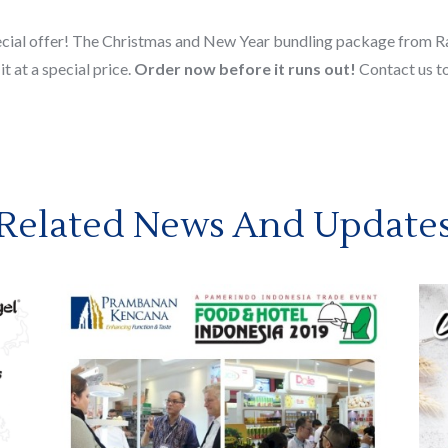
pecial offer! The Christmas and New Year bundling package from Rau
t at a special price.
Order now before it runs out!
Contact us to
Related News And Update