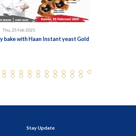
Thu, 25 Feb 2021
Thu, 24 Feb 
y bake with Haan Instant yeast Gold
We are Now In
Stay Update