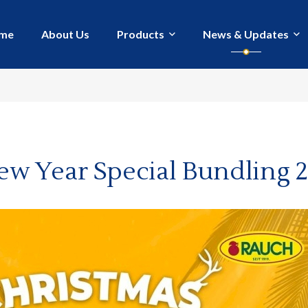
me
About Us
Products
News & Updates
ew Year Special Bundling 