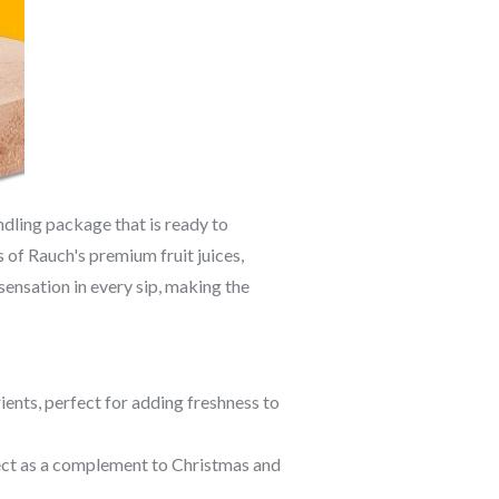
dling package that is ready to
of Rauch's premium fruit juices,
sensation in every sip, making the
trients, perfect for adding freshness to
fect as a complement to Christmas and