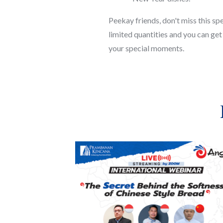
Peekay friends, don't miss this s
limited quantities and you can get i
your special moments.