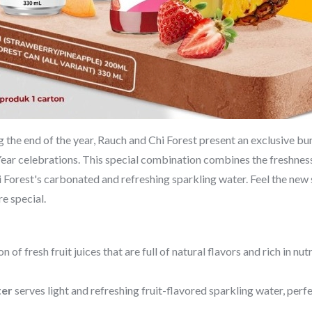
the end of the year, Rauch and Chi Forest present an exclusive bun
ar celebrations. This special combination combines the freshness 
hi Forest's carbonated and refreshing sparkling water. Feel the new 
e special.
n of fresh fruit juices that are full of natural flavors and rich in nu
ter
serves light and refreshing fruit-flavored sparkling water, per