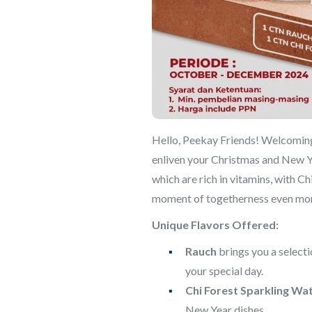
Hello, Peekay Friends! Welcoming 
enliven your Christmas and New Ye
which are rich in vitamins, with C
moment of togetherness even mor
Unique Flavors Offered:
Rauch
brings you a selectio
your special day.
Chi Forest Sparkling Wa
New Year dishes.