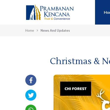
Ho
Home
News And Updates
Christmas & N