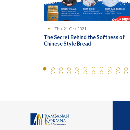
Thu, 21 Oct 2021
lower Pao
The Secret Behind the Softness of
Chinese Style Bread