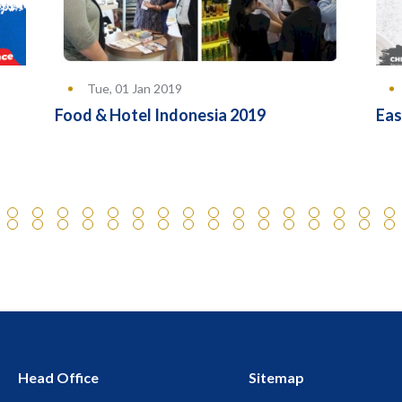
Tue, 01 Jan 2019
Food & Hotel Indonesia 2019
Eas
Head Office
Sitemap