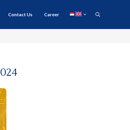
Contact Us
Career
2024