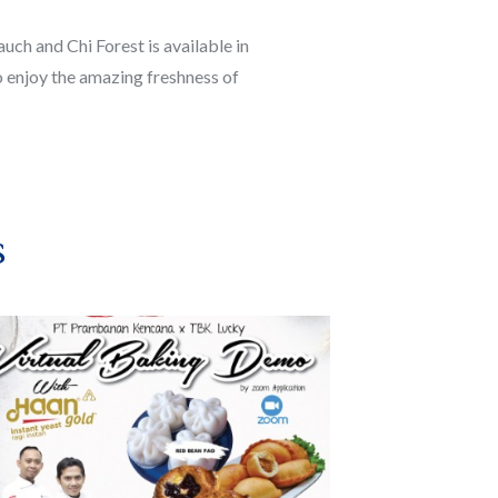
ch and Chi Forest is available in
 enjoy the amazing freshness of
s