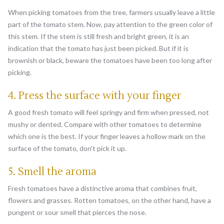
When picking tomatoes from the tree, farmers usually leave a little
part of the tomato stem. Now, pay attention to the green color of
this stem. If the stem is still fresh and bright green, it is an
indication that the tomato has just been picked. But if it is
brownish or black, beware the tomatoes have been too long after
picking.
4. Press the surface with your finger
A good fresh tomato will feel springy and firm when pressed, not
mushy or dented. Compare with other tomatoes to determine
which one is the best. If your finger leaves a hollow mark on the
surface of the tomato, don't pick it up.
5. Smell the aroma
Fresh tomatoes have a distinctive aroma that combines fruit,
flowers and grasses. Rotten tomatoes, on the other hand, have a
pungent or sour smell that pierces the nose.