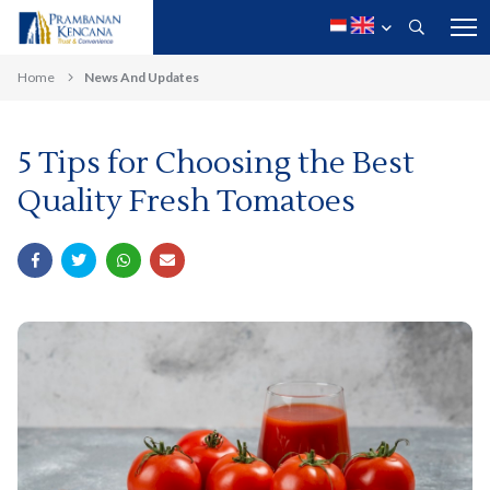
Home
News And Updates
5 Tips for Choosing the Best
Quality Fresh Tomatoes