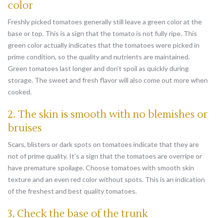
color
Freshly picked tomatoes generally still leave a green color at the
base or top. This is a sign that the tomato is not fully ripe. This
green color actually indicates that the tomatoes were picked in
prime condition, so the quality and nutrients are maintained.
Green tomatoes last longer and don't spoil as quickly during
storage. The sweet and fresh flavor will also come out more when
cooked.
2. The skin is smooth with no blemishes or
bruises
Scars, blisters or dark spots on tomatoes indicate that they are
not of prime quality. It's a sign that the tomatoes are overripe or
have premature spoilage. Choose tomatoes with smooth skin
texture and an even red color without spots. This is an indication
of the freshest and best quality tomatoes.
3. Check the base of the trunk