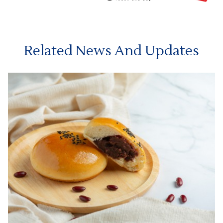
Related News And Updates