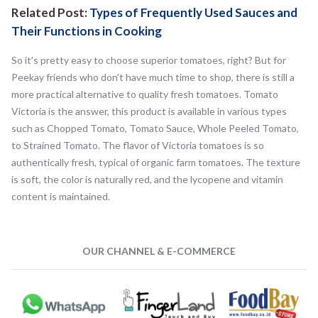
Related Post:
Types of Frequently Used Sauces and
Their Functions in Cooking
So it's pretty easy to choose superior tomatoes, right? But for
Peekay friends who don't have much time to shop, there is still a
more practical alternative to quality fresh tomatoes. Tomato
Victoria is the answer, this product is available in various types
such as Chopped Tomato, Tomato Sauce, Whole Peeled Tomato,
to Strained Tomato. The flavor of Victoria tomatoes is so
authentically fresh, typical of organic farm tomatoes. The texture
is soft, the color is naturally red, and the lycopene and vitamin
content is maintained.
OUR CHANNEL & E-COMMERCE