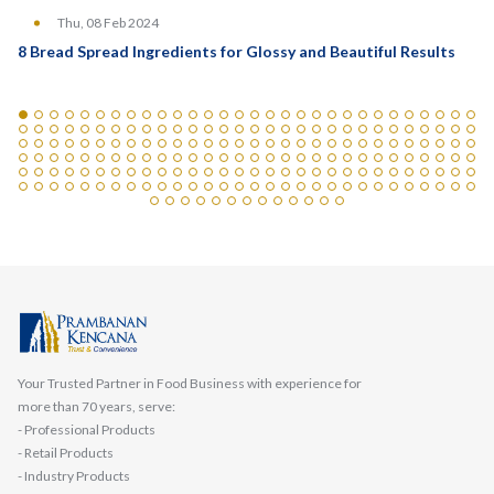
Thu, 08 Feb 2024
8 Bread Spread Ingredients for Glossy and Beautiful Results
Your Trusted Partner in Food Business with experience for
more than 70 years, serve:
- Professional Products
- Retail Products
- Industry Products