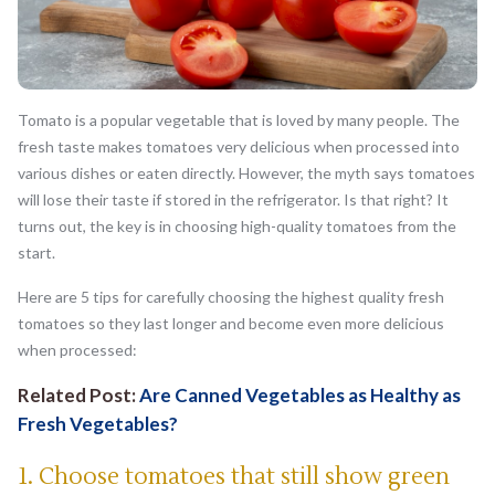
Tomato is a popular vegetable that is loved by many people. The
fresh taste makes tomatoes very delicious when processed into
various dishes or eaten directly. However, the myth says tomatoes
will lose their taste if stored in the refrigerator. Is that right? It
turns out, the key is in choosing high-quality tomatoes from the
start.
Here are 5 tips for carefully choosing the highest quality fresh
tomatoes so they last longer and become even more delicious
when processed:
Related Post:
Are Canned Vegetables as Healthy as
Fresh Vegetables?
1. Choose tomatoes that still show green