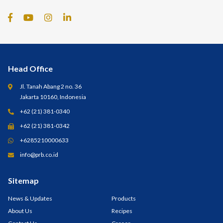
Head Office
Jl. Tanah Abang 2 no. 36
Jakarta 10160, Indonesia
+62 (21) 381-0340
+62 (21) 381-0342
+6285210000633
info@prb.co.id
Sitemap
News & Updates
Products
About Us
Recipes