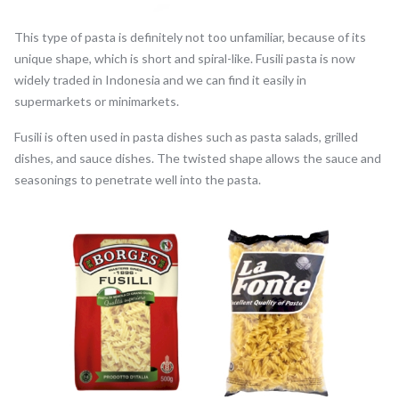
This type of pasta is definitely not too unfamiliar, because of its
unique shape, which is short and spiral-like. Fusili pasta is now
widely traded in Indonesia and we can find it easily in
supermarkets or minimarkets.
Fusili is often used in pasta dishes such as pasta salads, grilled
dishes, and sauce dishes. The twisted shape allows the sauce and
seasonings to penetrate well into the pasta.