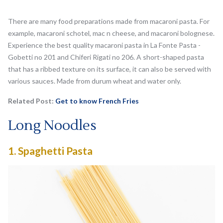
There are many food preparations made from macaroni pasta. For
example, macaroni schotel, mac n cheese, and macaroni bolognese.
Experience the best quality macaroni pasta in La Fonte Pasta -
Gobetti no 201 and Chiferi Rigati no 206. A short-shaped pasta
that has a ribbed texture on its surface, it can also be served with
various sauces. Made from durum wheat and water only.
Related Post:
Get to know French Fries
Long Noodles
1.
Spaghetti Pasta