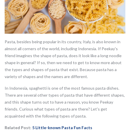
Pasta, besides being popular in its country, Italy, is also known in
almost all corners of the world, including Indonesia. If Peekay's
friend imagines the shape of pasta, does it look like a long noodle
shape in general? If so, then we need to get to know more about
the types and shapes of pasta that exist. Because pasta has a
variety of shapes and the names are different.
In Indonesia, spaghetti is one of the most famous pasta dishes.
There are several other types of pasta that have different shapes,
and this shape turns out to have a reason, you know Peekay
friends. Curious what types of pasta are there? Let's get
acquainted with the following types of pasta.
Related Post:
5 Little-known Pasta Fun Facts