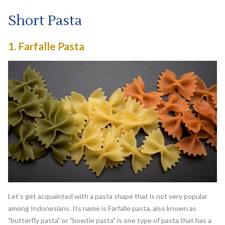
Short Pasta
1.
Farfalle Pasta
Let's get acquainted with a pasta shape that is not very popular
among Indonesians. Its name is Farfalle pasta, also known as
"butterfly pasta" or "bowtie pasta" is one type of pasta that has a