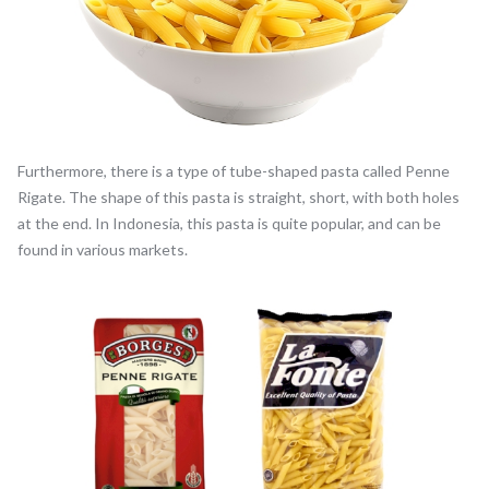
Furthermore, there is a type of tube-shaped pasta called Penne
Rigate. The shape of this pasta is straight, short, with both holes
at the end. In Indonesia, this pasta is quite popular, and can be
found in various markets.