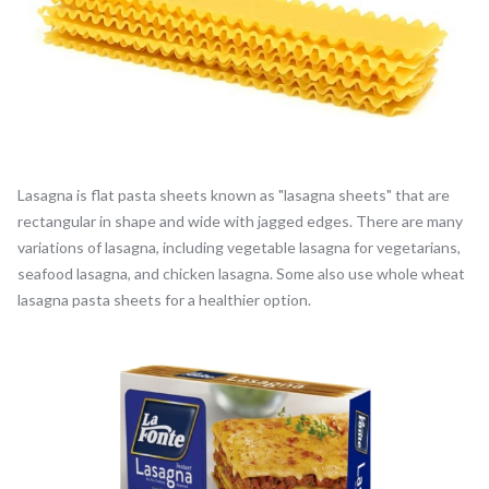
Lasagna is flat pasta sheets known as "lasagna sheets" that are
rectangular in shape and wide with jagged edges. There are many
variations of lasagna, including vegetable lasagna for vegetarians,
seafood lasagna, and chicken lasagna. Some also use whole wheat
lasagna pasta sheets for a healthier option.