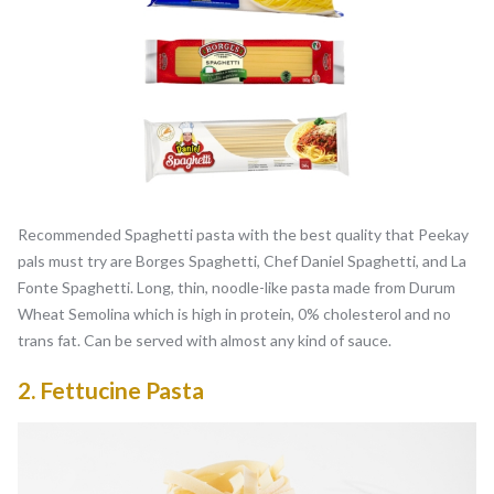
Recommended Spaghetti pasta with the best quality that Peekay
pals must try are Borges Spaghetti, Chef Daniel Spaghetti, and La
Fonte Spaghetti. Long, thin, noodle-like pasta made from Durum
Wheat Semolina which is high in protein, 0% cholesterol and no
trans fat. Can be served with almost any kind of sauce.
2.
Fettucine Pasta