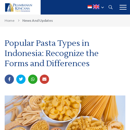
Home
News And Updates
Popular Pasta Types in
Indonesia: Recognize the
Forms and Differences