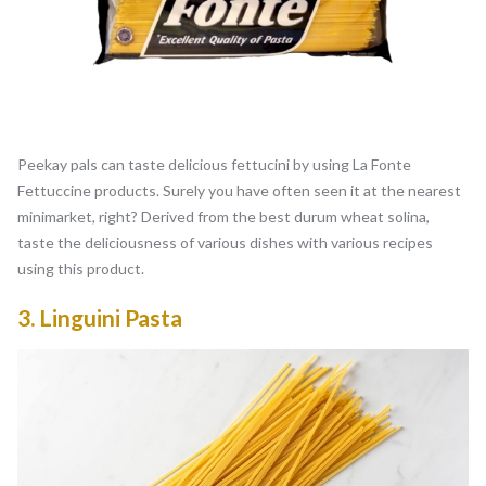
Peekay pals can taste delicious fettucini by using La Fonte
Fettuccine products. Surely you have often seen it at the nearest
minimarket, right? Derived from the best durum wheat solina,
taste the deliciousness of various dishes with various recipes
using this product.
3.
Linguini Pasta