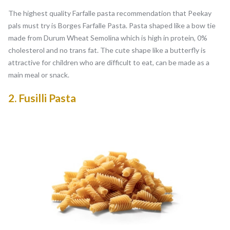
The highest quality Farfalle pasta recommendation that Peekay
pals must try is Borges Farfalle Pasta. Pasta shaped like a bow tie
made from Durum Wheat Semolina which is high in protein, 0%
cholesterol and no trans fat. The cute shape like a butterfly is
attractive for children who are difficult to eat, can be made as a
main meal or snack.
2.
Fusilli Pasta