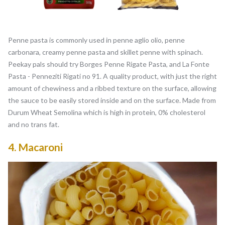
Penne pasta is commonly used in penne aglio olio, penne
carbonara, creamy penne pasta and skillet penne with spinach.
Peekay pals should try Borges Penne Rigate Pasta, and La Fonte
Pasta - Penneziti Rigati no 91. A quality product, with just the right
amount of chewiness and a ribbed texture on the surface, allowing
the sauce to be easily stored inside and on the surface. Made from
Durum Wheat Semolina which is high in protein, 0% cholesterol
and no trans fat.
4.
Macaroni