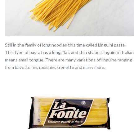
Still in the family of long noodles this time called Linguini pasta.
This type of pasta has a long, flat, and thin shape. Linguini in Italian
means small tongue. There are many variations of linguine ranging
from bavette fini, radichini, trenette and many more.