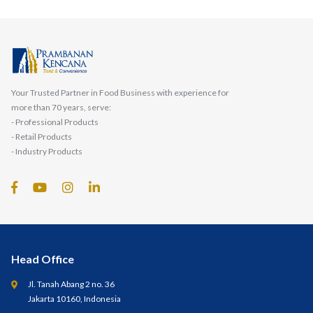
Your Trusted Partner in Food Business with experience for
more than 70 years, serve:
- Professional Products
- Retail Products
- Industry Products
Head Office
Jl. Tanah Abang 2 no. 36
Jakarta 10160, Indonesia