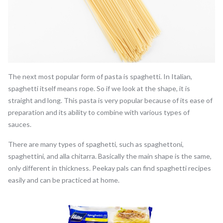
The next most popular form of pasta is spaghetti. In Italian,
spaghetti itself means rope. So if we look at the shape, it is
straight and long. This pasta is very popular because of its ease of
preparation and its ability to combine with various types of
sauces.
There are many types of spaghetti, such as spaghettoni,
spaghettini, and alla chitarra. Basically the main shape is the same,
only different in thickness. Peekay pals can find spaghetti recipes
easily and can be practiced at home.