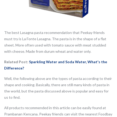
The best Lasagna pasta recommendation that Peekay friends
must try is La Fonte Lasagna. The pasta is in the shape of a flat
sheet. More often used with tomato sauce with meat studded
with cheese. Made from durum wheat and water only.
Related Post:
Sparkling Water and Soda Water, What's the
Difference?
Well, the following above are the types of pasta according to their
shape and cooking. Basically, there are still many kinds of pasta in
the world, but the pasta discussed above is popular and easy for
us to find.
All products recommended in this article can be easily found at
Prambanan Kencana. Peekay friends can visit the nearest Foodbay