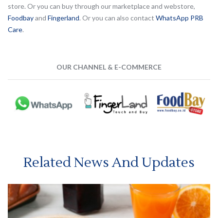
store. Or you can buy through our marketplace and webstore,
Foodbay
and
Fingerland
. Or you can also contact
WhatsApp PRB
Care
.
OUR CHANNEL & E-COMMERCE
Related News And Updates