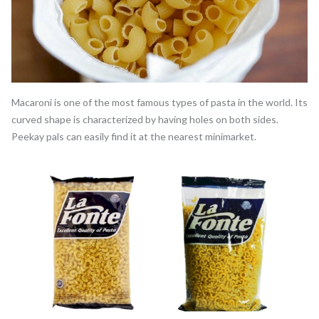
Macaroni is one of the most famous types of pasta in the world. Its
curved shape is characterized by having holes on both sides.
Peekay pals can easily find it at the nearest minimarket.