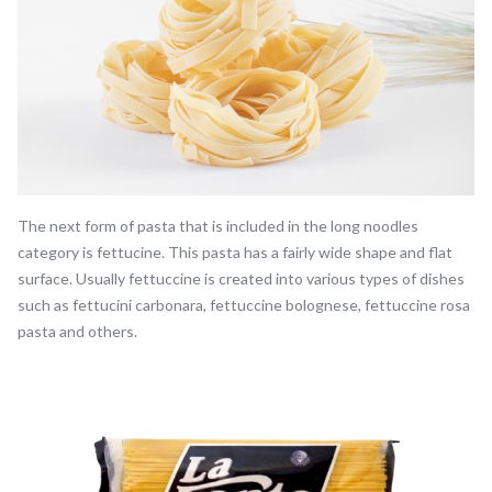
The next form of pasta that is included in the long noodles
category is fettucine. This pasta has a fairly wide shape and flat
surface. Usually fettuccine is created into various types of dishes
such as fettucini carbonara, fettuccine bolognese, fettuccine rosa
pasta and others.