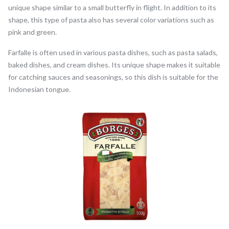
unique shape similar to a small butterfly in flight. In addition to its
shape, this type of pasta also has several color variations such as
pink and green.
Farfalle is often used in various pasta dishes, such as pasta salads,
baked dishes, and cream dishes. Its unique shape makes it suitable
for catching sauces and seasonings, so this dish is suitable for the
Indonesian tongue.