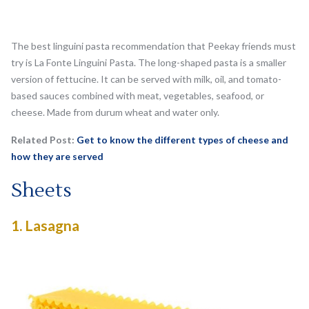
The best linguini pasta recommendation that Peekay friends must
try is La Fonte Linguini Pasta. The long-shaped pasta is a smaller
version of fettucine. It can be served with milk, oil, and tomato-
based sauces combined with meat, vegetables, seafood, or
cheese. Made from durum wheat and water only.
Related Post:
Get to know the different types of cheese and
how they are served
Sheets
1.
Lasagna