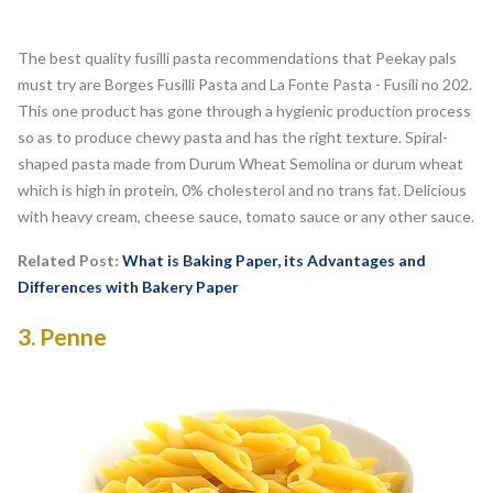
The best quality fusilli pasta recommendations that Peekay pals
must try are Borges Fusilli Pasta and La Fonte Pasta - Fusili no 202.
This one product has gone through a hygienic production process
so as to produce chewy pasta and has the right texture. Spiral-
shaped pasta made from Durum Wheat Semolina or durum wheat
which is high in protein, 0% cholesterol and no trans fat. Delicious
with heavy cream, cheese sauce, tomato sauce or any other sauce.
Related Post:
What is Baking Paper, its Advantages and
Differences with Bakery Paper
3.
Penne