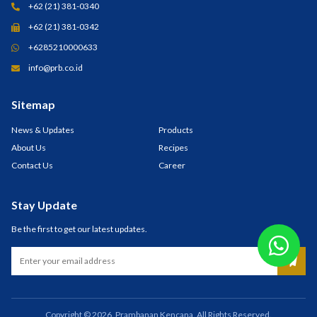
+62 (21) 381-0340
+62 (21) 381-0342
+6285210000633
info@prb.co.id
Sitemap
News & Updates
Products
About Us
Recipes
Contact Us
Career
Stay Update
Be the first to get our latest updates.
Copyright © 2026. Prambanan Kencana. All Rights Reserved.