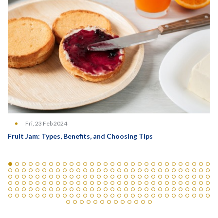
Fri, 23 Feb 2024
Fruit Jam: Types, Benefits, and Choosing Tips