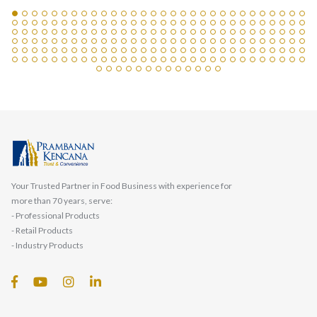
Your Trusted Partner in Food Business with experience for
more than 70 years, serve:
- Professional Products
- Retail Products
- Industry Products