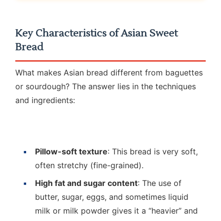
Key Characteristics of Asian Sweet
Bread
What makes Asian bread different from baguettes
or sourdough? The answer lies in the techniques
and ingredients:
Pillow-soft texture
: This bread is very soft,
often stretchy (fine-grained).
High fat and sugar content
: The use of
butter, sugar, eggs, and sometimes liquid
milk or milk powder gives it a “heavier” and