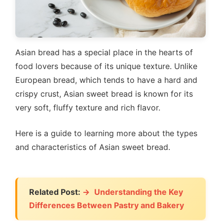
Asian bread has a special place in the hearts of
food lovers because of its unique texture. Unlike
European bread, which tends to have a hard and
crispy crust, Asian sweet bread is known for its
very soft, fluffy texture and rich flavor.
Here is a guide to learning more about the types
and characteristics of Asian sweet bread.
Related Post:
Understanding the Key
Differences Between Pastry and Bakery