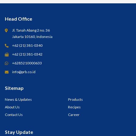
Head Office
Jl. Tanah Abang 2 no. 36
Jakarta 10160, Indonesia
+62 (21) 381-0340
+62 (21) 381-0342
+6285210000633
info@prb.co.id
Sitemap
News & Updates
Products
About Us
Recipes
Contact Us
Career
Stay Update