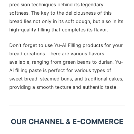
precision techniques behind its legendary
softness. The key to the deliciousness of this
bread lies not only in its soft dough, but also in its
high-quality filling that completes its flavor.
Don't forget to use Yu-Ai Filling products for your
bread creations. There are various flavors
available, ranging from green beans to durian. Yu-
Ai filling paste is perfect for various types of
sweet bread, steamed buns, and traditional cakes,
providing a smooth texture and authentic taste.
OUR CHANNEL & E-COMMERCE