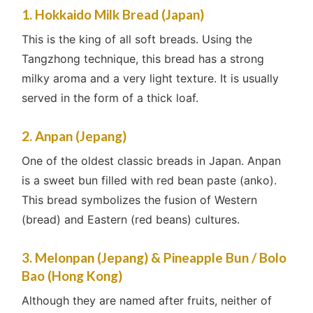
1. Hokkaido Milk Bread (Japan)
This is the king of all soft breads. Using the
Tangzhong technique, this bread has a strong
milky aroma and a very light texture. It is usually
served in the form of a thick loaf.
2. Anpan (Jepang)
One of the oldest classic breads in Japan. Anpan
is a sweet bun filled with red bean paste (anko).
This bread symbolizes the fusion of Western
(bread) and Eastern (red beans) cultures.
3. Melonpan (Jepang) & Pineapple Bun / Bolo
Bao (Hong Kong)
Although they are named after fruits, neither of