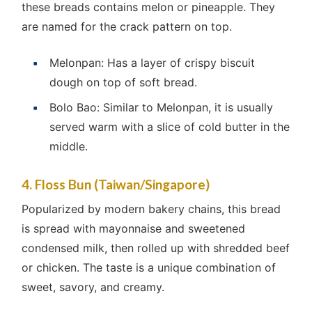
these breads contains melon or pineapple. They
are named for the crack pattern on top.
Melonpan: Has a layer of crispy biscuit
dough on top of soft bread.
Bolo Bao: Similar to Melonpan, it is usually
served warm with a slice of cold butter in the
middle.
4. Floss Bun (Taiwan/Singapore)
Popularized by modern bakery chains, this bread
is spread with mayonnaise and sweetened
condensed milk, then rolled up with shredded beef
or chicken. The taste is a unique combination of
sweet, savory, and creamy.