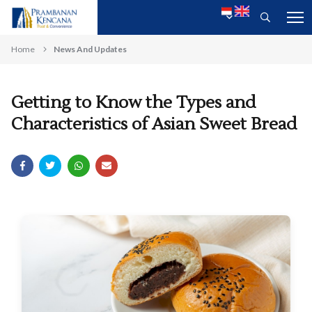
Home
News And Updates
Getting to Know the Types and
Characteristics of Asian Sweet Bread