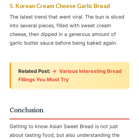
5. Korean Cream Cheese Garlic Bread
The latest trend that went viral. The bun is sliced
into several pieces, filled with sweet cream
cheese, then dipped in a generous amount of
garlic butter sauce before being baked again.
Related Post:
Various Interesting Bread
Fillings You Must Try
Conclusion
Getting to know Asian Sweet Bread is not just
about tasting food, but also understanding the