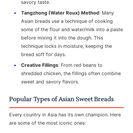
savory taste.
Tangzhong (Water Roux) Method
: Many
Asian breads use a technique of cooking
some of the flour and water/milk into a paste
before mixing it into the dough. This
technique locks in moisture, keeping the
bread soft for days.
Creative Fillings
: From red beans to
shredded chicken, the fillings often combine
sweet and savory flavors.
Popular Types of Asian Sweet Breads
Every country in Asia has its own champion. Here
are some of the most iconic ones: