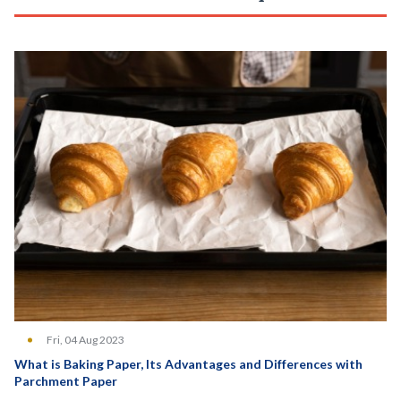
Fri, 04 Aug 2023
What is Baking Paper, Its Advantages and Differences with
Parchment Paper