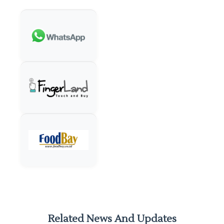
Related News And Updates