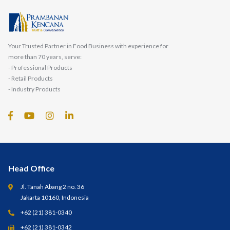
Your Trusted Partner in Food Business with experience for
more than 70 years, serve:
- Professional Products
- Retail Products
- Industry Products
Head Office
Jl. Tanah Abang 2 no. 36
Jakarta 10160, Indonesia
+62 (21) 381-0340
+62 (21) 381-0342