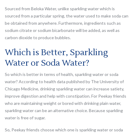
Sourced from Beloka Water, unlike sparkling water which is
sourced from a particular spring, the water used to make soda can
be obtained from anywhere. Furthermore, ingredients such as
sodium citrate or sodium bicarbonate will be added, as well as
carbon dioxide to produce bubbles.
Which is Better, Sparkling
Water or Soda Water?
So which is better in terms of health, sparkling water or soda
water? According to health data published by The University of
Chicago Medicine, drinking sparkling water can increase satiety,
improve digestion and help with constipation. For Peekay friends
who are maintaining weight or bored with drinking plain water,
sparkling water can be an alternative choice. Because sparkling
water is free of sugar.
So, Peekay friends choose which one is sparkling water or soda