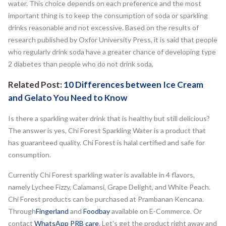
water. This choice depends on each preference and the most
important thing is to keep the consumption of soda or sparkling
drinks reasonable and not excessive. Based on the results of
research published by Oxfor University Press, it is said that people
who regularly drink soda have a greater chance of developing type
2 diabetes than people who do not drink soda.
Related Post:
10 Differences between Ice Cream
and Gelato You Need to Know
Is there a sparkling water drink that is healthy but still delicious?
The answer is yes, Chi Forest Sparkling Water is a product that
has guaranteed quality. Chi Forest is halal certified and safe for
consumption.
Currently Chi Forest sparkling water is available in 4 flavors,
namely Lychee Fizzy, Calamansi, Grape Delight, and White Peach.
Chi Forest products can be purchased at Prambanan Kencana.
Through
Fingerland
and
Foodbay
available on E-Commerce. Or
contact
WhatsApp PRB care
. Let's get the product right away and