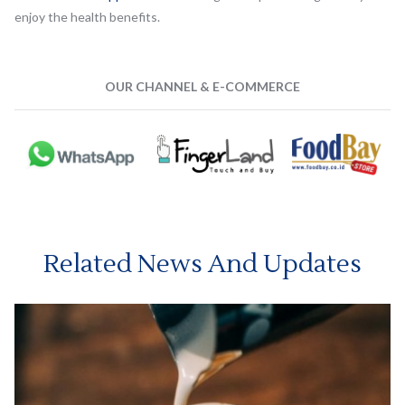
enjoy the health benefits.
OUR CHANNEL & E-COMMERCE
Related News And Updates