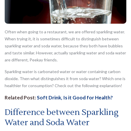
Often when going to a restaurant, we are offered sparkling water.
When trying it, it is sometimes difficult to distinguish between
sparkling water and soda water, because they both have bubbles
and taste similar. However, actually sparkling water and soda water
are different, Peekay friends.
Sparkling water is carbonated water or water containing carbon
dioxide. Then what distinguishes it from soda water? Which one is
healthier for consumption? Check out the following explanation!
Related Post:
Soft Drink, Is it Good for Health?
Difference between Sparkling
Water and Soda Water