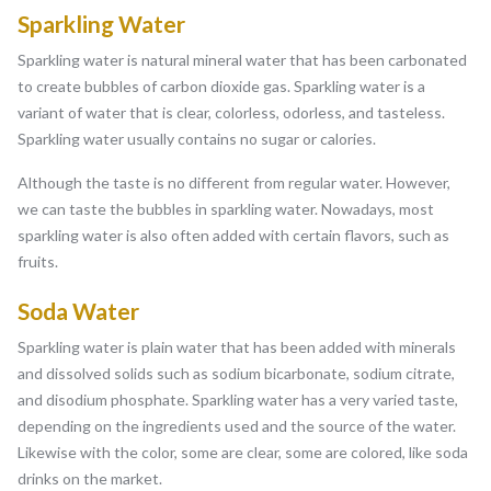
Sparkling Water
Sparkling water is natural mineral water that has been carbonated
to create bubbles of carbon dioxide gas. Sparkling water is a
variant of water that is clear, colorless, odorless, and tasteless.
Sparkling water usually contains no sugar or calories.
Although the taste is no different from regular water. However,
we can taste the bubbles in sparkling water. Nowadays, most
sparkling water is also often added with certain flavors, such as
fruits.
Soda Water
Sparkling water is plain water that has been added with minerals
and dissolved solids such as sodium bicarbonate, sodium citrate,
and disodium phosphate. Sparkling water has a very varied taste,
depending on the ingredients used and the source of the water.
Likewise with the color, some are clear, some are colored, like soda
drinks on the market.