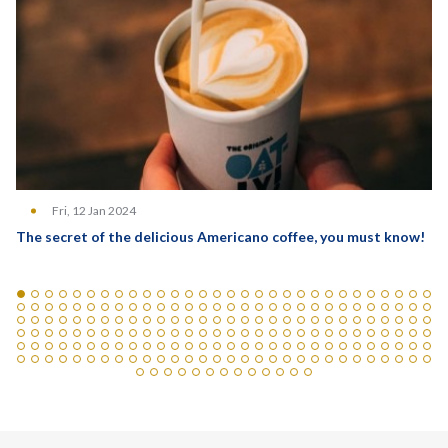
Fri, 12 Jan 2024
The secret of the delicious Americano coffee, you must know!