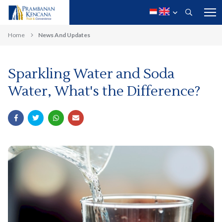
Home
News And Updates
Sparkling Water and Soda
Water, What's the Difference?