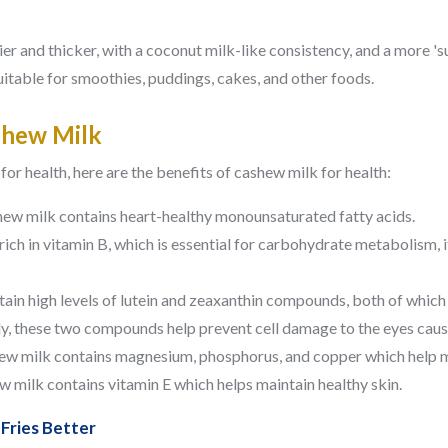
r and thicker, with a coconut milk-like consistency, and a more 'sub
 suitable for smoothies, puddings, cakes, and other foods.
shew Milk
or health, here are the benefits of cashew milk for health:
ew milk contains heart-healthy monounsaturated fatty acids.
rich in vitamin B, which is essential for carbohydrate metabolism, 
ain high levels of lutein and zeaxanthin compounds, both of which
dy, these two compounds help prevent cell damage to the eyes cause
w milk contains magnesium, phosphorus, and copper which help m
 milk contains vitamin E which helps maintain healthy skin.
Fries Better