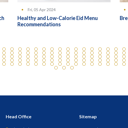
Fri, 05 Apr 2024
ch
Healthy and Low-Calorie Eid Menu
Bre
Recommendations
Head Office
Sitemap