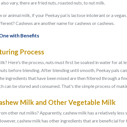
also vary, there are fried nuts, roasted nuts, to nut milk.
w or animal milk, if your Peekay pal is lactose intolerant or a vega
fferent? Cashews are another name for cashews or cashews.
 One with Benefits
uring Process
? Here's the process, nuts must first be soaked in water for at le
e nuts before blending. After blending until smooth, Peekay pals ca
 The ingredients that have been mixed are then filtered through a fi
hich can be stored and consumed. That's the simple process of mak
ashew Milk and Other Vegetable Milk
om other nut milks? Apparently, cashew milk has a relatively less s
However, cashew milk has other ingredients that are beneficial for 