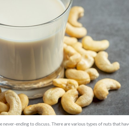
e never-ending to discuss. There are various types of nuts that have