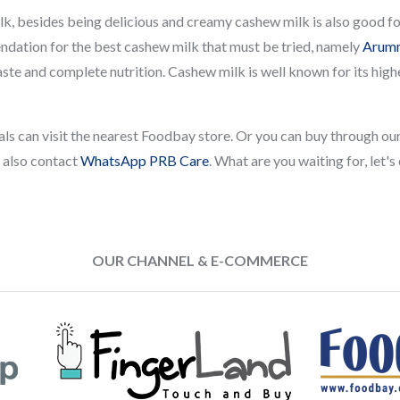
k, besides being delicious and creamy cashew milk is also good for 
ation for the best cashew milk that must be tried, namely
Arumm
taste and complete nutrition. Cashew milk is well known for its hig
 pals can visit the nearest Foodbay store. Or you can buy through 
n also contact
WhatsApp PRB Care
. What are you waiting for, let's
OUR CHANNEL & E-COMMERCE