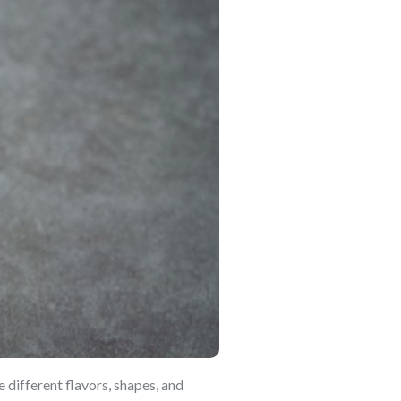
 different flavors, shapes, and