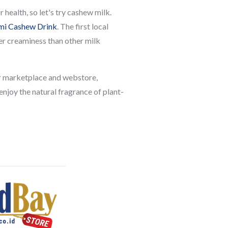
health, so let's try cashew milk.
i Cashew Drink
. The first local
her creaminess than other milk
our marketplace and webstore,
 enjoy the natural fragrance of plant-