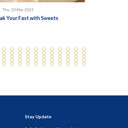
Thu, 23 Mar 2023
Thu, 23 May
ak Your Fast with Sweets
Know the Diff
Compound and
Stay Update