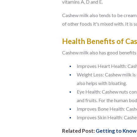
vitamins A, D and E.
Cashew milk also tends to be creamie
of other foods it's mixed with. It is
Health Benefits of Ca
Cashew milk also has good benefits f
Improves Heart Health:
Cash
Weight Loss:
Cashew milk is 
also helps with bloating.
Eye Health:
Cashew nuts cont
and fruits. For the human bo
Improves Bone Health:
Cashe
Improves Skin Health:
Cashew
Related Post:
Getting to Know 