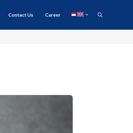
Contact Us
Career