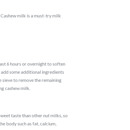
n. Cashew milk is a must-try milk
ast 6 hours or overnight to soften
n add some additional ingredients
ne sieve to remove the remaining
ing cashew milk.
weet taste than other nut milks, so
the body such as fat, calcium,