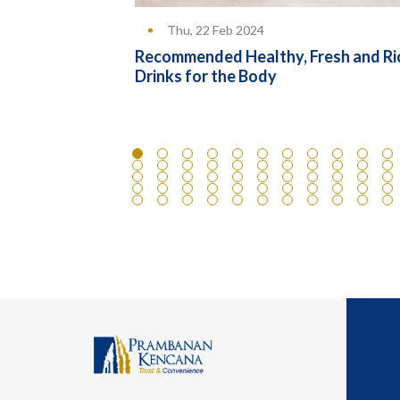
Thu, 22 Feb 2024
rence Between
Recommended Healthy, Fresh and Ri
ducts
Drinks for the Body