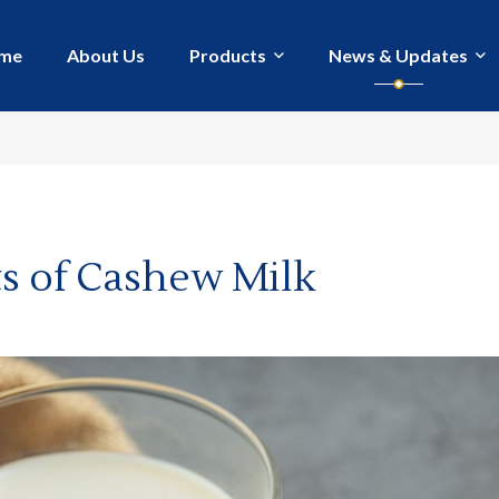
me
About Us
Products
News & Updates
ts of Cashew Milk