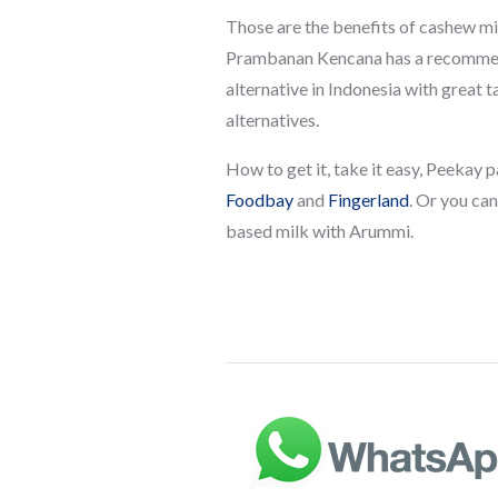
Those are the benefits of cashew mil
Prambanan Kencana has a recommend
alternative in Indonesia with great 
alternatives.
How to get it, take it easy, Peekay
Foodbay
and
Fingerland
. Or you ca
based milk with Arummi.