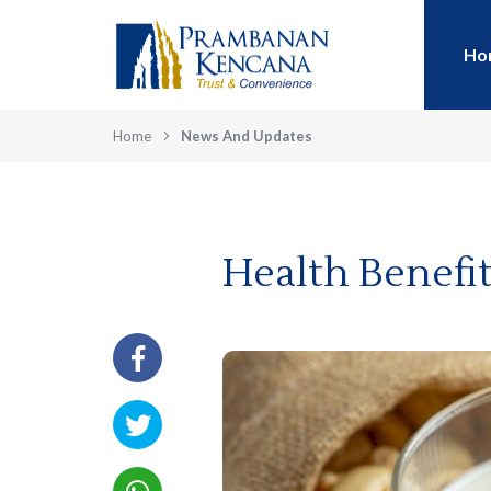
Ho
Home
News And Updates
Health Benefi