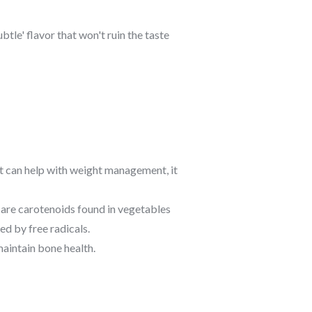
tle' flavor that won't ruin the taste
it can help with weight management, it
 are carotenoids found in vegetables
d by free radicals.
aintain bone health.