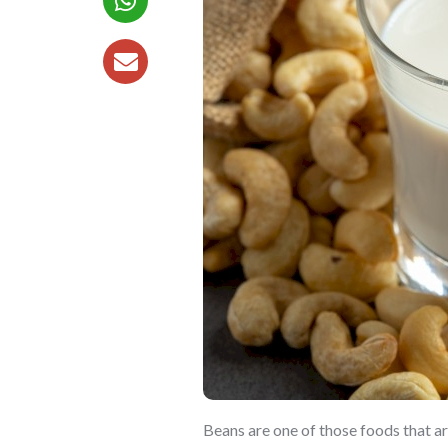
Beans are one of those foods that ar