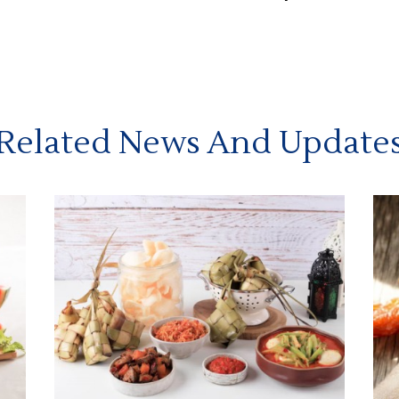
Related News And Update