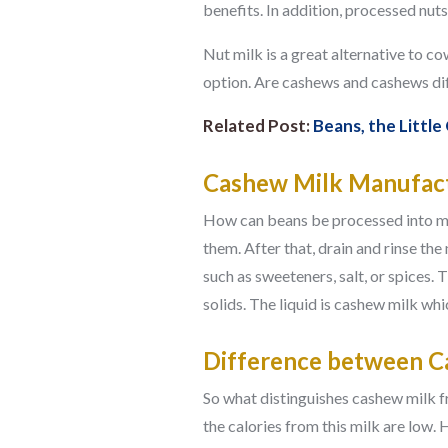
benefits. In addition, processed nuts 
Nut milk is a great alternative to co
option. Are cashews and cashews di
Related Post:
Beans, the Little
Cashew Milk Manufact
How can beans be processed into milk
them. After that, drain and rinse th
such as sweeteners, salt, or spices.
solids. The liquid is cashew milk w
Difference between C
So what distinguishes cashew milk fr
the calories from this milk are low. 