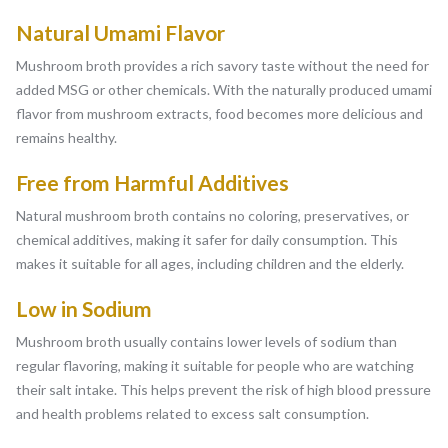
Natural Umami Flavor
Mushroom broth provides a rich savory taste without the need for
added MSG or other chemicals. With the naturally produced umami
flavor from mushroom extracts, food becomes more delicious and
remains healthy.
Free from Harmful Additives
Natural mushroom broth contains no coloring, preservatives, or
chemical additives, making it safer for daily consumption. This
makes it suitable for all ages, including children and the elderly.
Low in Sodium
Mushroom broth usually contains lower levels of sodium than
regular flavoring, making it suitable for people who are watching
their salt intake. This helps prevent the risk of high blood pressure
and health problems related to excess salt consumption.