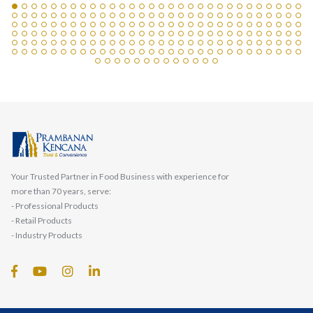
Your Trusted Partner in Food Business with experience for
more than 70 years, serve:
- Professional Products
- Retail Products
- Industry Products