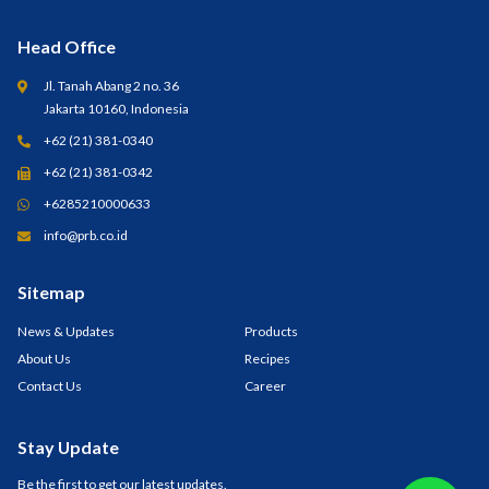
Head Office
Jl. Tanah Abang 2 no. 36
Jakarta 10160, Indonesia
+62 (21) 381-0340
+62 (21) 381-0342
+6285210000633
info@prb.co.id
Sitemap
News & Updates
Products
About Us
Recipes
Contact Us
Career
Stay Update
Be the first to get our latest updates.