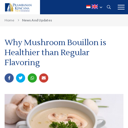
Home
News And Updates
Why Mushroom Bouillon is
Healthier than Regular
Flavoring