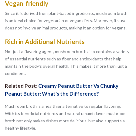
Vegan-friendly
Since it is derived from plant-based ingredients, mushroom broth
is an ideal choice for vegetarian or vegan diets. Moreover, its use
does not involve animal products, making it an option for vegans.
Rich in Additional Nutrients
Not just a flavoring agent, mushroom broth also contains a variety
of essential nutrients such as fiber and antioxidants that help
maintain the body's overall health. This makes it more than just a
condiment.
Related Post:
Creamy Peanut Butter Vs Chunky
Peanut Butter: What's the Difference?
Mushroom broth is a healthier alternative to regular flavoring.
With its beneficial nutrients and natural umami flavor, mushroom
broth not only makes dishes more delicious, but also supports a
healthy lifestyle.