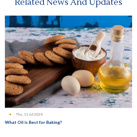
Related News And Updates
Thu, 11 Jul 2024
What Oil is Best for Baking?