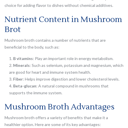
choice for adding flavor to dishes without chemical additives.
Nutrient Content in Mushroom
Brot
Mushroom broth contains a number of nutrients that are
beneficial to the body, such as:
B vitamins
: Play an important role in energy metabolism.
Minerals
: Such as selenium, potassium and magnesium, which
are good for heart and immune system health.
Fiber
: Helps improve digestion and lower cholesterol levels.
Beta-glucan
: A natural compound in mushrooms that
supports the immune system.
Mushroom Broth Advantages
Mushroom broth offers a variety of benefits that make it a
healthier option. Here are some of its key advantages: