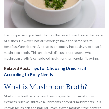
Flavoring is an ingredient that is often used to enhance the taste
of dishes. However, not all flavorings have the same health
benefits. One alternative that is becoming increasingly popular is
mushroom broth. This article will discuss the reasons why
mushroom broth is considered healthier than regular flavoring.
Related Post:
Tips for Choosing Dried Fruit
According to Body Needs
What is Mushroom Broth?
Mushroom broth is a natural flavoring made from mushroom
extracts, such as shiitake mushrooms or oyster mushrooms. It is
known for its rich and natural umami flavor, making it the perfect