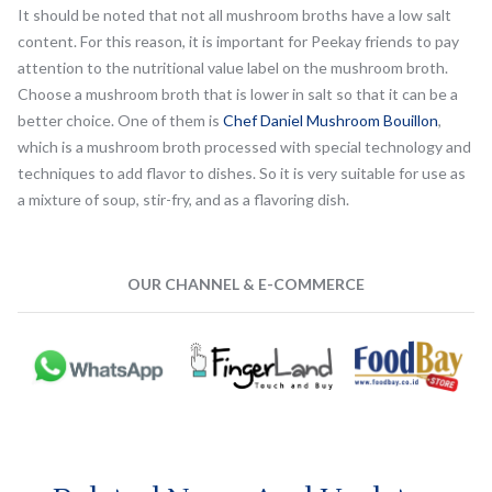
It should be noted that not all mushroom broths have a low salt
content. For this reason, it is important for Peekay friends to pay
attention to the nutritional value label on the mushroom broth.
Choose a mushroom broth that is lower in salt so that it can be a
better choice. One of them is
Chef Daniel Mushroom Bouillon
,
which is a mushroom broth processed with special technology and
techniques to add flavor to dishes. So it is very suitable for use as
a mixture of soup, stir-fry, and as a flavoring dish.
OUR CHANNEL & E-COMMERCE