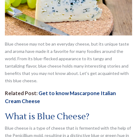
Blue cheese may not be an everyday cheese, but its unique taste
and aroma have made it a favorite for many foodies around the
world. From its blue-flecked appearance to its tangy and
tantalizing flavor, blue cheese holds many interesting stories and
benefits that you may not know about. Let's get acquainted with
this blue cheese.
Related Post:
Get to know Mascarpone Italian
Cream Cheese
What is Blue Cheese?
Blue cheese is a type of cheese that is fermented with the help of
the Penicillium mold, resulting in a distinctive blue or green hue in