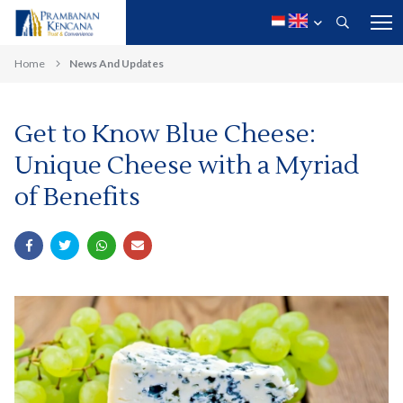
Home
News And Updates
Get to Know Blue Cheese:
Unique Cheese with a Myriad
of Benefits