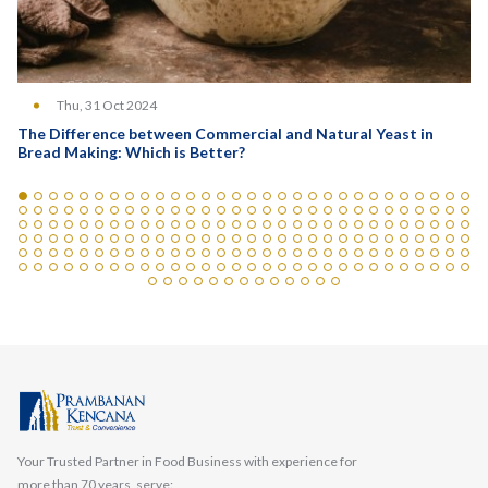
Thu, 31 Oct 2024
The Difference between Commercial and Natural Yeast in
Bread Making: Which is Better?
Your Trusted Partner in Food Business with experience for
more than 70 years, serve: