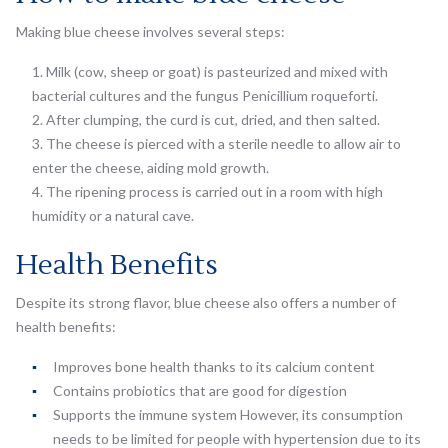
Making blue cheese involves several steps:
Milk (cow, sheep or goat) is pasteurized and mixed with
bacterial cultures and the fungus Penicillium roqueforti.
After clumping, the curd is cut, dried, and then salted.
The cheese is pierced with a sterile needle to allow air to
enter the cheese, aiding mold growth.
The ripening process is carried out in a room with high
humidity or a natural cave.
Health Benefits
Despite its strong flavor, blue cheese also offers a number of
health benefits:
Improves bone health thanks to its calcium content
Contains probiotics that are good for digestion
Supports the immune system However, its consumption
needs to be limited for people with hypertension due to its