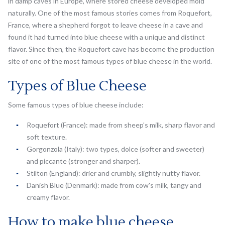
in damp caves in Europe, where stored cheese developed mold
naturally. One of the most famous stories comes from Roquefort,
France, where a shepherd forgot to leave cheese in a cave and
found it had turned into blue cheese with a unique and distinct
flavor. Since then, the Roquefort cave has become the production
site of one of the most famous types of blue cheese in the world.
Types of Blue Cheese
Some famous types of blue cheese include:
Roquefort (France): made from sheep's milk, sharp flavor and
soft texture.
Gorgonzola (Italy): two types, dolce (softer and sweeter)
and piccante (stronger and sharper).
Stilton (England): drier and crumbly, slightly nutty flavor.
Danish Blue (Denmark): made from cow's milk, tangy and
creamy flavor.
How to make blue cheese