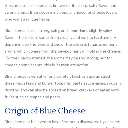
the cheese. This cheese is known for its sharp, salty flavor and
strong aroma. Blue cheese is a popular choice for cheese lovers
who want a unique flavor.
Blue cheese has a strong, salty, and sometimes slightly spicy
flavor. The texture varies from creamy and soft to hard and dry,
depending on the type and age of the cheese. It has a pungent
aroma, which comes from the development of mold in the cheese.
For the unaccustomed, the aroma may be too strong, but for
cheese connoisseurs, this is its main attraction.
Blue cheese is versatile for a variety of dishes such as salad
dressings, steak and burger toppings, pasta sauce mixes, soups, or
risottos, and can also be spread on bread, crackers or eaten with
fruits such as grapes and pears.
Origin of Blue Cheese
Blue cheese is believed to have first been discovered by accident