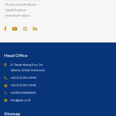
- Professional Products
- Retail Products
- Industry Products
Head Office
Jl. Tanah Abang 2 no. 36
Jakarta 10160, Indonesia
+62 (21) 381-0340
+62 (21) 381-0342
+6285210000633
info@prb.co.id
Sitemap