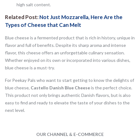
high salt content.
Related Post:
Not Just Mozzarella, Here Are the
Types of Cheese that Can Melt
Blue cheese is a fermented product that is rich in history, unique in
flavor and full of benefits. Despite its sharp aroma and intense
flavor, this cheese offers an unforgettable culinary sensation.
Whether enjoyed on its own or incorporated into various dishes,
blue cheese is a must-try.
For Peekay Pals who want to start getting to know the delights of
blue cheese,
Castello Danish Blue Cheese
is the perfect choice.
This product not only brings authentic Danish flavors, but is also
easy to find and ready to elevate the taste of your dishes to the
next level.
OUR CHANNEL & E-COMMERCE