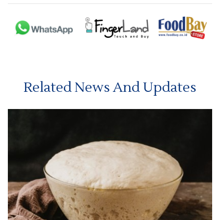
Related News And Updates