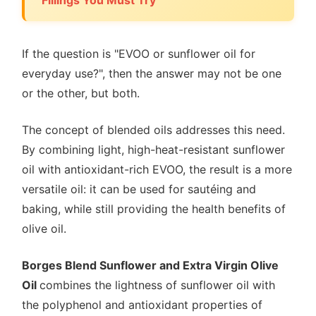
If the question is "EVOO or sunflower oil for
everyday use?", then the answer may not be one
or the other, but both.
The concept of blended oils addresses this need.
By combining light, high-heat-resistant sunflower
oil with antioxidant-rich EVOO, the result is a more
versatile oil: it can be used for sautéing and
baking, while still providing the health benefits of
olive oil.
Borges Blend Sunflower and Extra Virgin Olive
Oil
combines the lightness of sunflower oil with
the polyphenol and antioxidant properties of