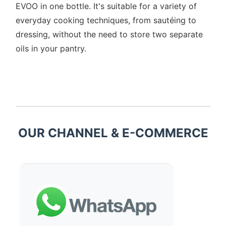
EVOO in one bottle. It's suitable for a variety of
everyday cooking techniques, from sautéing to
dressing, without the need to store two separate
oils in your pantry.
OUR CHANNEL & E-COMMERCE