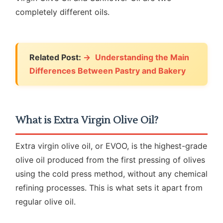
completely different oils.
Related Post:
Understanding the Main
Differences Between Pastry and Bakery
What is Extra Virgin Olive Oil?
Extra virgin olive oil, or EVOO, is the highest-grade
olive oil produced from the first pressing of olives
using the cold press method, without any chemical
refining processes. This is what sets it apart from
regular olive oil.