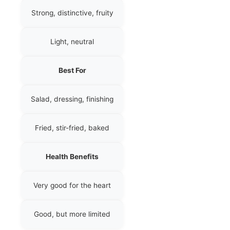
Strong, distinctive, fruity
Light, neutral
Best For
Salad, dressing, finishing
Fried, stir-fried, baked
Health Benefits
Very good for the heart
Good, but more limited