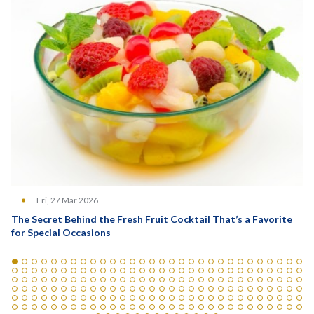
Fri, 27 Mar 2026
The Secret Behind the Fresh Fruit Cocktail That’s a Favorite
for Special Occasions