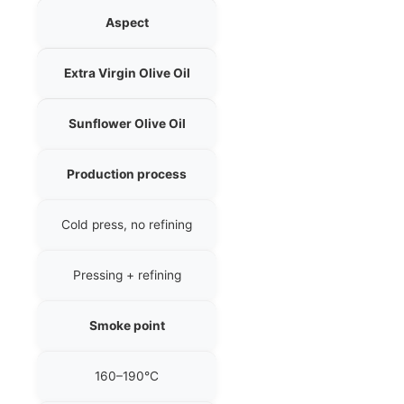
Aspect
Extra Virgin Olive Oil
Sunflower Olive Oil
Production process
Cold press, no refining
Pressing + refining
Smoke point
160–190°C