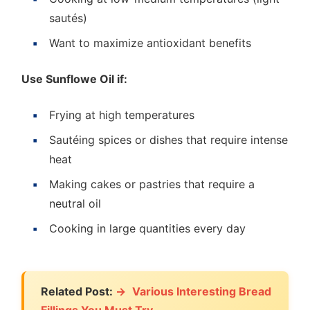
sautés)
Want to maximize antioxidant benefits
Use Sunflowe Oil if:
Frying at high temperatures
Sautéing spices or dishes that require intense
heat
Making cakes or pastries that require a
neutral oil
Cooking in large quantities every day
Related Post:
Various Interesting Bread
Fillings You Must Try