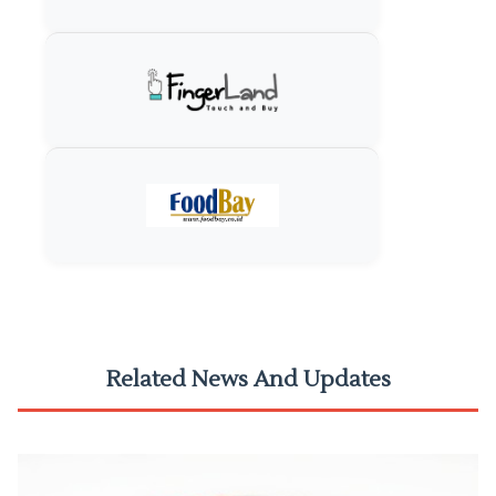
Related News And Updates