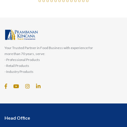
Your Trusted Partner in Food Business with experience for
more than 70 years, serve:
- Professional Products
- Retail Products
- Industry Products
Head Office