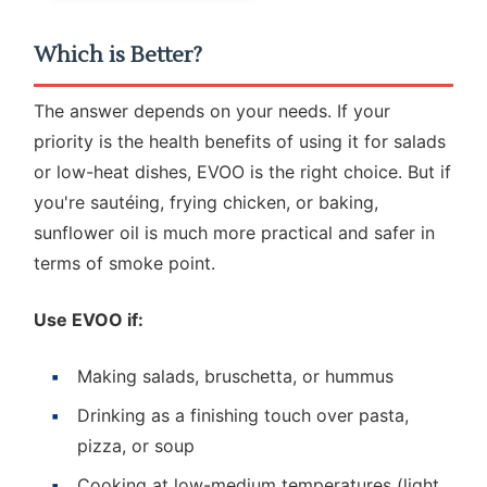
Which is Better?
The answer depends on your needs. If your
priority is the health benefits of using it for salads
or low-heat dishes, EVOO is the right choice. But if
you're sautéing, frying chicken, or baking,
sunflower oil is much more practical and safer in
terms of smoke point.
Use EVOO if:
Making salads, bruschetta, or hummus
Drinking as a finishing touch over pasta,
pizza, or soup
Cooking at low-medium temperatures (light