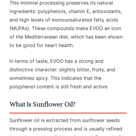
This minimal processing preserves its natural
ingredients: polyphenols, vitamin E, antioxidants,
and high levels of monounsaturated fatty acids
(MUFAs). These compounds make EVOO an icon
of the Mediterranean diet, which has been shown
to be good for heart health.
In terms of taste, EVOO has a strong and
distinctive character: slightly bitter, fruity, and
sometimes spicy. This indicates that the
polyphenol content is still fresh and active.
What Is Sunflower Oil?
Sunflower oil is extracted from sunflower seeds
through a pressing process and is usually refined