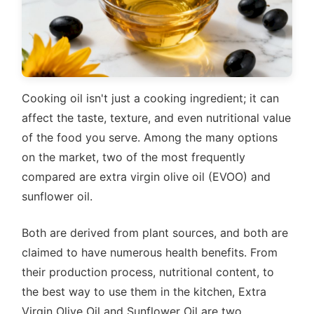
Cooking oil isn't just a cooking ingredient; it can
affect the taste, texture, and even nutritional value
of the food you serve. Among the many options
on the market, two of the most frequently
compared are extra virgin olive oil (EVOO) and
sunflower oil.
Both are derived from plant sources, and both are
claimed to have numerous health benefits. From
their production process, nutritional content, to
the best way to use them in the kitchen, Extra
Virgin Olive Oil and Sunflower Oil are two