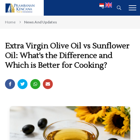
Home
News And Updates
Extra Virgin Olive Oil vs Sunflower
Oil: What's the Difference and
Which is Better for Cooking?