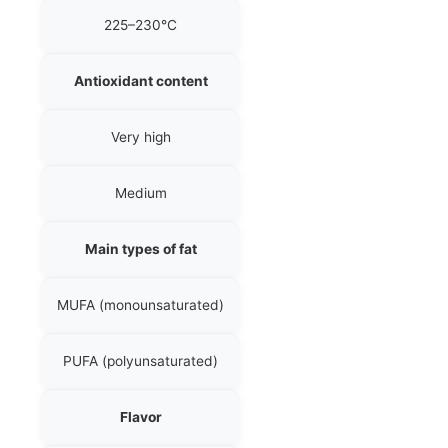
225–230°C
Antioxidant content
Very high
Medium
Main types of fat
MUFA (monounsaturated)
PUFA (polyunsaturated)
Flavor