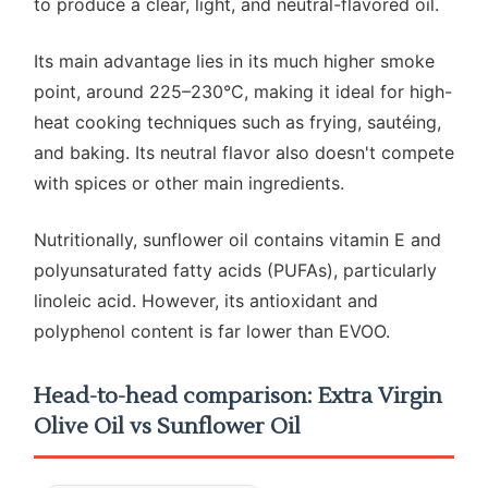
to produce a clear, light, and neutral-flavored oil.
Its main advantage lies in its much higher smoke
point, around 225–230°C, making it ideal for high-
heat cooking techniques such as frying, sautéing,
and baking. Its neutral flavor also doesn't compete
with spices or other main ingredients.
Nutritionally, sunflower oil contains vitamin E and
polyunsaturated fatty acids (PUFAs), particularly
linoleic acid. However, its antioxidant and
polyphenol content is far lower than EVOO.
Head-to-head comparison: Extra Virgin
Olive Oil vs Sunflower Oil