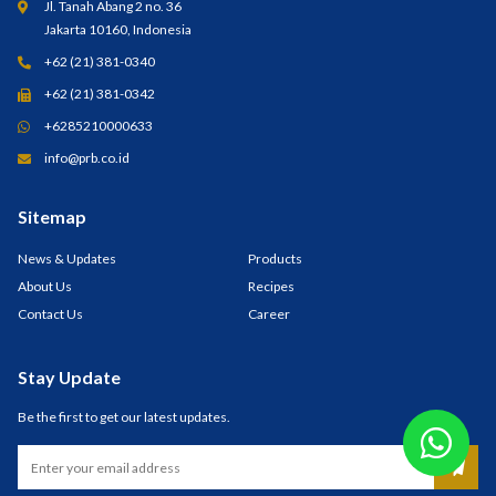
Jl. Tanah Abang 2 no. 36
Jakarta 10160, Indonesia
+62 (21) 381-0340
+62 (21) 381-0342
+6285210000633
info@prb.co.id
Sitemap
News & Updates
Products
About Us
Recipes
Contact Us
Career
Stay Update
Be the first to get our latest updates.