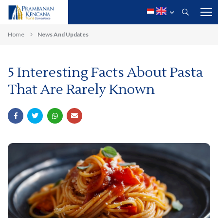
Home
News And Updates
5 Interesting Facts About Pasta
That Are Rarely Known