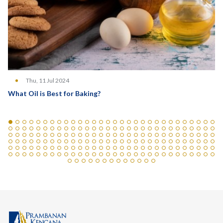
Thu, 11 Jul 2024
What Oil is Best for Baking?