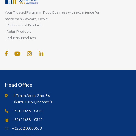
Your Trusted Partner in Food Business with experience for
more than 70 years, serve:
- Professional Products
- Retail Products
- Industry Products
Head Office
Jl. Tanah Abang 2 no. 36
Jakarta 10160, Indonesia
+62 (21) 381-0340
+62 (21) 381-0342
+6285210000633