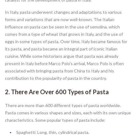
In Italy, pasta underwent changes and adaptations to various
forms and variations that are now well-known. The Italian
influence on pasta can be seen in the use of semolina, which
comes from a type of wheat that grows in Italy, and the use of
eggs in some types of pasta. Over time, Italy became famous for
its pasta, and pasta became an integral part of iconic Italian
cuisine. While some historians argue that pasta was already
present in Italy before Marco Polo's arrival, Marco Polo is often
associated with bringing pasta from China to Italy and his
contribution to the popularity of pasta in the country.
2. There Are Over 600 Types of Pasta
There are more than 600 different types of pasta worldwide.
Pasta comes in various shapes and sizes, each with its own unique
characteristics. Some popular types of pasta include:
Spaghetti: Long, thin, cylindrical pasta.