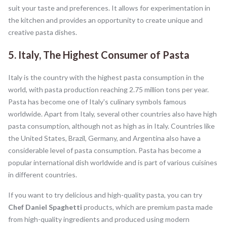
suit your taste and preferences. It allows for experimentation in
the kitchen and provides an opportunity to create unique and
creative pasta dishes.
5. Italy, The Highest Consumer of Pasta
Italy is the country with the highest pasta consumption in the
world, with pasta production reaching 2.75 million tons per year.
Pasta has become one of Italy's culinary symbols famous
worldwide. Apart from Italy, several other countries also have high
pasta consumption, although not as high as in Italy. Countries like
the United States, Brazil, Germany, and Argentina also have a
considerable level of pasta consumption. Pasta has become a
popular international dish worldwide and is part of various cuisines
in different countries.
If you want to try delicious and high-quality pasta, you can try
Chef Daniel Spaghetti
products, which are premium pasta made
from high-quality ingredients and produced using modern