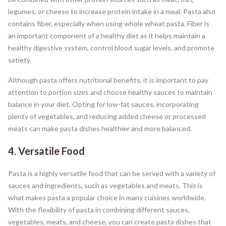
legumes, or cheese to increase protein intake in a meal. Pasta also
contains fiber, especially when using whole wheat pasta. Fiber is
an important component of a healthy diet as it helps maintain a
healthy digestive system, control blood sugar levels, and promote
satiety.
Although pasta offers nutritional benefits, it is important to pay
attention to portion sizes and choose healthy sauces to maintain
balance in your diet. Opting for low-fat sauces, incorporating
plenty of vegetables, and reducing added cheese or processed
meats can make pasta dishes healthier and more balanced.
4. Versatile Food
Pasta is a highly versatile food that can be served with a variety of
sauces and ingredients, such as vegetables and meats. This is
what makes pasta a popular choice in many cuisines worldwide.
With the flexibility of pasta in combining different sauces,
vegetables, meats, and cheese, you can create pasta dishes that