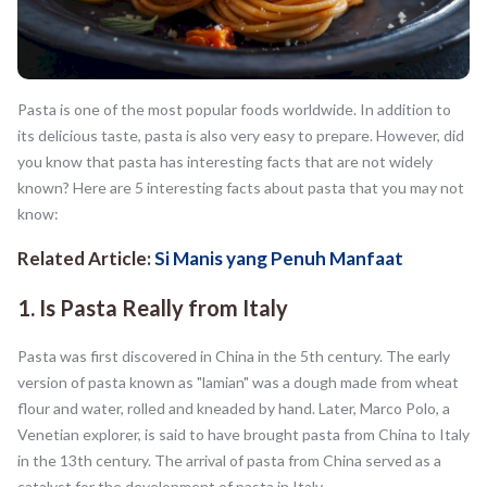
Pasta is one of the most popular foods worldwide. In addition to
its delicious taste, pasta is also very easy to prepare. However, did
you know that pasta has interesting facts that are not widely
known? Here are 5 interesting facts about pasta that you may not
know:
Related Article:
Si Manis yang Penuh Manfaat
1. Is Pasta Really from Italy
Pasta was first discovered in China in the 5th century. The early
version of pasta known as "lamian" was a dough made from wheat
flour and water, rolled and kneaded by hand. Later, Marco Polo, a
Venetian explorer, is said to have brought pasta from China to Italy
in the 13th century. The arrival of pasta from China served as a
catalyst for the development of pasta in Italy.