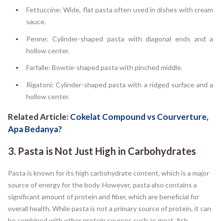
Fettuccine: Wide, flat pasta often used in dishes with cream
sauce.
Penne: Cylinder-shaped pasta with diagonal ends and a
hollow center.
Farfalle: Bowtie-shaped pasta with pinched middle.
Rigatoni: Cylinder-shaped pasta with a ridged surface and a
hollow center.
Related Article:
Cokelat Compound vs Courverture,
Apa Bedanya?
3. Pasta is Not Just High in Carbohydrates
Pasta is known for its high carbohydrate content, which is a major
source of energy for the body. However, pasta also contains a
significant amount of protein and fiber, which are beneficial for
overall health. While pasta is not a primary source of protein, it can
be combined with other protein sources such as meat, fish,