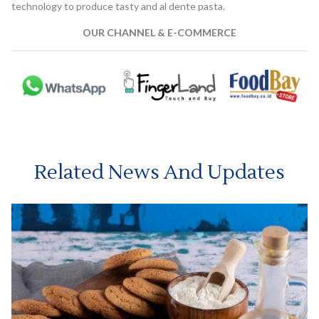
technology to produce tasty and al dente pasta.
OUR CHANNEL & E-COMMERCE
Related News And Updates