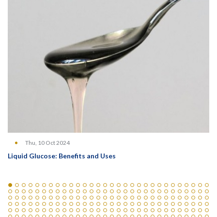
Thu, 10 Oct 2024
Liquid Glucose: Benefits and Uses