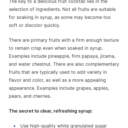
The key to a delicious fruit cocktail lies in the
selection of ingredients. Not all fruits are suitable
for soaking in syrup, as some may become too
soft or discolor quickly.
There are primary fruits with a firm enough texture
to remain crisp even when soaked in syrup.
Examples include pineapple, firm papaya, jicama,
and water chestnut. There are also complementary
fruits that are typically used to add variety in
flavor and color, as well as a more appealing
appearance. Examples include grapes, apples,
pears, and cherries.
The secret to clear, refreshing syrup:
Use high-quality white granulated sugar