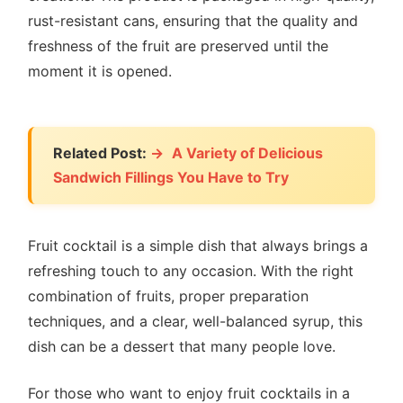
rust-resistant cans, ensuring that the quality and
freshness of the fruit are preserved until the
moment it is opened.
Related Post:
A Variety of Delicious
Sandwich Fillings You Have to Try
Fruit cocktail is a simple dish that always brings a
refreshing touch to any occasion. With the right
combination of fruits, proper preparation
techniques, and a clear, well-balanced syrup, this
dish can be a dessert that many people love.
For those who want to enjoy fruit cocktails in a