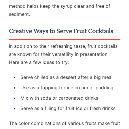
method helps keep the syrup clear and free of
sediment.
Creative Ways to Serve Fruit Cocktails
In addition to their refreshing taste, fruit cocktails
are known for their versatility in presentation.
Here are a few ideas to try:
Serve chilled as a dessert after a big meal
Use as a topping for ice cream or pudding
Mix with soda or carbonated drinks
Serve as a filling for fruit ice or fresh drinks
The color combinations of various fruits make fruit