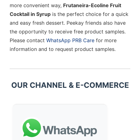
more convenient way,
Frutaneira-Ecoline Fruit
Cocktail in Syrup
is the perfect choice for a quick
and easy fresh dessert. Peekay friends also have
the opportunity to receive free product samples.
Please contact
WhatsApp PRB Care
for more
information and to request product samples.
OUR CHANNEL & E-COMMERCE