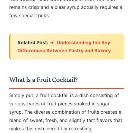
remains crisp and a clear syrup actually requires a
few special tricks.
Related Post:
Understanding the Key
Differences Between Pastry and Bakery
What Is a Fruit Cocktail?
Simply put, a fruit cocktail is a dish consisting of
various types of fruit pieces soaked in sugar
syrup. The diverse combination of fruits creates a
blend of sweet, fresh, and slightly tart flavors that
makes this dish incredibly refreshing.