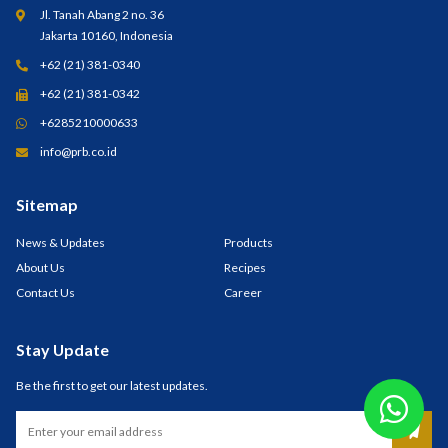
Jl. Tanah Abang 2 no. 36
Jakarta 10160, Indonesia
+62 (21) 381-0340
+62 (21) 381-0342
+6285210000633
info@prb.co.id
Sitemap
News & Updates
Products
About Us
Recipes
Contact Us
Career
Stay Update
Be the first to get our latest updates.