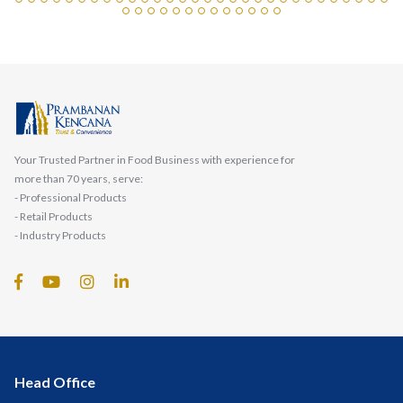
Your Trusted Partner in Food Business with experience for
more than 70 years, serve:
- Professional Products
- Retail Products
- Industry Products
Head Office