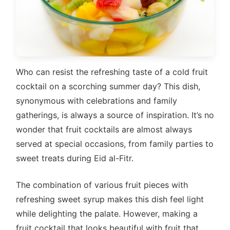
Who can resist the refreshing taste of a cold fruit
cocktail on a scorching summer day? This dish,
synonymous with celebrations and family
gatherings, is always a source of inspiration. It’s no
wonder that fruit cocktails are almost always
served at special occasions, from family parties to
sweet treats during Eid al-Fitr.
The combination of various fruit pieces with
refreshing sweet syrup makes this dish feel light
while delighting the palate. However, making a
fruit cocktail that looks beautiful with fruit that