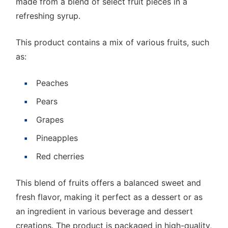
made from a blend of select fruit pieces in a
refreshing syrup.
This product contains a mix of various fruits, such
as:
Peaches
Pears
Grapes
Pineapples
Red cherries
This blend of fruits offers a balanced sweet and
fresh flavor, making it perfect as a dessert or as
an ingredient in various beverage and dessert
creations. The product is packaged in high-quality,