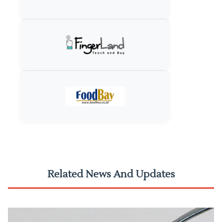
Related News And Updates