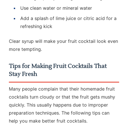
Use clean water or mineral water
Add a splash of lime juice or citric acid for a
refreshing kick
Clear syrup will make your fruit cocktail look even
more tempting.
Tips for Making Fruit Cocktails That
Stay Fresh
Many people complain that their homemade fruit
cocktails turn cloudy or that the fruit gets mushy
quickly. This usually happens due to improper
preparation techniques. The following tips can
help you make better fruit cocktails.