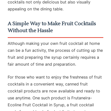
cocktails not only delicious but also visually
appealing on the dining table.
A Simple Way to Make Fruit Cocktails
Without the Hassle
Although making your own fruit cocktail at home
can be a fun activity, the process of cutting up the
fruit and preparing the syrup certainly requires a
fair amount of time and preparation.
For those who want to enjoy the freshness of fruit
cocktails in a convenient way, canned fruit
cocktail products are now available and ready to
use anytime. One such product is Frutaneira-
Ecoline Fruit Cocktail in Syrup, a fruit cocktail