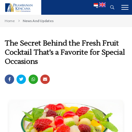
Home
News And Updates
The Secret Behind the Fresh Fruit
Cocktail That’s a Favorite for Special
Occasions