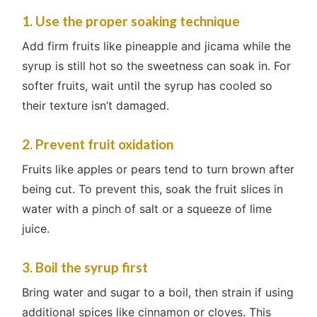
1. Use the proper soaking technique
Add firm fruits like pineapple and jicama while the
syrup is still hot so the sweetness can soak in. For
softer fruits, wait until the syrup has cooled so
their texture isn’t damaged.
2. Prevent fruit oxidation
Fruits like apples or pears tend to turn brown after
being cut. To prevent this, soak the fruit slices in
water with a pinch of salt or a squeeze of lime
juice.
3. Boil the syrup first
Bring water and sugar to a boil, then strain if using
additional spices like cinnamon or cloves. This