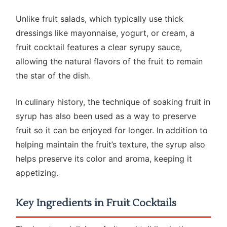
Unlike fruit salads, which typically use thick
dressings like mayonnaise, yogurt, or cream, a
fruit cocktail features a clear syrupy sauce,
allowing the natural flavors of the fruit to remain
the star of the dish.
In culinary history, the technique of soaking fruit in
syrup has also been used as a way to preserve
fruit so it can be enjoyed for longer. In addition to
helping maintain the fruit’s texture, the syrup also
helps preserve its color and aroma, keeping it
appetizing.
Key Ingredients in Fruit Cocktails