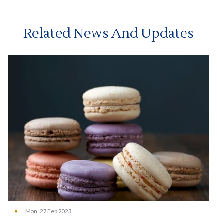
Related News And Updates
Mon, 27 Feb 2023