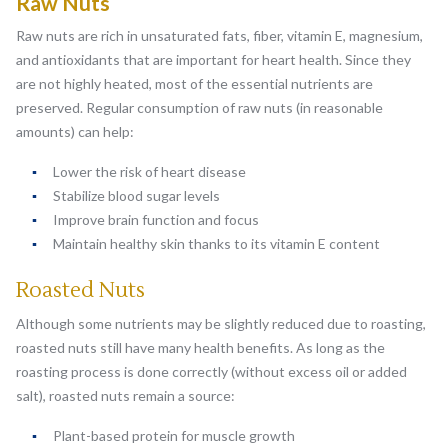
Raw Nuts
Raw nuts are rich in unsaturated fats, fiber, vitamin E, magnesium,
and antioxidants that are important for heart health. Since they
are not highly heated, most of the essential nutrients are
preserved. Regular consumption of raw nuts (in reasonable
amounts) can help:
Lower the risk of heart disease
Stabilize blood sugar levels
Improve brain function and focus
Maintain healthy skin thanks to its vitamin E content
Roasted Nuts
Although some nutrients may be slightly reduced due to roasting,
roasted nuts still have many health benefits. As long as the
roasting process is done correctly (without excess oil or added
salt), roasted nuts remain a source:
Plant-based protein for muscle growth