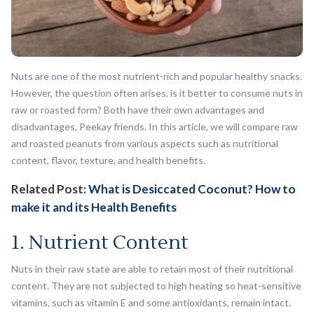
Nuts are one of the most nutrient-rich and popular healthy snacks.
However, the question often arises, is it better to consume nuts in
raw or roasted form? Both have their own advantages and
disadvantages, Peekay friends. In this article, we will compare raw
and roasted peanuts from various aspects such as nutritional
content, flavor, texture, and health benefits.
Related Post:
What is Desiccated Coconut? How to
make it and its Health Benefits
1. Nutrient Content
Nuts in their raw state are able to retain most of their nutritional
content. They are not subjected to high heating so heat-sensitive
vitamins, such as vitamin E and some antioxidants, remain intact.