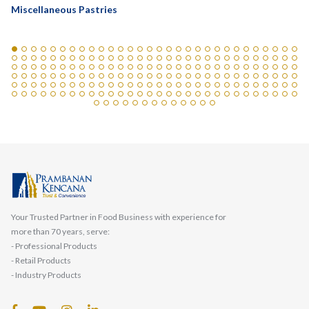
Miscellaneous Pastries
Your Trusted Partner in Food Business with experience for
more than 70 years, serve:
- Professional Products
- Retail Products
- Industry Products