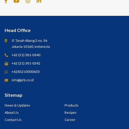
Head Office
Jl. Tanah Abang 2 no. 36
Jakarta 10160, Indonesia
+62 (21) 381-0340
+62 (21) 381-0342
+6285210000633
info@prb.co.id
Sitemap
News & Updates
Products
About Us
Recipes
Contact Us
Career