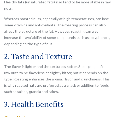
Healthy fats (unsaturated fats) also tend to be more stable in raw
nuts.
Whereas roasted nuts, especially at high temperatures, can lose
some vitamins and antioxidants. The roasting process can also
affect the structure of the fat. However, roasting can also
increase the availability of some compounds such as polyphenols,
depending on the type of nut.
2. Taste and Texture
The flavor is lighter and the texture is softer. Some people find
raw nuts to be flavorless or slightly bitter, but it depends on the
type. Roasting enhances the aroma, flavor, and crunchiness. This
is why roasted nuts are preferred as a snack or addition to foods
such as salads, granola and cakes.
3. Health Benefits