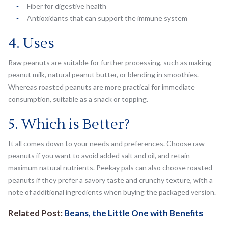
Fiber for digestive health
Antioxidants that can support the immune system
4. Uses
Raw peanuts are suitable for further processing, such as making
peanut milk, natural peanut butter, or blending in smoothies.
Whereas roasted peanuts are more practical for immediate
consumption, suitable as a snack or topping.
5. Which is Better?
It all comes down to your needs and preferences. Choose raw
peanuts if you want to avoid added salt and oil, and retain
maximum natural nutrients. Peekay pals can also choose roasted
peanuts if they prefer a savory taste and crunchy texture, with a
note of additional ingredients when buying the packaged version.
Related Post:
Beans, the Little One with Benefits