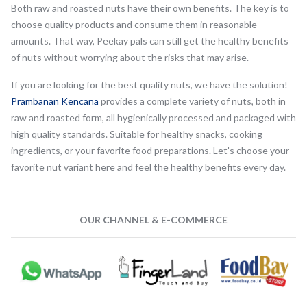
Both raw and roasted nuts have their own benefits. The key is to
choose quality products and consume them in reasonable
amounts. That way, Peekay pals can still get the healthy benefits
of nuts without worrying about the risks that may arise.
If you are looking for the best quality nuts, we have the solution!
Prambanan Kencana
provides a complete variety of nuts, both in
raw and roasted form, all hygienically processed and packaged with
high quality standards. Suitable for healthy snacks, cooking
ingredients, or your favorite food preparations. Let's choose your
favorite nut variant here and feel the healthy benefits every day.
OUR CHANNEL & E-COMMERCE