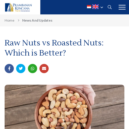
Home
News And Updates
Raw Nuts vs Roasted Nuts:
Which is Better?