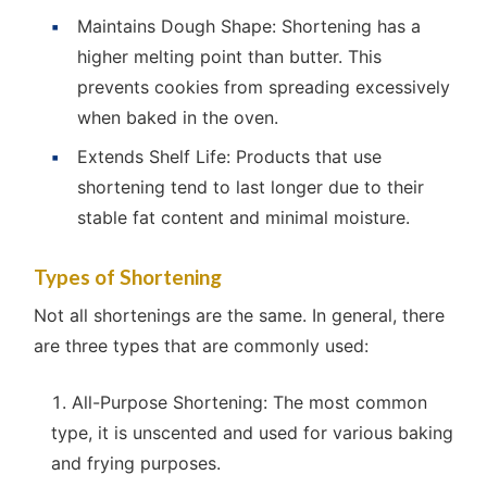
Maintains Dough Shape: Shortening has a
higher melting point than butter. This
prevents cookies from spreading excessively
when baked in the oven.
Extends Shelf Life: Products that use
shortening tend to last longer due to their
stable fat content and minimal moisture.
Types of Shortening
Not all shortenings are the same. In general, there
are three types that are commonly used:
All-Purpose Shortening: The most common
type, it is unscented and used for various baking
and frying purposes.