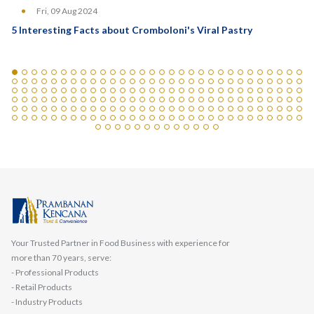
Fri, 09 Aug 2024
5 Interesting Facts about Cromboloni's Viral Pastry
Your Trusted Partner in Food Business with experience for
more than 70 years, serve:
- Professional Products
- Retail Products
- Industry Products