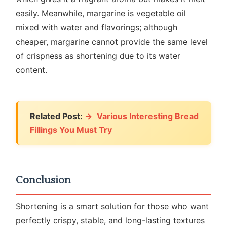
easily. Meanwhile, margarine is vegetable oil
mixed with water and flavorings; although
cheaper, margarine cannot provide the same level
of crispness as shortening due to its water
content.
Related Post:
Various Interesting Bread
Fillings You Must Try
Conclusion
Shortening is a smart solution for those who want
perfectly crispy, stable, and long-lasting textures