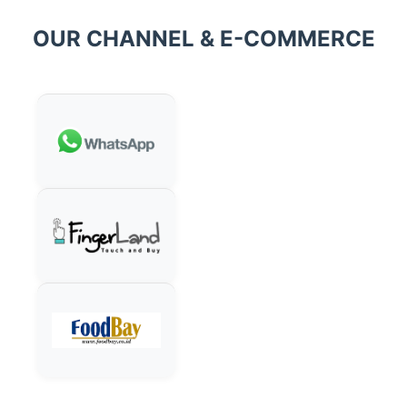
OUR CHANNEL & E-COMMERCE