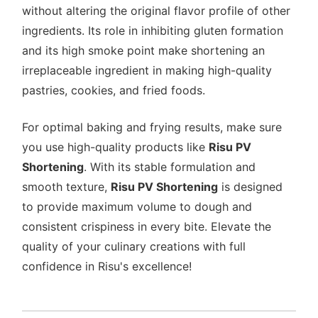
without altering the original flavor profile of other
ingredients. Its role in inhibiting gluten formation
and its high smoke point make shortening an
irreplaceable ingredient in making high-quality
pastries, cookies, and fried foods.
For optimal baking and frying results, make sure
you use high-quality products like
Risu PV
Shortening
. With its stable formulation and
smooth texture,
Risu PV Shortening
is designed
to provide maximum volume to dough and
consistent crispiness in every bite. Elevate the
quality of your culinary creations with full
confidence in Risu's excellence!