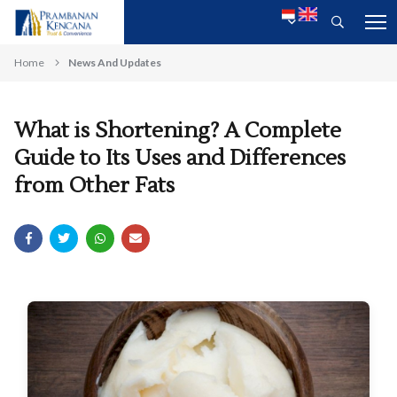
Home
News And Updates
What is Shortening? A Complete
Guide to Its Uses and Differences
from Other Fats