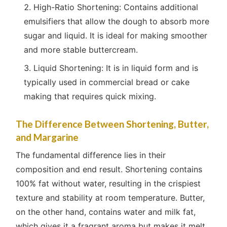
High-Ratio Shortening: Contains additional
emulsifiers that allow the dough to absorb more
sugar and liquid. It is ideal for making smoother
and more stable buttercream.
Liquid Shortening: It is in liquid form and is
typically used in commercial bread or cake
making that requires quick mixing.
The Difference Between Shortening, Butter,
and Margarine
The fundamental difference lies in their
composition and end result. Shortening contains
100% fat without water, resulting in the crispiest
texture and stability at room temperature. Butter,
on the other hand, contains water and milk fat,
which gives it a fragrant aroma but makes it melt