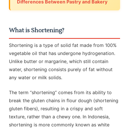
Differences Between Pastry and Bakery
What is Shortening?
Shortening is a type of solid fat made from 100%
vegetable oil that has undergone hydrogenation.
Unlike butter or margarine, which still contain
water, shortening consists purely of fat without
any water or milk solids.
The term “shortening” comes from its ability to
break the gluten chains in flour dough (shortening
gluten fibers), resulting in a crispy and soft
texture, rather than a chewy one. In Indonesia,
shortening is more commonly known as white