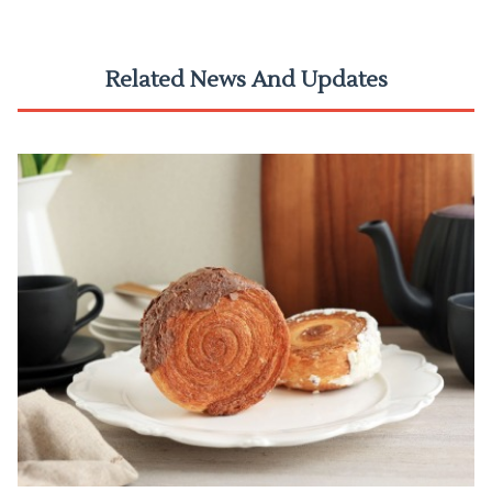
Related News And Updates