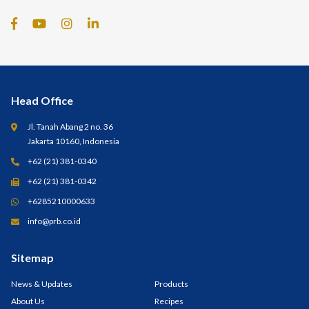
Head Office
Jl. Tanah Abang 2 no. 36
Jakarta 10160, Indonesia
+62 (21) 381-0340
+62 (21) 381-0342
+6285210000633
info@prb.co.id
Sitemap
News & Updates
Products
About Us
Recipes