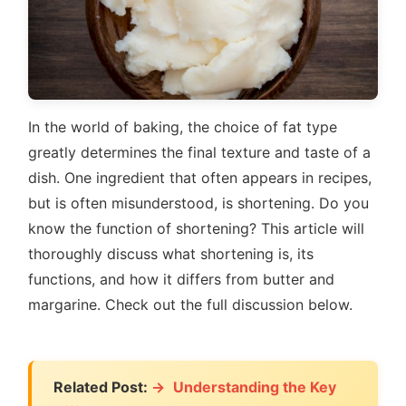
In the world of baking, the choice of fat type
greatly determines the final texture and taste of a
dish. One ingredient that often appears in recipes,
but is often misunderstood, is shortening. Do you
know the function of shortening? This article will
thoroughly discuss what shortening is, its
functions, and how it differs from butter and
margarine. Check out the full discussion below.
Related Post:
Understanding the Key