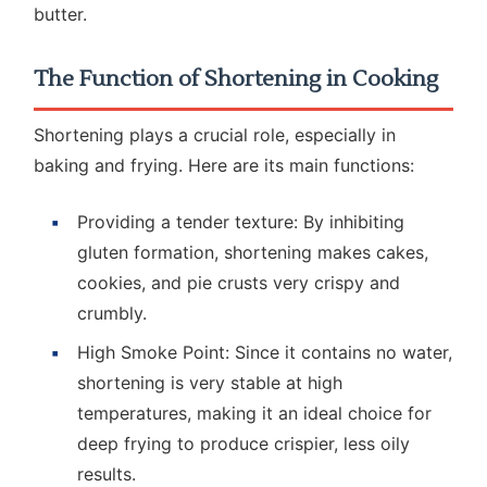
butter.
The Function of Shortening in Cooking
Shortening plays a crucial role, especially in
baking and frying. Here are its main functions:
Providing a tender texture: By inhibiting
gluten formation, shortening makes cakes,
cookies, and pie crusts very crispy and
crumbly.
High Smoke Point: Since it contains no water,
shortening is very stable at high
temperatures, making it an ideal choice for
deep frying to produce crispier, less oily
results.