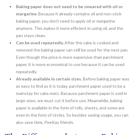
Baking paper does not need to be smeared with oil or
margarine.
Because it already contains oil and non-stick
baking paper, you don't need to apply oil or margarine
anymore. This makes it more efficient in using oil, and the
pan stays clean.
Can be used repeatedly.
After the cake is cooked and
removed the baking paper can still be used for the next pan.
Even though the price is more expensive than parchment
paper, it is more economical to use because it can be used
repeatedly.
Already available in certain sizes.
Before baking paper was
as easy to find as it is today, parchment paper used to be a
mainstay for cake mats. Because parchment paper is sold in
large sizes, we must cut it before use. Meanwhile, baking
paper is available in the form of rolls, sheets, and some are
even in the form of circles. So besides saving usage, you can
also save time, PeeKay friends.