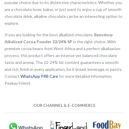
popular choice due to its distinctive characteristics. Whether you
are a chocolate lover, baker, or just want to enjoy a cup of smooth
chocolate drink, alkaline chocolate can be an interesting option to
explore.
If you are looking for the best alkalized chocolate,
Bensdorp
Alkalized Cocoa Powder 22/24% SP
is the right choice. With
premium cocoa beans from West Africa and a perfect alkalization
process, this product offers an intense yet balanced chocolate
taste and aroma. The 22-24% fat content guarantees a smooth
and rich finish in every application, be it bread, beverage or pastry.
Contact
WhatsApp PRB Care
for more detailed information,
Peekay Friend.
OUR CHANNEL & E-COMMERCE