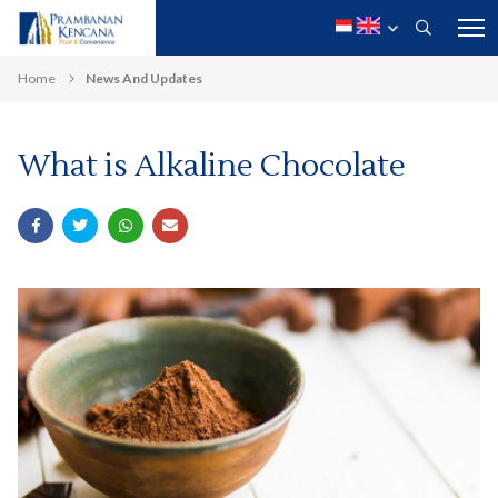
Home
News And Updates
What is Alkaline Chocolate