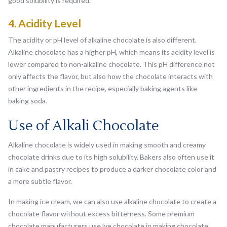
good solubility is required.
4. Acidity Level
The acidity or pH level of alkaline chocolate is also different.
Alkaline chocolate has a higher pH, which means its acidity level is
lower compared to non-alkaline chocolate. This pH difference not
only affects the flavor, but also how the chocolate interacts with
other ingredients in the recipe, especially baking agents like
baking soda.
Use of Alkali Chocolate
Alkaline chocolate is widely used in making smooth and creamy
chocolate drinks due to its high solubility. Bakers also often use it
in cake and pastry recipes to produce a darker chocolate color and
a more subtle flavor.
In making ice cream, we can also use alkaline chocolate to create a
chocolate flavor without excess bitterness. Some premium
chocolate manufacturers use lye chocolate in making chocolate