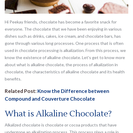
Hi Peekay friends, chocolate has become a favorite snack for
everyone. The chocolate that we have been enjoying in various
dishes such as drinks, cakes, ice cream, and chocolate bars, has
gone through various long processes. One process that is often
used in chocolate processing is alkalization. From this process, we
know the existence of alkaline chocolate. Let's get to know more
about what is alkaline chocolate, the process of alkalization in
chocolate, the characteristics of alkaline chocolate and its health
benefits.
Related Post:
Know the Difference between
Compound and Couverture Chocolate
What is Alkaline Chocolate?
Alkalized chocolate is chocolate or cocoa products that have
undergone an alkalization process. This process plays a role in