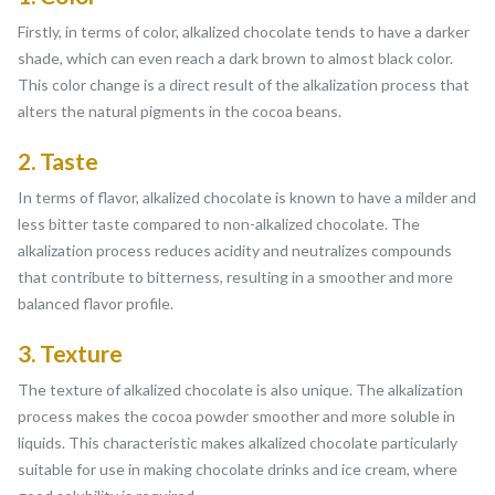
Firstly, in terms of color, alkalized chocolate tends to have a darker
shade, which can even reach a dark brown to almost black color.
This color change is a direct result of the alkalization process that
alters the natural pigments in the cocoa beans.
2. Taste
In terms of flavor, alkalized chocolate is known to have a milder and
less bitter taste compared to non-alkalized chocolate. The
alkalization process reduces acidity and neutralizes compounds
that contribute to bitterness, resulting in a smoother and more
balanced flavor profile.
3. Texture
The texture of alkalized chocolate is also unique. The alkalization
process makes the cocoa powder smoother and more soluble in
liquids. This characteristic makes alkalized chocolate particularly
suitable for use in making chocolate drinks and ice cream, where