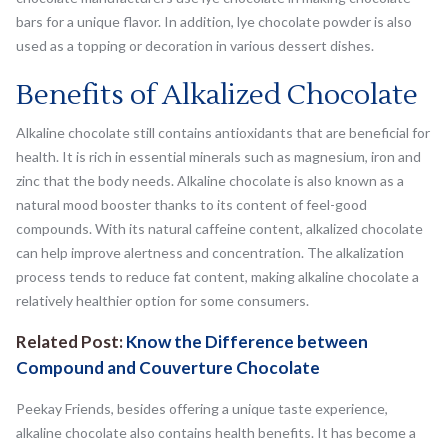
bars for a unique flavor. In addition, lye chocolate powder is also
used as a topping or decoration in various dessert dishes.
Benefits of Alkalized Chocolate
Alkaline chocolate still contains antioxidants that are beneficial for
health. It is rich in essential minerals such as magnesium, iron and
zinc that the body needs. Alkaline chocolate is also known as a
natural mood booster thanks to its content of feel-good
compounds. With its natural caffeine content, alkalized chocolate
can help improve alertness and concentration. The alkalization
process tends to reduce fat content, making alkaline chocolate a
relatively healthier option for some consumers.
Related Post:
Know the Difference between
Compound and Couverture Chocolate
Peekay Friends, besides offering a unique taste experience,
alkaline chocolate also contains health benefits. It has become a