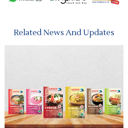
Related News And Updates