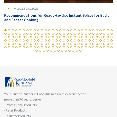
Mon, 23 Oct 2023
Recommendations for Ready-to-Use Instant Spices for Easier
and Faster Cooking
Your Trusted Partner in Food Business with experience for
more than 70 years, serve:
- Professional Products
- Retail Products
- Industry Products