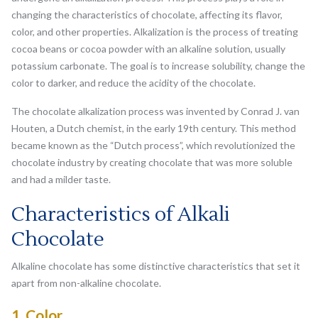
changing the characteristics of chocolate, affecting its flavor,
color, and other properties. Alkalization is the process of treating
cocoa beans or cocoa powder with an alkaline solution, usually
potassium carbonate. The goal is to increase solubility, change the
color to darker, and reduce the acidity of the chocolate.
The chocolate alkalization process was invented by Conrad J. van
Houten, a Dutch chemist, in the early 19th century. This method
became known as the “Dutch process”, which revolutionized the
chocolate industry by creating chocolate that was more soluble
and had a milder taste.
Characteristics of Alkali
Chocolate
Alkaline chocolate has some distinctive characteristics that set it
apart from non-alkaline chocolate.
1. Color