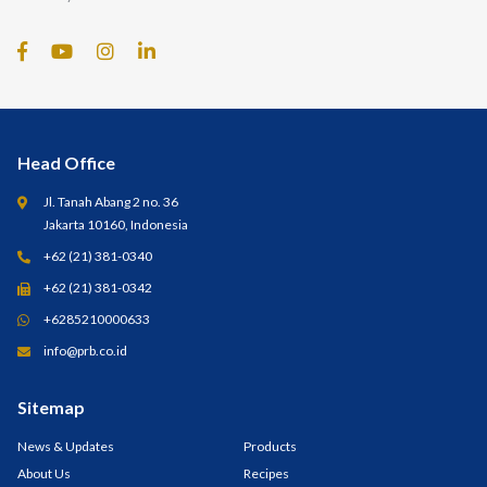
Head Office
Jl. Tanah Abang 2 no. 36
Jakarta 10160, Indonesia
+62 (21) 381-0340
+62 (21) 381-0342
+6285210000633
info@prb.co.id
Sitemap
News & Updates
Products
About Us
Recipes