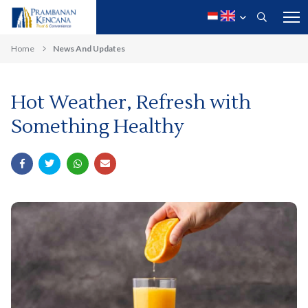
Home
News And Updates
Hot Weather, Refresh with
Something Healthy