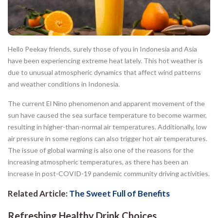
Hello Peekay friends, surely those of you in Indonesia and Asia
have been experiencing extreme heat lately. This hot weather is
due to unusual atmospheric dynamics that affect wind patterns
and weather conditions in Indonesia.
The current El Nino phenomenon and apparent movement of the
sun have caused the sea surface temperature to become warmer,
resulting in higher-than-normal air temperatures. Additionally, low
air pressure in some regions can also trigger hot air temperatures.
The issue of global warming is also one of the reasons for the
increasing atmospheric temperatures, as there has been an
increase in post-COVID-19 pandemic community driving activities.
Related Article:
The Sweet Full of Benefits
Refreshing Healthy Drink Choices