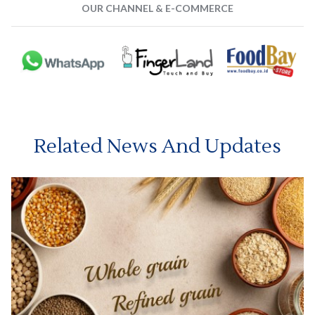
OUR CHANNEL & E-COMMERCE
Related News And Updates