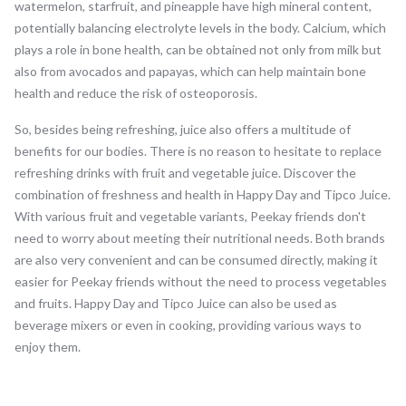
watermelon, starfruit, and pineapple have high mineral content,
potentially balancing electrolyte levels in the body. Calcium, which
plays a role in bone health, can be obtained not only from milk but
also from avocados and papayas, which can help maintain bone
health and reduce the risk of osteoporosis.
So, besides being refreshing, juice also offers a multitude of
benefits for our bodies. There is no reason to hesitate to replace
refreshing drinks with fruit and vegetable juice. Discover the
combination of freshness and health in Happy Day and Tipco Juice.
With various fruit and vegetable variants, Peekay friends don't
need to worry about meeting their nutritional needs. Both brands
are also very convenient and can be consumed directly, making it
easier for Peekay friends without the need to process vegetables
and fruits. Happy Day and Tipco Juice can also be used as
beverage mixers or even in cooking, providing various ways to
enjoy them.