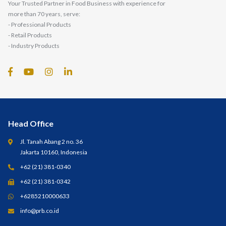
Your Trusted Partner in Food Business with experience for
more than 70 years, serve:
- Professional Products
- Retail Products
- Industry Products
Head Office
Jl. Tanah Abang 2 no. 36
Jakarta 10160, Indonesia
+62 (21) 381-0340
+62 (21) 381-0342
+6285210000633
info@prb.co.id