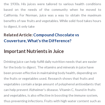
the 1930s. His juices were tailored to various health conditions
based on the needs of the community when he moved to
California. For Norman, juice was a way to obtain the maximum
benefits of raw fruits and vegetables. While solid food takes hours
to digest, it only take
Related Article:
Compound Chocolate vs
Couverture, What's the Difference?
Important Nutrients in Juice
Drinking juice can help fulfill daily nutrition needs that are easier
for the body to digest. The vitamins and minerals in juice have
been proven effective in maintaining body health, depending on
the fruits or vegetables used. Research shows that fruits and
vegetables contain a large amount of polyphenol antioxidants that
can help prevent Alzheimer's disease. Vitamin C, found in fruits
and vegetables, is also effective in boosting the immune system,
thus preventing infections. Fruits with high water content such as