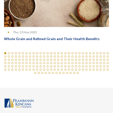
Thu, 23 Nov 2023
Whole Grain and Refined Grain and Their Health Benefits