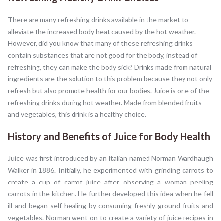
There are many refreshing drinks available in the market to
alleviate the increased body heat caused by the hot weather.
However, did you know that many of these refreshing drinks
contain substances that are not good for the body, instead of
refreshing, they can make the body sick? Drinks made from natural
ingredients are the solution to this problem because they not only
refresh but also promote health for our bodies. Juice is one of the
refreshing drinks during hot weather. Made from blended fruits
and vegetables, this drink is a healthy choice.
History and Benefits of Juice for Body Health
Juice was first introduced by an Italian named Norman Wardhaugh
Walker in 1886. Initially, he experimented with grinding carrots to
create a cup of carrot juice after observing a woman peeling
carrots in the kitchen. He further developed this idea when he fell
ill and began self-healing by consuming freshly ground fruits and
vegetables. Norman went on to create a variety of juice recipes in