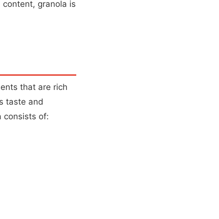
l content, granola is
ents that are rich
us taste and
 consists of: