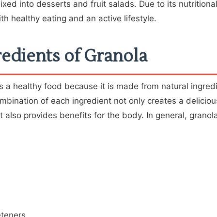
xed into desserts and fruit salads. Due to its nutritiona
th healthy eating and an active lifestyle.
edients of Granola
 a healthy food because it is made from natural ingredi
ombination of each ingredient not only creates a delicio
t also provides benefits for the body. In general, granola
eteners