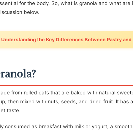
essential for the body. So, what is granola and what are 
discussion below.
Understanding the Key Differences Between Pastry and
ranola?
made from rolled oats that are baked with natural sweet
p, then mixed with nuts, seeds, and dried fruit. It has 
et taste.
y consumed as breakfast with milk or yogurt, a smoothi