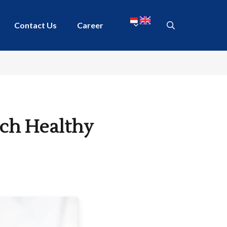
Contact Us
Career
ich Healthy