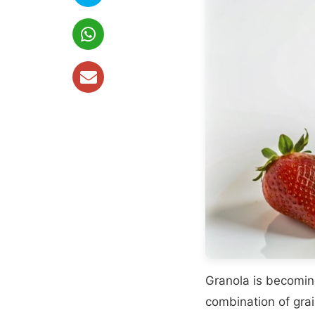
Granola is becomin
combination of grai