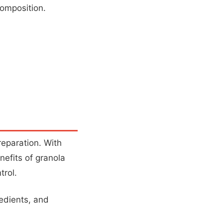
composition.
preparation. With
nefits of granola
trol.
redients, and