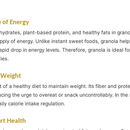
e of Energy
drates, plant-based protein, and healthy fats in grano
pply of energy. Unlike instant sweet foods, granola hel
apid drop in energy levels. Therefore, granola is ideal fo
ies.
l Weight
 of a healthy diet to maintain weight. Its fiber and prot
ducing the urge to overeat or snack uncontrollably. In the 
ly calorie intake regulation.
art Health