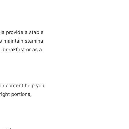
la provide a stable
ps maintain stamina
r breakfast or as a
ein content help you
right portions,