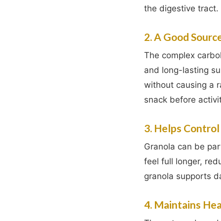
the digestive tract.
2. A Good Sourc
The complex carbohy
and long-lasting su
without causing a r
snack before activit
3. Helps Contro
Granola can be part
feel full longer, re
granola supports dai
4. Maintains He