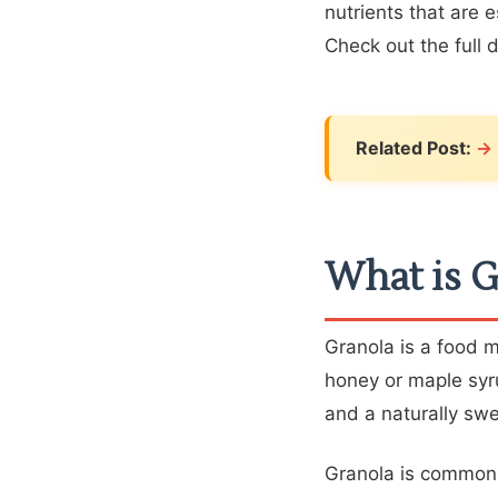
nutrients that are 
Check out the full 
Related Post:
What is G
Granola is a food 
honey or maple syru
and a naturally swe
Granola is commonl