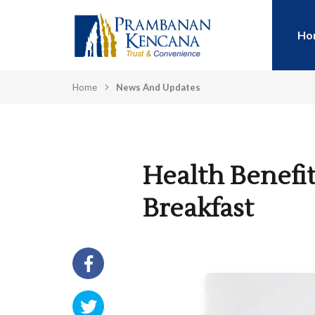
Ho
Home
News And Updates
Health Benefit
Breakfast