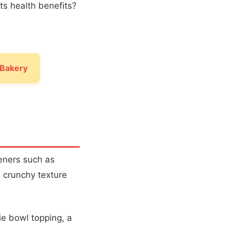
its health benefits?
 Bakery
eners such as
a crunchy texture
e bowl topping, a