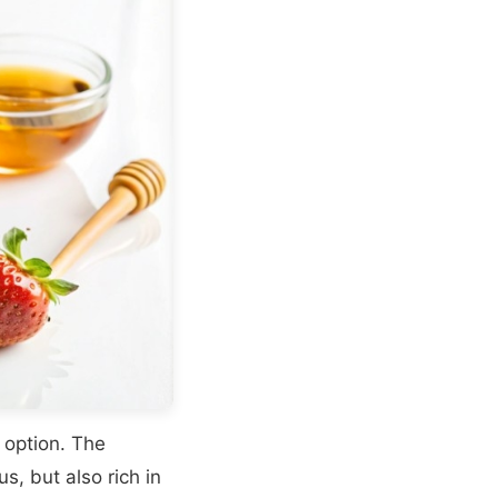
 option. The
s, but also rich in