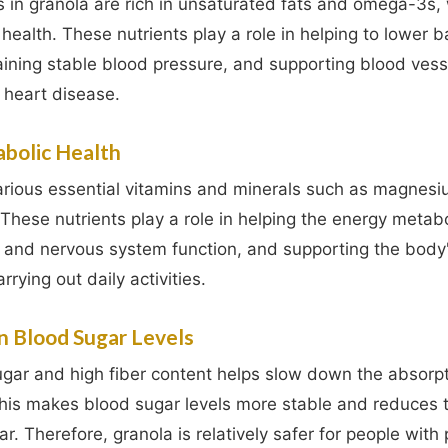
 in granola are rich in unsaturated fats and omega-3s,
 health. These nutrients play a role in helping to lower 
aining stable blood pressure, and supporting blood vess
f heart disease.
abolic Health
arious essential vitamins and minerals such as magnesiu
These nutrients play a role in helping the energy metab
 and nervous system function, and supporting the body
rrying out daily activities.
n Blood Sugar Levels
gar and high fiber content helps slow down the absorpt
his makes blood sugar levels more stable and reduces th
ar. Therefore, granola is relatively safer for people with