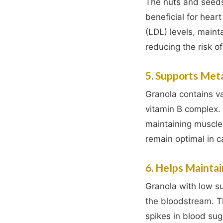
The nuts and seeds
beneficial for heart
(LDL) levels, maint
reducing the risk o
5. Supports Met
Granola contains v
vitamin B complex. 
maintaining muscle
remain optimal in ca
6. Helps Maintai
Granola with low su
the bloodstream. T
spikes in blood sug