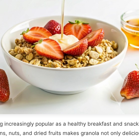
g increasingly popular as a healthy breakfast and snack
ns, nuts, and dried fruits makes granola not only deliciou