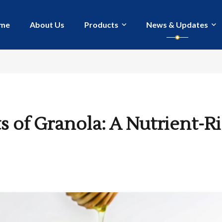
me
About Us
Products
News & Updates
s of Granola: A Nutrient-R