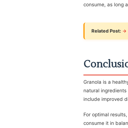
consume, as long as
Related Post:
Conclusi
Granola is a healthy
natural ingredients
include improved di
For optimal results
consume it in balan