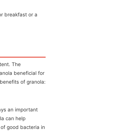
or breakfast or a
tent. The
anola beneficial for
benefits of granola:
lays an important
la can help
of good bacteria in