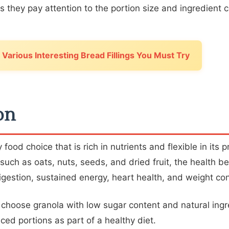
 they pay attention to the portion size and ingredient 
Various Interesting Bread Fillings You Must Try
on
 food choice that is rich in nutrients and flexible in its 
 such as oats, nuts, seeds, and dried fruit, the health be
gestion, sustained energy, heart health, and weight con
, choose granola with low sugar content and natural ing
ced portions as part of a healthy diet.