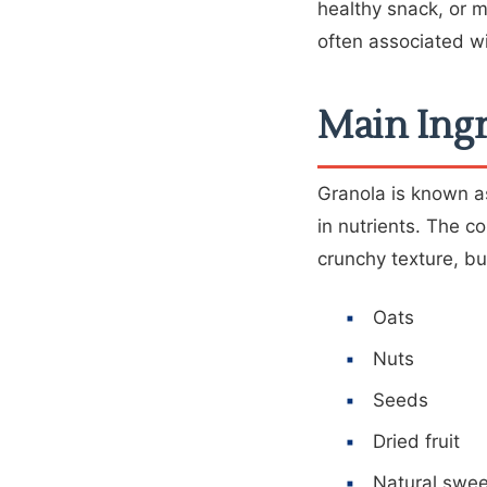
healthy snack, or mi
often associated wi
Main Ingr
Granola is known as
in nutrients. The c
crunchy texture, bu
Oats
Nuts
Seeds
Dried fruit
Natural swe