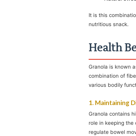
It is this combinati
nutritious snack.
Health Be
Granola is known as
combination of fibe
various bodily func
1. Maintaining D
Granola contains hig
role in keeping the
regulate bowel mov