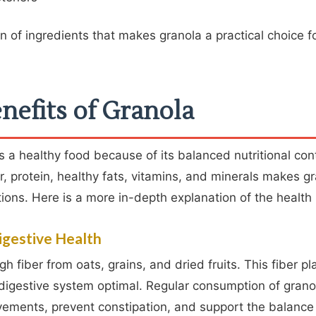
on of ingredients that makes granola a practical choice f
nefits of Granola
 a healthy food because of its balanced nutritional con
r, protein, healthy fats, vitamins, and minerals makes gr
tions. Here is a more in-depth explanation of the health 
igestive Health
h fiber from oats, grains, and dried fruits. This fiber p
 digestive system optimal. Regular consumption of grano
ements, prevent constipation, and support the balance 