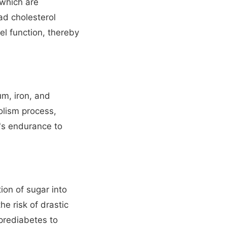
 which are
bad cholesterol
el function, thereby
m, iron, and
olism process,
's endurance to
ion of sugar into
e risk of drastic
 prediabetes to