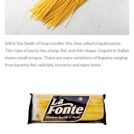
Still in the family of long noodles this time called Linguini pasta.
This type of pasta has a long, flat, and thin shape. Linguini in Italian
means small tongue. There are many variations of linguine ranging
from bavette fini, radichini, trenette and many more.