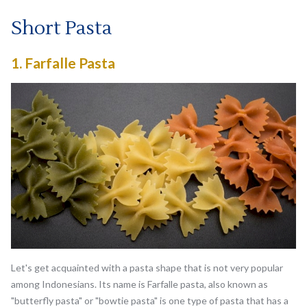
Short Pasta
1.
Farfalle Pasta
Let's get acquainted with a pasta shape that is not very popular
among Indonesians. Its name is Farfalle pasta, also known as
"butterfly pasta" or "bowtie pasta" is one type of pasta that has a