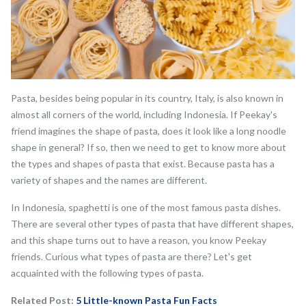
Pasta, besides being popular in its country, Italy, is also known in
almost all corners of the world, including Indonesia. If Peekay's
friend imagines the shape of pasta, does it look like a long noodle
shape in general? If so, then we need to get to know more about
the types and shapes of pasta that exist. Because pasta has a
variety of shapes and the names are different.
In Indonesia, spaghetti is one of the most famous pasta dishes.
There are several other types of pasta that have different shapes,
and this shape turns out to have a reason, you know Peekay
friends. Curious what types of pasta are there? Let's get
acquainted with the following types of pasta.
Related Post:
5 Little-known Pasta Fun Facts