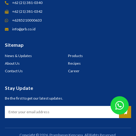
+62 (21) 381-0340
+62 (21) 381-0342
+6285210000633
info@prb.co.id
Sitemap
News & Updates
Products
About Us
Recipes
Contact Us
Career
Stay Update
Be the first to get our latest updates.
Copyright © 2026. Prambanan Kencana. All Rights Reserved.