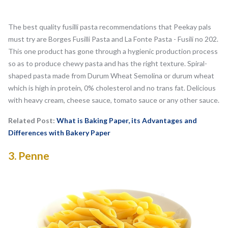
The best quality fusilli pasta recommendations that Peekay pals
must try are Borges Fusilli Pasta and La Fonte Pasta - Fusili no 202.
This one product has gone through a hygienic production process
so as to produce chewy pasta and has the right texture. Spiral-
shaped pasta made from Durum Wheat Semolina or durum wheat
which is high in protein, 0% cholesterol and no trans fat. Delicious
with heavy cream, cheese sauce, tomato sauce or any other sauce.
Related Post:
What is Baking Paper, its Advantages and
Differences with Bakery Paper
3.
Penne