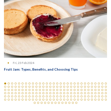
Fri, 23 Feb 2024
Fruit Jam: Types, Benefits, and Choosing Tips