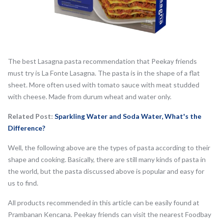
The best Lasagna pasta recommendation that Peekay friends
must try is La Fonte Lasagna. The pasta is in the shape of a flat
sheet. More often used with tomato sauce with meat studded
with cheese. Made from durum wheat and water only.
Related Post:
Sparkling Water and Soda Water, What's the
Difference?
Well, the following above are the types of pasta according to their
shape and cooking. Basically, there are still many kinds of pasta in
the world, but the pasta discussed above is popular and easy for
us to find.
All products recommended in this article can be easily found at
Prambanan Kencana. Peekay friends can visit the nearest Foodbay