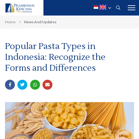
Home
News And Updates
Popular Pasta Types in
Indonesia: Recognize the
Forms and Differences