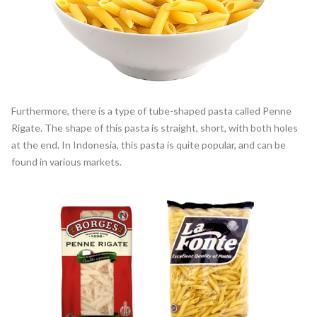
Furthermore, there is a type of tube-shaped pasta called Penne
Rigate. The shape of this pasta is straight, short, with both holes
at the end. In Indonesia, this pasta is quite popular, and can be
found in various markets.