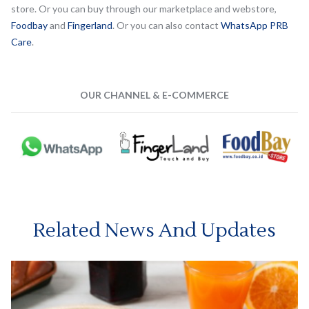
store. Or you can buy through our marketplace and webstore,
Foodbay
and
Fingerland
. Or you can also contact
WhatsApp PRB
Care
.
OUR CHANNEL & E-COMMERCE
Related News And Updates