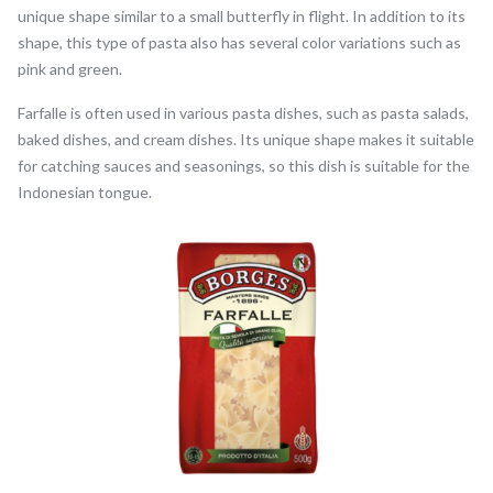
unique shape similar to a small butterfly in flight. In addition to its
shape, this type of pasta also has several color variations such as
pink and green.
Farfalle is often used in various pasta dishes, such as pasta salads,
baked dishes, and cream dishes. Its unique shape makes it suitable
for catching sauces and seasonings, so this dish is suitable for the
Indonesian tongue.