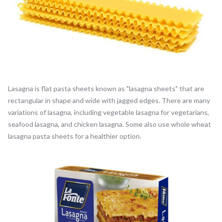
Lasagna is flat pasta sheets known as "lasagna sheets" that are
rectangular in shape and wide with jagged edges. There are many
variations of lasagna, including vegetable lasagna for vegetarians,
seafood lasagna, and chicken lasagna. Some also use whole wheat
lasagna pasta sheets for a healthier option.