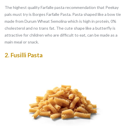
The highest quality Farfalle pasta recommendation that Peekay
pals must try is Borges Farfalle Pasta. Pasta shaped like a bow tie
made from Durum Wheat Semolina which is high in protein, 0%
cholesterol and no trans fat. The cute shape like a butterfly is
attractive for children who are difficult to eat, can be made as a
main meal or snack.
2.
Fusilli Pasta