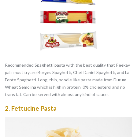
Recommended Spaghetti pasta with the best quality that Peekay
pals must try are Borges Spaghetti, Chef Daniel Spaghetti, and La
Fonte Spaghetti. Long, thin, noodle-like pasta made from Durum
Wheat Semolina which is high in protein, 0% cholesterol and no
trans fat. Can be served with almost any kind of sauce.
2.
Fettucine Pasta