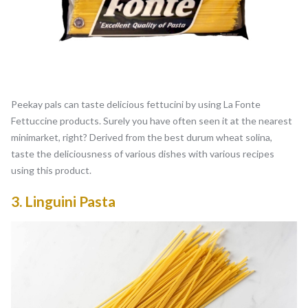
Peekay pals can taste delicious fettucini by using La Fonte
Fettuccine products. Surely you have often seen it at the nearest
minimarket, right? Derived from the best durum wheat solina,
taste the deliciousness of various dishes with various recipes
using this product.
3.
Linguini Pasta