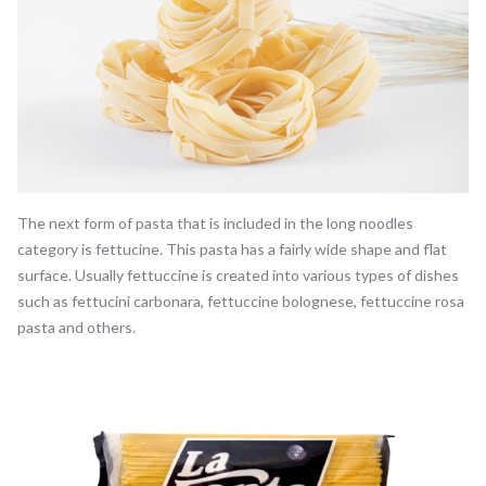
The next form of pasta that is included in the long noodles
category is fettucine. This pasta has a fairly wide shape and flat
surface. Usually fettuccine is created into various types of dishes
such as fettucini carbonara, fettuccine bolognese, fettuccine rosa
pasta and others.