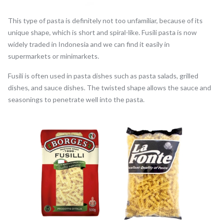
This type of pasta is definitely not too unfamiliar, because of its
unique shape, which is short and spiral-like. Fusili pasta is now
widely traded in Indonesia and we can find it easily in
supermarkets or minimarkets.
Fusili is often used in pasta dishes such as pasta salads, grilled
dishes, and sauce dishes. The twisted shape allows the sauce and
seasonings to penetrate well into the pasta.