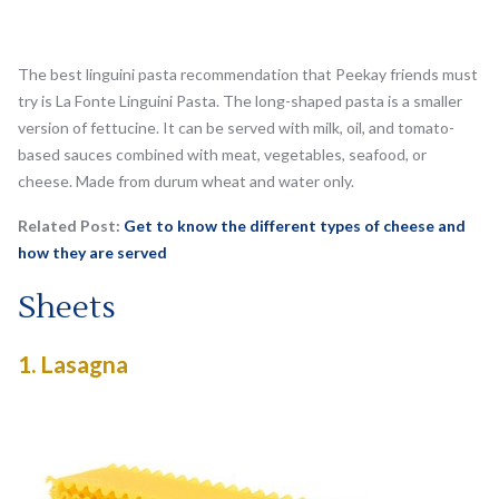
The best linguini pasta recommendation that Peekay friends must
try is La Fonte Linguini Pasta. The long-shaped pasta is a smaller
version of fettucine. It can be served with milk, oil, and tomato-
based sauces combined with meat, vegetables, seafood, or
cheese. Made from durum wheat and water only.
Related Post:
Get to know the different types of cheese and
how they are served
Sheets
1.
Lasagna