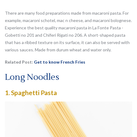
There are many food preparations made from macaroni pasta. For
example, macaroni schotel, mac n cheese, and macaroni bolognese.
Experience the best quality macaroni pasta in La Fonte Pasta -
Gobetti no 201 and Chiferi Rigati no 206. A short-shaped pasta
that has a ribbed texture on its surface, it can also be served with
various sauces. Made from durum wheat and water only.
Related Post:
Get to know French Fries
Long Noodles
1.
Spaghetti Pasta