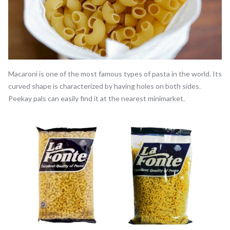
Macaroni is one of the most famous types of pasta in the world. Its
curved shape is characterized by having holes on both sides.
Peekay pals can easily find it at the nearest minimarket.