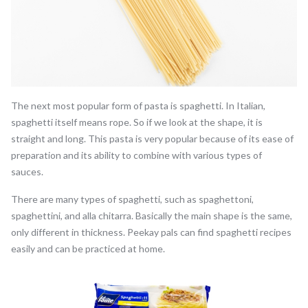
The next most popular form of pasta is spaghetti. In Italian,
spaghetti itself means rope. So if we look at the shape, it is
straight and long. This pasta is very popular because of its ease of
preparation and its ability to combine with various types of
sauces.
There are many types of spaghetti, such as spaghettoni,
spaghettini, and alla chitarra. Basically the main shape is the same,
only different in thickness. Peekay pals can find spaghetti recipes
easily and can be practiced at home.