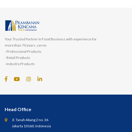
Your Trusted Partner in Food Business with experience for
more than 70 years, serve:
- Professional Products
- Retail Products
- Industry Products
Head Office
Jl. Tanah Abang 2 no. 36
Jakarta 10160, Indonesia