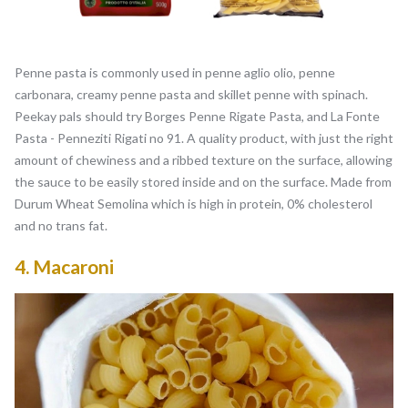
Penne pasta is commonly used in penne aglio olio, penne
carbonara, creamy penne pasta and skillet penne with spinach.
Peekay pals should try Borges Penne Rigate Pasta, and La Fonte
Pasta - Penneziti Rigati no 91. A quality product, with just the right
amount of chewiness and a ribbed texture on the surface, allowing
the sauce to be easily stored inside and on the surface. Made from
Durum Wheat Semolina which is high in protein, 0% cholesterol
and no trans fat.
4.
Macaroni